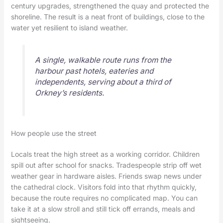
century upgrades, strengthened the quay and protected the
shoreline. The result is a neat front of buildings, close to the
water yet resilient to island weather.
A single, walkable route runs from the
harbour past hotels, eateries and
independents, serving about a third of
Orkney’s residents.
How people use the street
Locals treat the high street as a working corridor. Children
spill out after school for snacks. Tradespeople strip off wet
weather gear in hardware aisles. Friends swap news under
the cathedral clock. Visitors fold into that rhythm quickly,
because the route requires no complicated map. You can
take it at a slow stroll and still tick off errands, meals and
sightseeing.