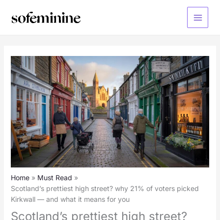
Skip
to
Main
content
Menu
Home
Must Read
Scotland’s prettiest high street? why 21% of voters picked
Kirkwall — and what it means for you
Scotland’s prettiest high street?