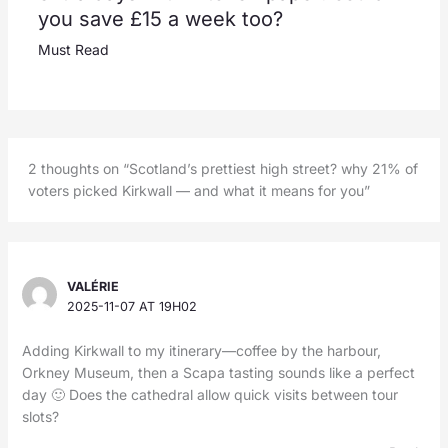
you save £15 a week too?
Must Read
2 thoughts on “Scotland’s prettiest high street? why 21% of
voters picked Kirkwall — and what it means for you”
VALÉRIE
2025-11-07 AT 19H02
Adding Kirkwall to my itinerary—coffee by the harbour,
Orkney Museum, then a Scapa tasting sounds like a perfect
day 🙂 Does the cathedral allow quick visits between tour
slots?