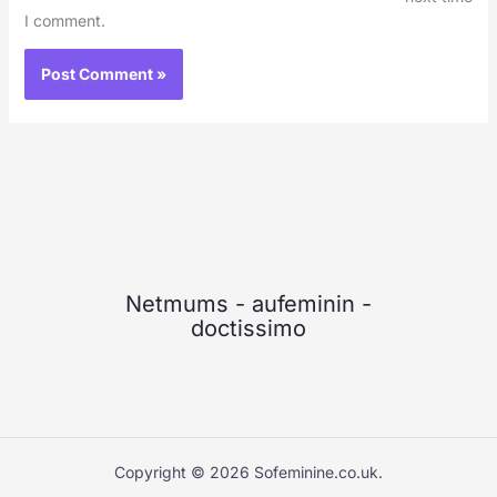
I comment.
Netmums
-
aufeminin
-
doctissimo
Copyright © 2026 Sofeminine.co.uk.