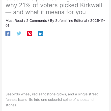
why 21% of voters picked Kirkwall
— and what it means for you
Must Read
/
2 Comments
/ By
Sofeminine Editorial
/
2025-11-
01
Seabirds wheel, red sandstone glows, and a single street
funnels island life into one colourful spine of shops and
stories.