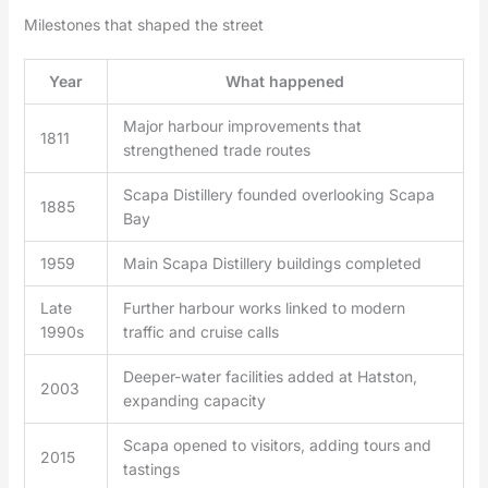
Milestones that shaped the street
Year
What happened
Major harbour improvements that
1811
strengthened trade routes
Scapa Distillery founded overlooking Scapa
1885
Bay
1959
Main Scapa Distillery buildings completed
Late
Further harbour works linked to modern
1990s
traffic and cruise calls
Deeper-water facilities added at Hatston,
2003
expanding capacity
Scapa opened to visitors, adding tours and
2015
tastings