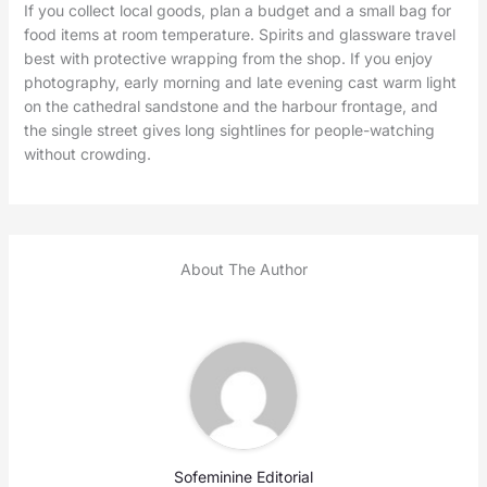
If you collect local goods, plan a budget and a small bag for
food items at room temperature. Spirits and glassware travel
best with protective wrapping from the shop. If you enjoy
photography, early morning and late evening cast warm light
on the cathedral sandstone and the harbour frontage, and
the single street gives long sightlines for people-watching
without crowding.
About The Author
Sofeminine Editorial