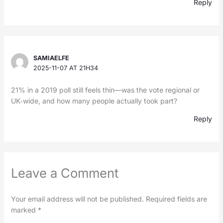
Reply
SAMIAELFE
2025-11-07 AT 21H34
21% in a 2019 poll still feels thin—was the vote regional or
UK‑wide, and how many people actually took part?
Reply
Leave a Comment
Your email address will not be published.
Required fields are
marked
*