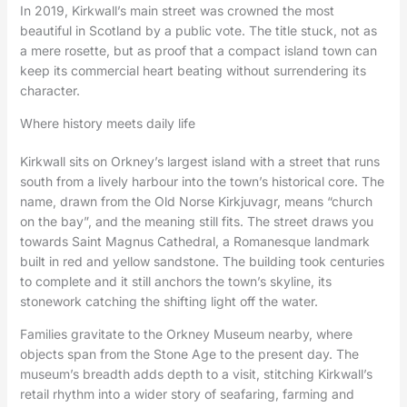
In 2019, Kirkwall’s main street was crowned the most
beautiful in Scotland by a public vote. The title stuck, not as
a mere rosette, but as proof that a compact island town can
keep its commercial heart beating without surrendering its
character.
Where history meets daily life
Kirkwall sits on Orkney’s largest island with a street that runs
south from a lively harbour into the town’s historical core. The
name, drawn from the Old Norse Kirkjuvagr, means “church
on the bay”, and the meaning still fits. The street draws you
towards Saint Magnus Cathedral, a Romanesque landmark
built in red and yellow sandstone. The building took centuries
to complete and it still anchors the town’s skyline, its
stonework catching the shifting light off the water.
Families gravitate to the Orkney Museum nearby, where
objects span from the Stone Age to the present day. The
museum’s breadth adds depth to a visit, stitching Kirkwall’s
retail rhythm into a wider story of seafaring, farming and