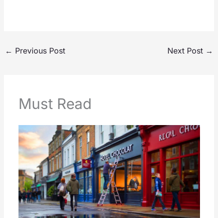
←
Previous Post
Next Post
→
Must Read