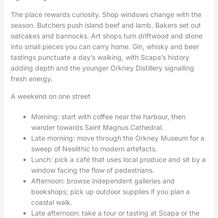
The place rewards curiosity. Shop windows change with the
season. Butchers push island beef and lamb. Bakers set out
oatcakes and bannocks. Art shops turn driftwood and stone
into small pieces you can carry home. Gin, whisky and beer
tastings punctuate a day’s walking, with Scapa’s history
adding depth and the younger Orkney Distillery signalling
fresh energy.
A weekend on one street
Morning: start with coffee near the harbour, then
wander towards Saint Magnus Cathedral.
Late morning: move through the Orkney Museum for a
sweep of Neolithic to modern artefacts.
Lunch: pick a café that uses local produce and sit by a
window facing the flow of pedestrians.
Afternoon: browse independent galleries and
bookshops; pick up outdoor supplies if you plan a
coastal walk.
Late afternoon: take a tour or tasting at Scapa or the