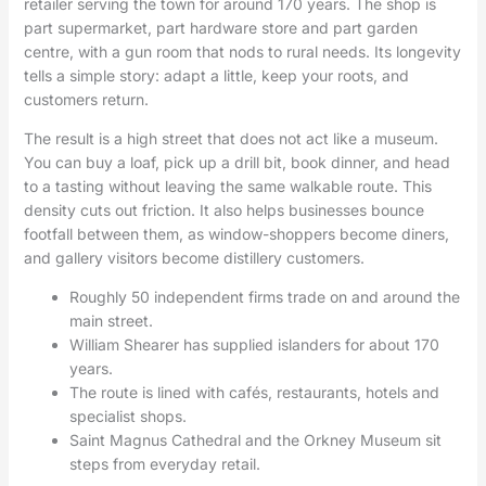
retailer serving the town for around 170 years. The shop is
part supermarket, part hardware store and part garden
centre, with a gun room that nods to rural needs. Its longevity
tells a simple story: adapt a little, keep your roots, and
customers return.
The result is a high street that does not act like a museum.
You can buy a loaf, pick up a drill bit, book dinner, and head
to a tasting without leaving the same walkable route. This
density cuts out friction. It also helps businesses bounce
footfall between them, as window-shoppers become diners,
and gallery visitors become distillery customers.
Roughly 50 independent firms trade on and around the
main street.
William Shearer has supplied islanders for about 170
years.
The route is lined with cafés, restaurants, hotels and
specialist shops.
Saint Magnus Cathedral and the Orkney Museum sit
steps from everyday retail.