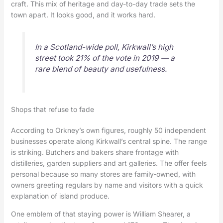
craft. This mix of heritage and day-to-day trade sets the
town apart. It looks good, and it works hard.
In a Scotland-wide poll, Kirkwall’s high
street took 21% of the vote in 2019 — a
rare blend of beauty and usefulness.
Shops that refuse to fade
According to Orkney’s own figures, roughly 50 independent
businesses operate along Kirkwall’s central spine. The range
is striking. Butchers and bakers share frontage with
distilleries, garden suppliers and art galleries. The offer feels
personal because so many stores are family-owned, with
owners greeting regulars by name and visitors with a quick
explanation of island produce.
One emblem of that staying power is William Shearer, a