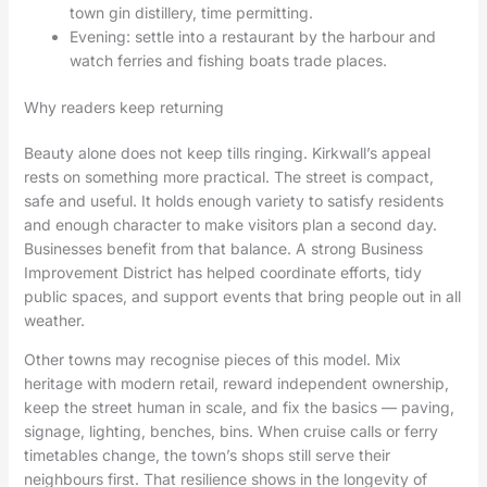
town gin distillery, time permitting.
Evening: settle into a restaurant by the harbour and
watch ferries and fishing boats trade places.
Why readers keep returning
Beauty alone does not keep tills ringing. Kirkwall’s appeal
rests on something more practical. The street is compact,
safe and useful. It holds enough variety to satisfy residents
and enough character to make visitors plan a second day.
Businesses benefit from that balance. A strong Business
Improvement District has helped coordinate efforts, tidy
public spaces, and support events that bring people out in all
weather.
Other towns may recognise pieces of this model. Mix
heritage with modern retail, reward independent ownership,
keep the street human in scale, and fix the basics — paving,
signage, lighting, benches, bins. When cruise calls or ferry
timetables change, the town’s shops still serve their
neighbours first. That resilience shows in the longevity of