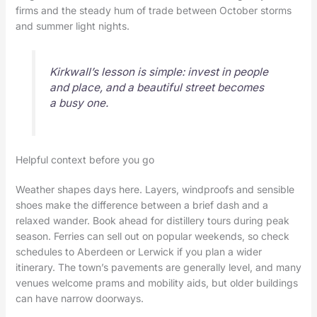
firms and the steady hum of trade between October storms
and summer light nights.
Kirkwall’s lesson is simple: invest in people
and place, and a beautiful street becomes
a busy one.
Helpful context before you go
Weather shapes days here. Layers, windproofs and sensible
shoes make the difference between a brief dash and a
relaxed wander. Book ahead for distillery tours during peak
season. Ferries can sell out on popular weekends, so check
schedules to Aberdeen or Lerwick if you plan a wider
itinerary. The town’s pavements are generally level, and many
venues welcome prams and mobility aids, but older buildings
can have narrow doorways.