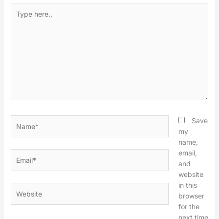
Type
here..
Name*
Save
my
name,
email,
Email*
and
website
in this
Website
browser
for the
next time