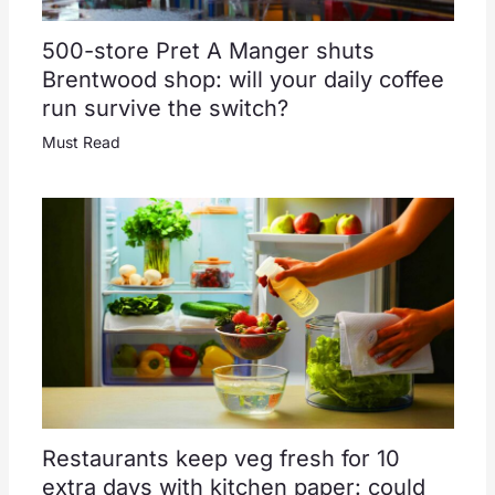
500-store Pret A Manger shuts
Brentwood shop: will your daily coffee
run survive the switch?
Must Read
Restaurants keep veg fresh for 10
extra days with kitchen paper: could