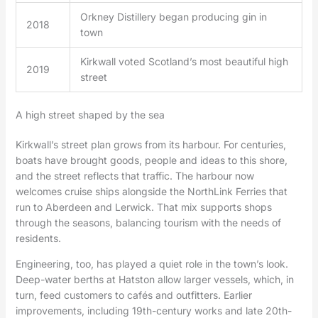
Orkney Distillery began producing gin in
2018
town
Kirkwall voted Scotland’s most beautiful high
2019
street
A high street shaped by the sea
Kirkwall’s street plan grows from its harbour. For centuries,
boats have brought goods, people and ideas to this shore,
and the street reflects that traffic. The harbour now
welcomes cruise ships alongside the NorthLink Ferries that
run to Aberdeen and Lerwick. That mix supports shops
through the seasons, balancing tourism with the needs of
residents.
Engineering, too, has played a quiet role in the town’s look.
Deep-water berths at Hatston allow larger vessels, which, in
turn, feed customers to cafés and outfitters. Earlier
improvements, including 19th-century works and late 20th-