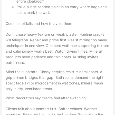
entire cloakroom.
Roll a subtle sanded paint in an entry where bags and
coats mark the wall.
Common pitfalls and how to avoid them
Don’t chase heavy texture on weak plaster. Hairline cracks
will telegraph. Repair and prime first. Resist mixing too many
techniques in one view. One hero wall, one supporting texture
and calm joinery works best. Watch drying times. Mineral
products need patience and thin coats. Rushing invites
patchiness.
Mind the substrate. Glossy acrylics resist mineral coats. A
grip primer bridges that gap. Bathrooms demand the right
spec: tadelakt or microcement in wet zones, mineral wash
only in dry, ventilated areas.
What decorators say clients feel after switching
Clients talk about comfort first. Softer echoes. Warmer
evenings. Fewer visible marks by the door. Several studios