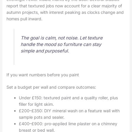
report that textured jobs now account for a clear majority of
autumn projects, with interest peaking as clocks change and
homes pull inward.
The goal is calm, not noise. Let texture
handle the mood so furniture can stay
simple and purposeful.
If you want numbers before you paint
Set a budget per wall and compare outcomes:
Under £150: textured paint and a quality roller, plus
filler for light skim.
£200–£350: DIY mineral wash on a feature wall with
sample pots and sealer.
£400–£900: pro-applied lime plaster on a chimney
breast or bed wall.