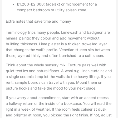
£1,200–£2,000: tadelakt or microcement for a
compact bathroom or utility splash zone.
Extra notes that save time and money
Terminology trips many people. Limewash and badigeon are
mineral paints; they colour and add movement without
building thickness. Lime plaster is a thicker, trowelled layer
that changes the wall’s profile. Venetian stucco sits between
those, layered thinly and often burnished to a soft sheen.
Think about the whole sensory mix. Texture pairs well with
quiet textiles and natural floors. A wool rug, linen curtains and
a single ceramic lamp let the walls do the heavy lifting. If you
rent, sample boards can travel with you. Mount them on
picture hooks and take the mood to your next place.
If you worry about commitment, start with an accent recess,
a hallway return or the inside of a bookcase. You will read the
light in a week of weather. If the room feels calmer at dusk
and brighter at noon, you picked the right finish. If not, adjust