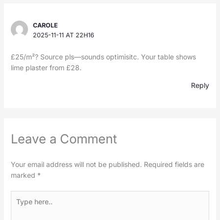
CAROLE
2025-11-11 AT 22H16
£25/m²? Source pls—sounds optimisitc. Your table shows
lime plaster from £28.
Reply
Leave a Comment
Your email address will not be published.
Required fields are
marked
*
Type
here..