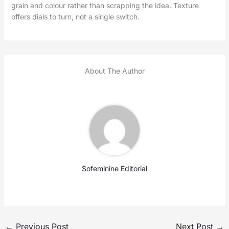
grain and colour rather than scrapping the idea. Texture
offers dials to turn, not a single switch.
About The Author
Sofeminine Editorial
←
Previous Post
Next Post
→