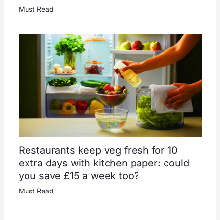
Must Read
Restaurants keep veg fresh for 10
extra days with kitchen paper: could
you save £15 a week too?
Must Read