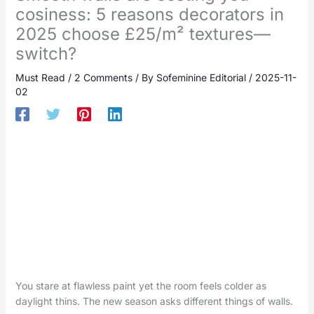
cosiness: 5 reasons decorators in
2025 choose £25/m² textures—
switch?
Must Read
/
2 Comments
/ By
Sofeminine Editorial
/
2025-11-
02
You stare at flawless paint yet the room feels colder as
daylight thins. The new season asks different things of walls.