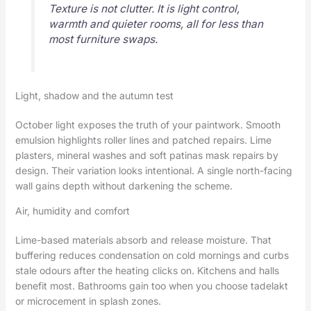
Texture is not clutter. It is light control,
warmth and quieter rooms, all for less than
most furniture swaps.
Light, shadow and the autumn test
October light exposes the truth of your paintwork. Smooth
emulsion highlights roller lines and patched repairs. Lime
plasters, mineral washes and soft patinas mask repairs by
design. Their variation looks intentional. A single north-facing
wall gains depth without darkening the scheme.
Air, humidity and comfort
Lime-based materials absorb and release moisture. That
buffering reduces condensation on cold mornings and curbs
stale odours after the heating clicks on. Kitchens and halls
benefit most. Bathrooms gain too when you choose tadelakt
or microcement in splash zones.