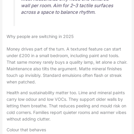
wall per room. Aim for 2–3 tactile surfaces
across a space to balance rhythm.
Why people are switching in 2025
Money drives part of the turn. A textured feature can start
under £200 in a small bedroom, including paint and tools.
That same money rarely buys a quality lamp, let alone a chair.
Maintenance also tilts the argument. Matte mineral finishes
touch up invisibly. Standard emulsions often flash or streak
when patched.
Health and sustainability matter too. Lime and mineral paints
carry low odour and low VOCs. They support older walls by
letting them breathe. That reduces peeling and mould risk on
cold corners. Families report quieter rooms and warmer vibes
without adding clutter.
Colour that behaves