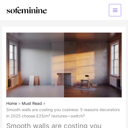
Skip
to
Main
content
Menu
Home
Must Read
Smooth walls are costing you cosiness: 5 reasons decorators
in 2025 choose £25/m² textures—switch?
Smooth walls are costing you