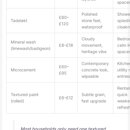
space
Polished
Showe
£80–
Tadelakt
stone feel,
splash
£120
waterproof
cloak
Cloudy
Bedro
Mineral wash
£8–£18
movement,
calm li
(limewash/badigeon)
heritage vibe
space
Contemporary
Kitche
£60–
Microcement
concrete look,
utility
£95
wipeable
entries
Rental
Textured paint
Subtle grain,
quick
£6–£12
(rolled)
fast upgrade
weeke
refres
Most households only need one textured