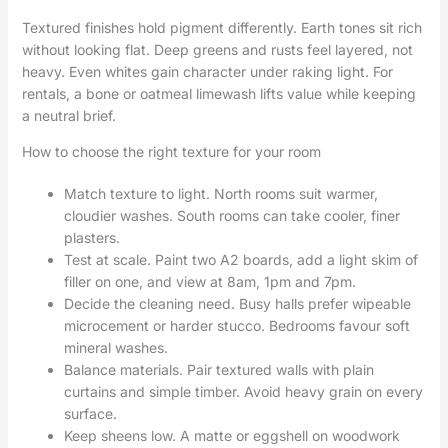
Textured finishes hold pigment differently. Earth tones sit rich
without looking flat. Deep greens and rusts feel layered, not
heavy. Even whites gain character under raking light. For
rentals, a bone or oatmeal limewash lifts value while keeping
a neutral brief.
How to choose the right texture for your room
Match texture to light. North rooms suit warmer,
cloudier washes. South rooms can take cooler, finer
plasters.
Test at scale. Paint two A2 boards, add a light skim of
filler on one, and view at 8am, 1pm and 7pm.
Decide the cleaning need. Busy halls prefer wipeable
microcement or harder stucco. Bedrooms favour soft
mineral washes.
Balance materials. Pair textured walls with plain
curtains and simple timber. Avoid heavy grain on every
surface.
Keep sheens low. A matte or eggshell on woodwork