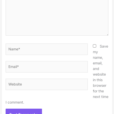
Name*
Save
my
name,
email,
Email*
and
website
in this
Website
browser
for the
next time
I comment.