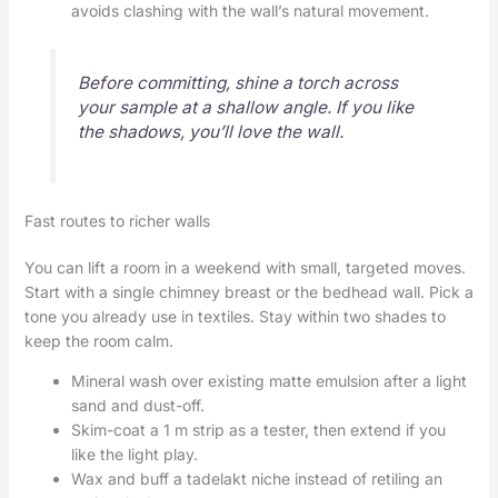
avoids clashing with the wall’s natural movement.
Before committing, shine a torch across
your sample at a shallow angle. If you like
the shadows, you’ll love the wall.
Fast routes to richer walls
You can lift a room in a weekend with small, targeted moves.
Start with a single chimney breast or the bedhead wall. Pick a
tone you already use in textiles. Stay within two shades to
keep the room calm.
Mineral wash over existing matte emulsion after a light
sand and dust-off.
Skim-coat a 1 m strip as a tester, then extend if you
like the light play.
Wax and buff a tadelakt niche instead of retiling an