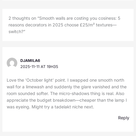
2 thoughts on “Smooth walls are costing you cosiness: 5
reasons decorators in 2025 choose £25/m² textures—
switch?”
DJAMILA6
2025-11-11 AT 19H35
Love the ‘October light’ point. I swapped one smooth north
wall for a limewash and suddenly the glare vanished and the
room sounded softer. The micro-shadows thing is real. Also
appreciate the budget breakdown—cheaper than the lamp I
was eyeing. Might try a tadelakt niche next.
Reply