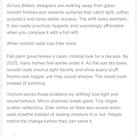
Across Britain, designers are walking away from glass-
smooth finishes and towards surfaces that catch light, soften
acoustics and tame winter dryness. The shift looks aesthetic.
It also reads practical, hygienic and surprisingly affordable
when you compare it with a full refit.
When smooth walls lose their shine
Flat paint gave homes a clean, minimal look for a decade. By
2025, many homes feel sterile under it. As the sun sits lower,
smooth walls bounce light harshly and show every scuff.
Rooms look bigger, yet they sound sharper. The mood cools
instead of soothing.
Texture solves those problems by shifting how light and
sound behave. Micro-shadows break glare. Tiny ridges
scatter reflections. Drier winter air feels less severe when
walls breathe instead of sealing moisture in or out. People
notice the change before they can name it.