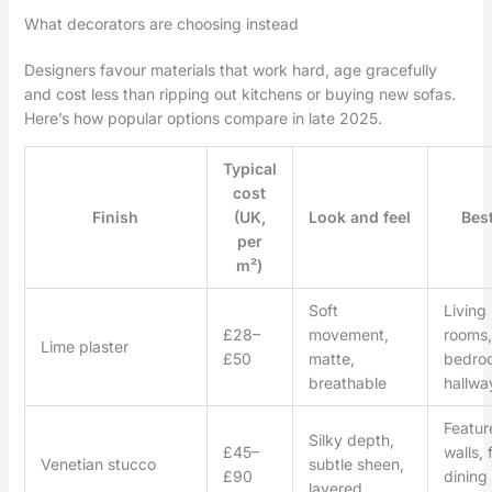
What decorators are choosing instead
Designers favour materials that work hard, age gracefully
and cost less than ripping out kitchens or buying new sofas.
Here’s how popular options compare in late 2025.
Typical
cost
Finish
(UK,
Look and feel
Best
per
m²)
Soft
Living
£28–
movement,
rooms,
Lime plaster
£50
matte,
bedro
breathable
hallwa
Featur
Silky depth,
£45–
walls, 
Venetian stucco
subtle sheen,
£90
dining
layered