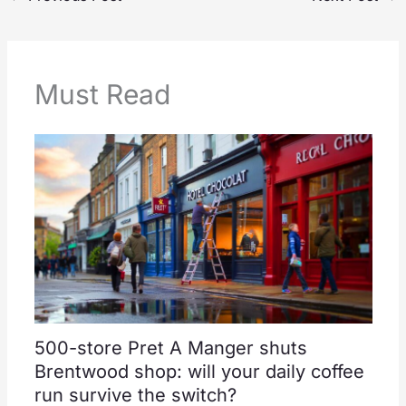
Must Read
500-store Pret A Manger shuts
Brentwood shop: will your daily coffee
run survive the switch?