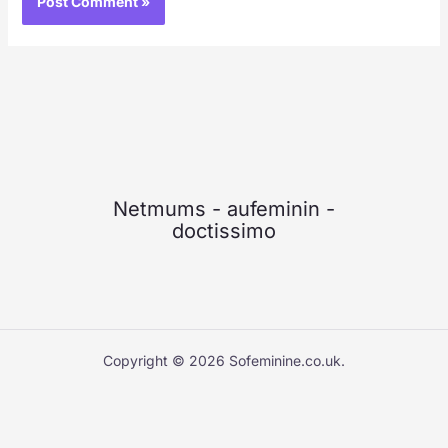
Netmums
-
aufeminin
-
doctissimo
Copyright © 2026 Sofeminine.co.uk.