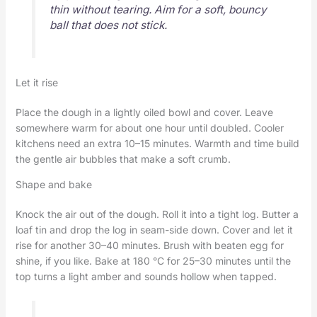
thin without tearing. Aim for a soft, bouncy
ball that does not stick.
Let it rise
Place the dough in a lightly oiled bowl and cover. Leave
somewhere warm for about one hour until doubled. Cooler
kitchens need an extra 10–15 minutes. Warmth and time build
the gentle air bubbles that make a soft crumb.
Shape and bake
Knock the air out of the dough. Roll it into a tight log. Butter a
loaf tin and drop the log in seam-side down. Cover and let it
rise for another 30–40 minutes. Brush with beaten egg for
shine, if you like. Bake at 180 °C for 25–30 minutes until the
top turns a light amber and sounds hollow when tapped.