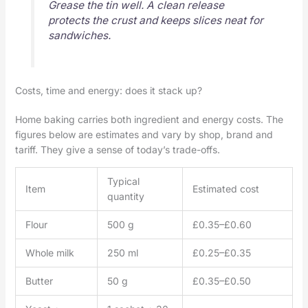
Grease the tin well. A clean release
protects the crust and keeps slices neat for
sandwiches.
Costs, time and energy: does it stack up?
Home baking carries both ingredient and energy costs. The
figures below are estimates and vary by shop, brand and
tariff. They give a sense of today’s trade-offs.
Typical
Item
Estimated cost
quantity
Flour
500 g
£0.35–£0.60
Whole milk
250 ml
£0.25–£0.35
Butter
50 g
£0.35–£0.50