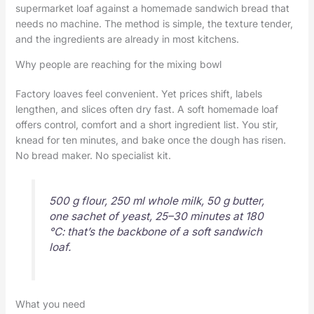
supermarket loaf against a homemade sandwich bread that
needs no machine. The method is simple, the texture tender,
and the ingredients are already in most kitchens.
Why people are reaching for the mixing bowl
Factory loaves feel convenient. Yet prices shift, labels
lengthen, and slices often dry fast. A soft homemade loaf
offers control, comfort and a short ingredient list. You stir,
knead for ten minutes, and bake once the dough has risen.
No bread maker. No specialist kit.
500 g flour, 250 ml whole milk, 50 g butter,
one sachet of yeast, 25–30 minutes at 180
°C: that’s the backbone of a soft sandwich
loaf.
What you need