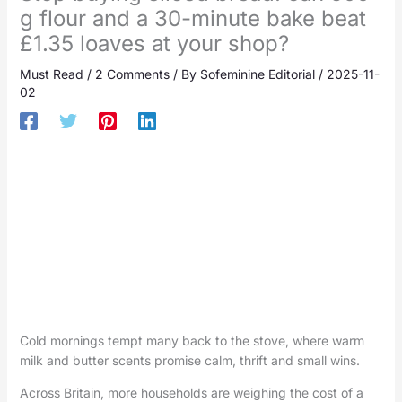
g flour and a 30-minute bake beat
£1.35 loaves at your shop?
Must Read
/
2 Comments
/ By
Sofeminine Editorial
/
2025-11-
02
Cold mornings tempt many back to the stove, where warm
milk and butter scents promise calm, thrift and small wins.
Across Britain, more households are weighing the cost of a