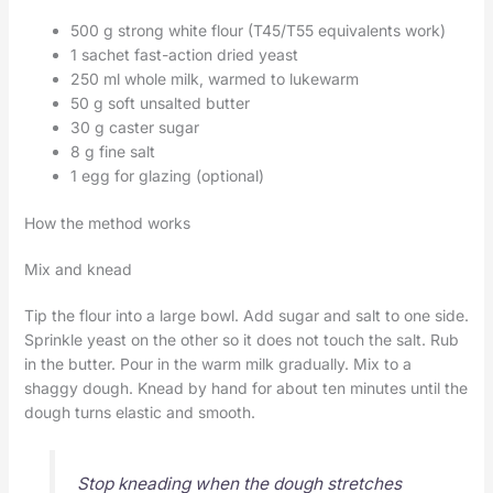
500 g strong white flour (T45/T55 equivalents work)
1 sachet fast-action dried yeast
250 ml whole milk, warmed to lukewarm
50 g soft unsalted butter
30 g caster sugar
8 g fine salt
1 egg for glazing (optional)
How the method works
Mix and knead
Tip the flour into a large bowl. Add sugar and salt to one side.
Sprinkle yeast on the other so it does not touch the salt. Rub
in the butter. Pour in the warm milk gradually. Mix to a
shaggy dough. Knead by hand for about ten minutes until the
dough turns elastic and smooth.
Stop kneading when the dough stretches