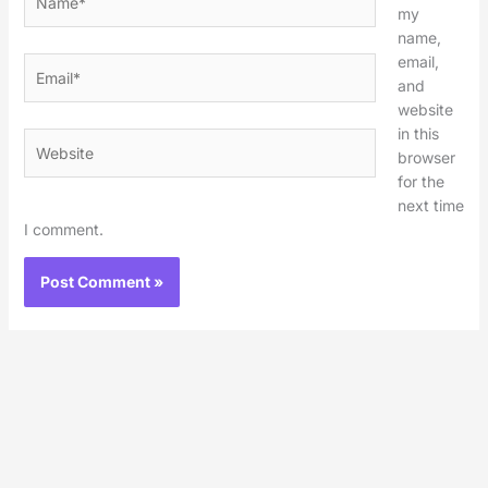
my
name,
email,
Email*
and
website
in this
Website
browser
for the
next time
I comment.