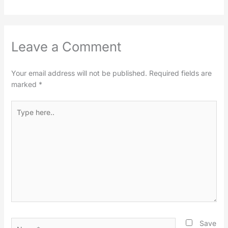
Leave a Comment
Your email address will not be published.
Required fields are
marked
*
Type
here..
Name*
Save