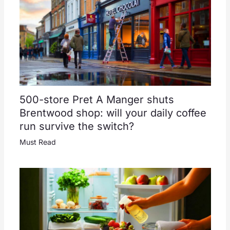
500-store Pret A Manger shuts
Brentwood shop: will your daily coffee
run survive the switch?
Must Read