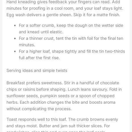
Hand kneading gives feedback your fingers can read. Add
minutes for proofing in a cool room, and your loaf stays light.
Egg wash delivers a gentle sheen. Skip it for a matte finish.
For a softer crumb, keep the dough on the wetter side
and knead until elastic.
For a thinner crust, tent the tin with foil for the final ten
minutes.
For a higher loaf, shape tightly and fill the tin two-thirds
full after the first rise.
Serving ideas and simple twists
Breakfast prefers sweetness. Stir in a handful of chocolate
chips or raisins before shaping. Lunch leans savoury. Fold in
sunflower seeds, pumpkin seeds or a spoon of chopped
herbs. Each addition changes the bite and boosts aroma
without complicating the process.
Toast responds well to this loaf. The crumb browns evenly
and stays moist. Butter and jam suit thicker slices. For