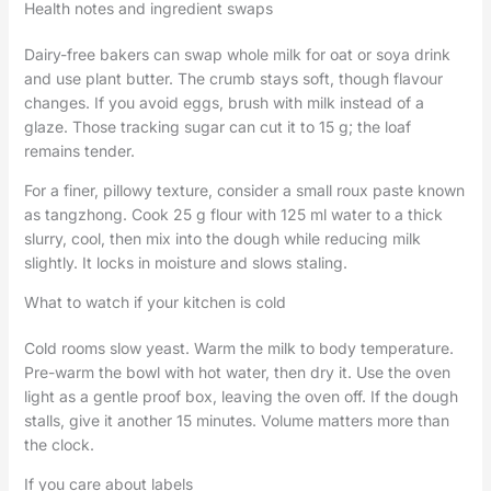
Health notes and ingredient swaps
Dairy-free bakers can swap whole milk for oat or soya drink
and use plant butter. The crumb stays soft, though flavour
changes. If you avoid eggs, brush with milk instead of a
glaze. Those tracking sugar can cut it to 15 g; the loaf
remains tender.
For a finer, pillowy texture, consider a small roux paste known
as tangzhong. Cook 25 g flour with 125 ml water to a thick
slurry, cool, then mix into the dough while reducing milk
slightly. It locks in moisture and slows staling.
What to watch if your kitchen is cold
Cold rooms slow yeast. Warm the milk to body temperature.
Pre-warm the bowl with hot water, then dry it. Use the oven
light as a gentle proof box, leaving the oven off. If the dough
stalls, give it another 15 minutes. Volume matters more than
the clock.
If you care about labels