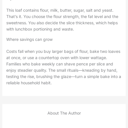
This loaf contains flour, milk, butter, sugar, salt and yeast.
That’s it. You choose the flour strength, the fat level and the
sweetness. You also decide the slice thickness, which helps
with lunchbox portioning and waste.
Where savings can grow
Costs fall when you buy larger bags of flour, bake two loaves
at once, or use a countertop oven with lower wattage.
Families who bake weekly can shave pence per slice and
enjoy steadier quality. The small rituals—kneading by hand,
testing the rise, brushing the glaze—turn a simple bake into a
reliable household habit.
About The Author