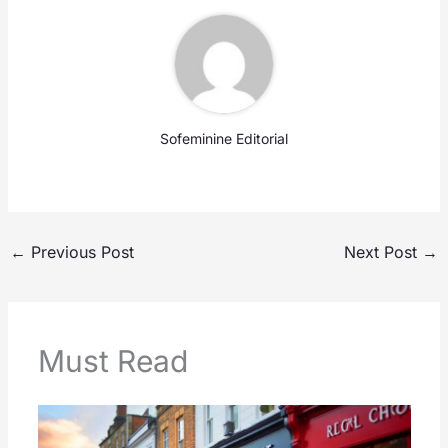
Sofeminine Editorial
←
Previous Post
Next Post
→
Must Read