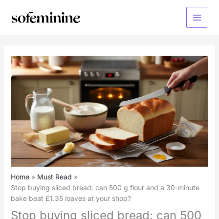
Skip
to
Main
content
Menu
Home
Must Read
Stop buying sliced bread: can 500 g flour and a 30-minute
bake beat £1.35 loaves at your shop?
Stop buying sliced bread: can 500