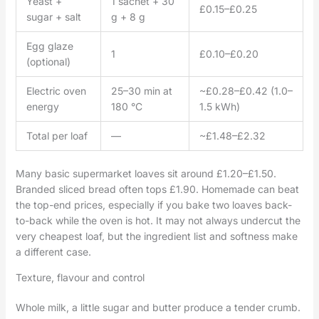
Yeast +
1 sachet + 30
£0.15–£0.25
sugar + salt
g + 8 g
Egg glaze
1
£0.10–£0.20
(optional)
Electric oven
25–30 min at
~£0.28–£0.42 (1.0–
energy
180 °C
1.5 kWh)
Total per loaf
—
~£1.48–£2.32
Many basic supermarket loaves sit around £1.20–£1.50.
Branded sliced bread often tops £1.90. Homemade can beat
the top-end prices, especially if you bake two loaves back-
to-back while the oven is hot. It may not always undercut the
very cheapest loaf, but the ingredient list and softness make
a different case.
Texture, flavour and control
Whole milk, a little sugar and butter produce a tender crumb.