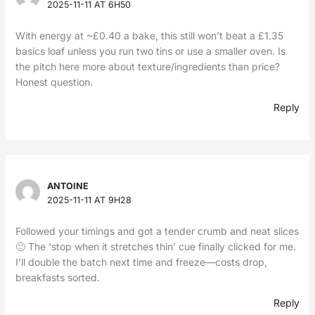
2025-11-11 AT 6H50
With energy at ~£0.40 a bake, this still won’t beat a £1.35
basics loaf unless you run two tins or use a smaller oven. Is
the pitch here more about texture/ingredients than price?
Honest question.
Reply
ANTOINE
2025-11-11 AT 9H28
Followed your timings and got a tender crumb and neat slices
🙂 The ‘stop when it stretches thin’ cue finally clicked for me.
I’ll double the batch next time and freeze—costs drop,
breakfasts sorted.
Reply