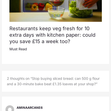
Restaurants keep veg fresh for 10
extra days with kitchen paper: could
you save £15 a week too?
Must Read
2 thoughts on “Stop buying sliced bread: can 500 g flour
and a 30-minute bake beat £1.35 loaves at your shop?”
AMINAARCANE6