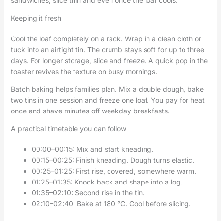
sandwiches, slice thin and even once the loaf cools.
Keeping it fresh
Cool the loaf completely on a rack. Wrap in a clean cloth or
tuck into an airtight tin. The crumb stays soft for up to three
days. For longer storage, slice and freeze. A quick pop in the
toaster revives the texture on busy mornings.
Batch baking helps families plan. Mix a double dough, bake
two tins in one session and freeze one loaf. You pay for heat
once and shave minutes off weekday breakfasts.
A practical timetable you can follow
00:00–00:15: Mix and start kneading.
00:15–00:25: Finish kneading. Dough turns elastic.
00:25–01:25: First rise, covered, somewhere warm.
01:25–01:35: Knock back and shape into a log.
01:35–02:10: Second rise in the tin.
02:10–02:40: Bake at 180 °C. Cool before slicing.