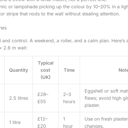
mic or lampshade picking up the colour by 10–20% in a light
or stripe that nods to the wall without stealing attention.
shes
 and control. A weekend, a roller, and a calm plan. Here’s a
× 2.6 m wall:
Typical
Quantity
cost
Time
Not
(UK)
Eggshell or soft mat
£28–
2–3
2.5 litres
flaws; avoid high g
£55
hours
plaster.
£12–
1
Use on fresh plaster
1 litre
£20
hour
changes.