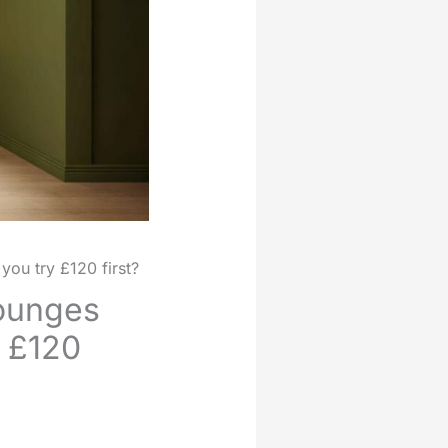
you try £120 first?
lounges
y £120