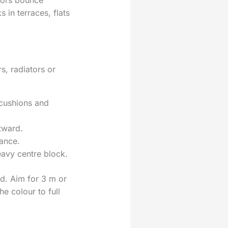
loors bounce
 in terraces, flats
s, radiators or
 cushions and
tward.
lance.
eavy centre block.
d. Aim for 3 m or
e colour to full