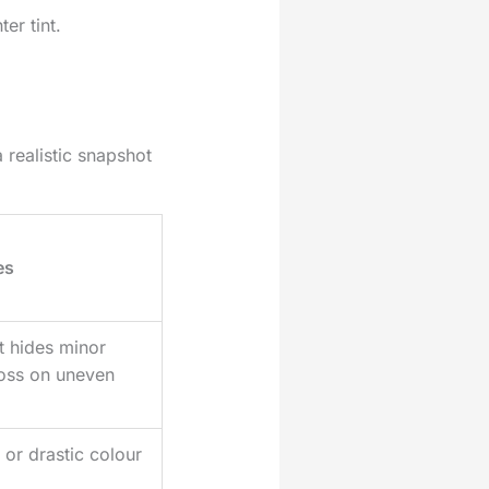
er tint.
 realistic snapshot
es
t hides minor
loss on uneven
 or drastic colour