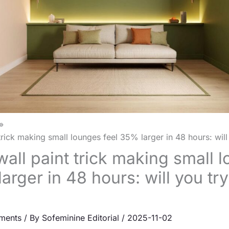
rick making small lounges feel 35% larger in 48 hours: will 
all paint trick making small 
arger in 48 hours: will you tr
ments
/ By
Sofeminine Editorial
/
2025-11-02