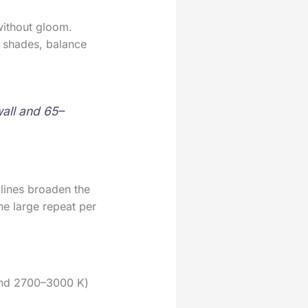
ithout gloom.
er shades, balance
wall and 65–
 lines broaden the
e large repeat per
ound 2700–3000 K)