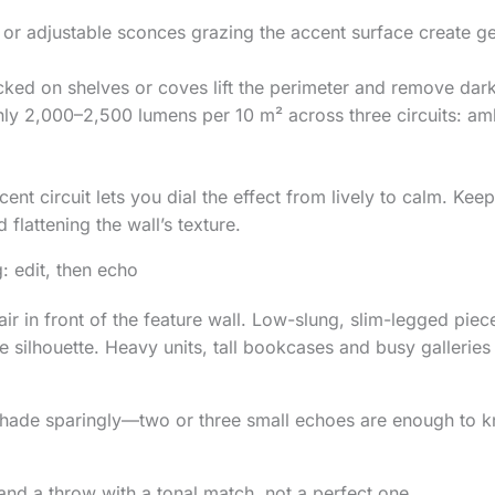
or adjustable sconces grazing the accent surface create g
cked on shelves or coves lift the perimeter and remove dar
ly 2,000–2,500 lumens per 10 m² across three circuits: am
nt circuit lets you dial the effect from lively to calm. Keep 
 flattening the wall’s texture.
g: edit, then echo
ir in front of the feature wall. Low-slung, slim-legged piec
e silhouette. Heavy units, tall bookcases and busy galleries 
shade sparingly—two or three small echoes are enough to k
nd a throw with a tonal match, not a perfect one.