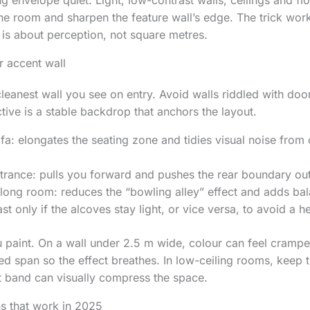
g envelope quiet. Light, low-contrast walls, ceilings and f
he room and sharpen the feature wall’s edge. The trick works
t is about perception, not square metres.
r accent wall
leanest wall you see on entry. Avoid walls riddled with door
ive is a stable backdrop that anchors the layout.
fa: elongates the seating zone and tidies visual noise from
ntrance: pulls you forward and pushes the rear boundary ou
 long room: reduces the “bowling alley” effect and adds ba
t only if the alcoves stay light, or vice versa, to avoid a h
paint. On a wall under 2.5 m wide, colour can feel crampe
d span so the effect breathes. In low-ceiling rooms, keep th
ht band can visually compress the space.
s that work in 2025