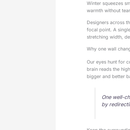
Winter squeezes smal
warmth without tea
Designers across th
focal point. A sing
stretching width, d
Why one wall chang
Our eyes hunt for c
brain reads the hig
bigger and better b
One well-ch
by redirecti