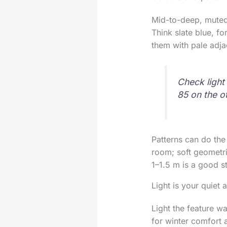
Mid-to-deep, muted
Think slate blue, fo
them with pale adja
Check light
85 on the o
Patterns can do the 
room; soft geometri
1–1.5 m is a good st
Light is your quiet
Light the feature w
for winter comfort 