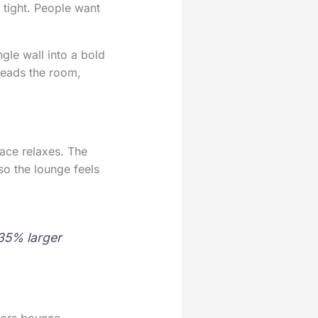
 tight. People want
gle wall into a bold
reads the room,
pace relaxes. The
so the lounge feels
35% larger