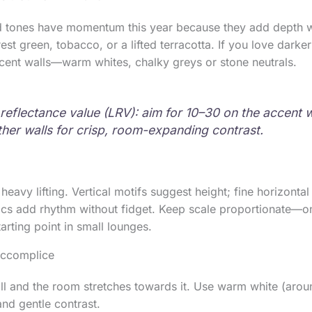
 tones have momentum this year because they add depth w
rest green, tobacco, or a lifted terracotta. If you love dark
cent walls—warm whites, chalky greys or stone neutrals.
 reflectance value (LRV): aim for 10–30 on the accent 
ther walls for crisp, room-expanding contrast.
heavy lifting. Vertical motifs suggest height; fine horizontal
cs add rhythm without fidget. Keep scale proportionate—on
arting point in small lounges.
 accomplice
all and the room stretches towards it. Use warm white (ar
and gentle contrast.