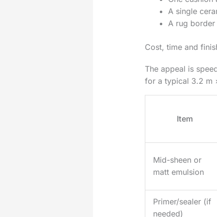
A single cera
A rug border 
Cost, time and fini
The appeal is speed
for a typical 3.2 m 
Item
Mid-sheen or
matt emulsion
Primer/sealer (if
needed)