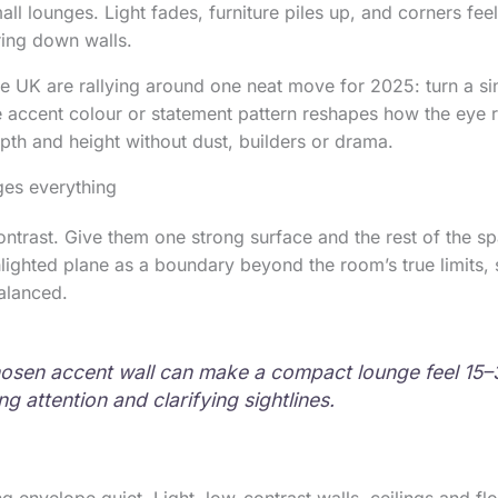
l lounges. Light fades, furniture piles up, and corners feel
ring down walls.
e UK are rallying around one neat move for 2025: turn a sin
le accent colour or statement pattern reshapes how the eye 
epth and height without dust, builders or drama.
es everything
ontrast. Give them one strong surface and the rest of the s
hlighted plane as a boundary beyond the room’s true limits, 
alanced.
osen accent wall can make a compact lounge feel 15–
ng attention and clarifying sightlines.