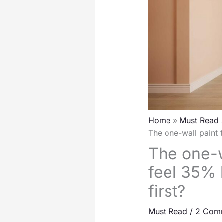
Home
Must Read
The one-wall paint t
The one-w
feel 35% l
first?
Must Read
/
2 Com