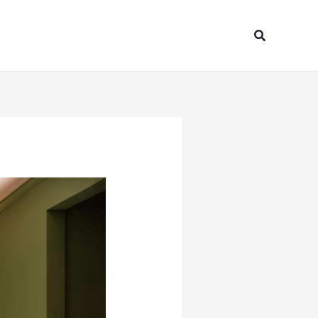
Search