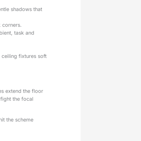
entle shadows that
k corners.
bient, task and
ceiling fixtures soft
es extend the floor
fight the focal
nit the scheme