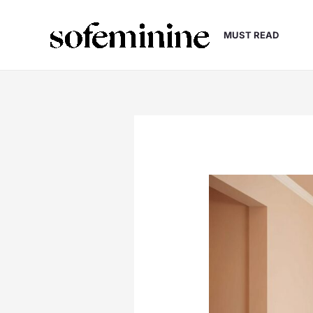
Skip
to
MUST READ
content