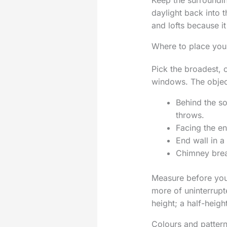
Keep the surroundin
daylight back into t
and lofts because i
Where to place you
Pick the broadest, c
windows. The object
Behind the so
throws.
Facing the e
End wall in a
Chimney breas
Measure before you 
more of uninterrupte
height; a half-heig
Colours and pattern