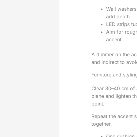
Wall washers 
add depth.
LED strips tu
Aim for rough
accent.
A dimmer on the acce
and indirect to avoid
Furniture and stylin
Clear 30–40 cm of a
plane and lighten th
point.
Repeat the accent 
together.
One cushion a