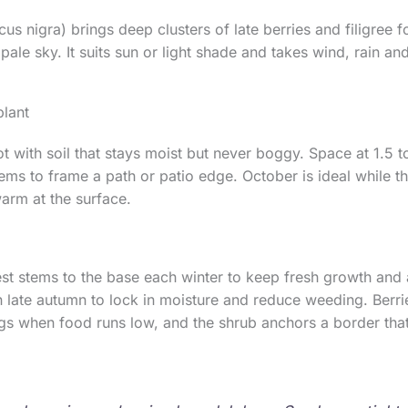
s nigra) brings deep clusters of late berries and filigree f
 pale sky. It suits sun or light shade and takes wind, rain a
lant
t with soil that stays moist but never boggy. Space at 1.5 t
ems to frame a path or patio edge. October is ideal while t
warm at the surface.
st stems to the base each winter to keep fresh growth and
 late autumn to lock in moisture and reduce weeding. Berri
ngs when food runs low, and the shrub anchors a border tha