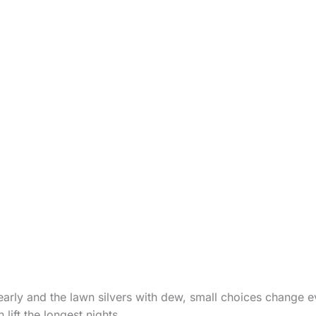
arly and the lawn silvers with dew, small choices change e
lift the longest nights.