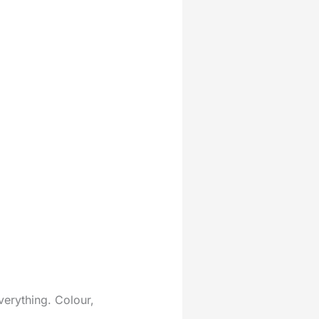
verything. Colour,