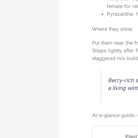
female for rel
Pyracantha: h
Where they shine
Put them near the f
Shape lightly after 
staggered mix buil
Berry-rich s
a living win
At-a-glance guide: 
Plant