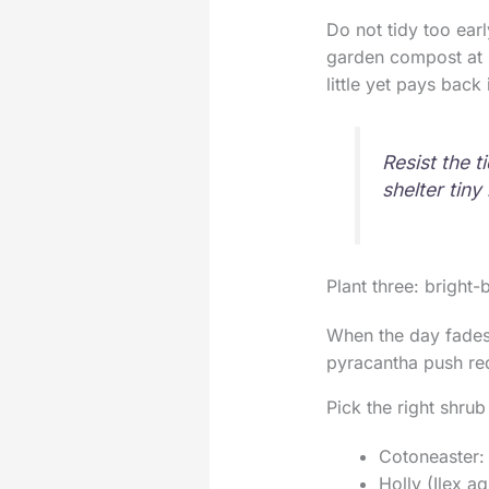
Do not tidy too ear
garden compost at pl
little yet pays back
Resist the 
shelter tiny
Plant three: bright-
When the day fades 
pyracantha push red,
Pick the right shrub
Cotoneaster: 
Holly (Ilex a