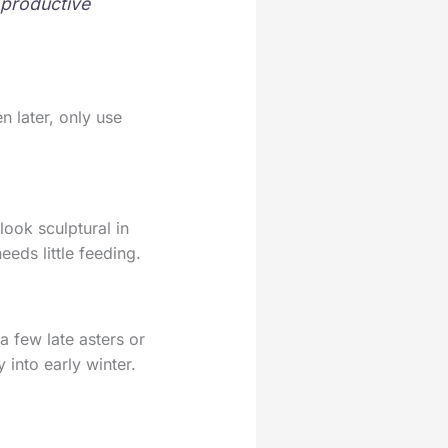
 productive
n later, only use
look sculptural in
eeds little feeding.
a few late asters or
 into early winter.