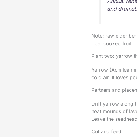
Annual rene
and dramati
Note: raw elder berr
ripe, cooked fruit.
Plant two: yarrow t
Yarrow (Achillea mil
cold air. It loves p
Partners and place
Drift yarrow along t
neat mounds of lave
Leave the seedheads
Cut and feed