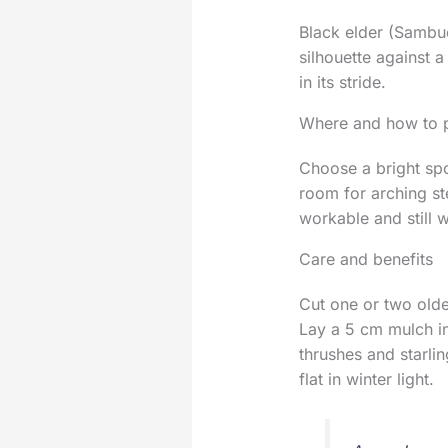
Black elder (Sambucu
silhouette against a
in its stride.
Where and how to p
Choose a bright spo
room for arching st
workable and still 
Care and benefits
Cut one or two olde
Lay a 5 cm mulch in
thrushes and starli
flat in winter light.