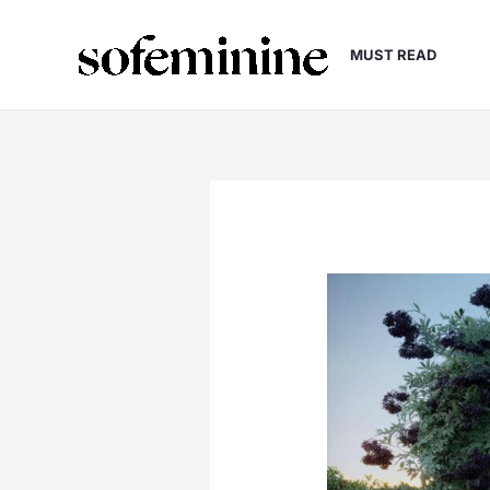
Skip
to
MUST READ
content