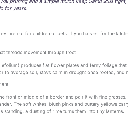
wal pruning and a simple mulch keep Sambucus tight,
c for years.
ies are not for children or pets. If you harvest for the kitche
hat threads movement through frost
lefolium) produces flat flower plates and ferny foliage that 
oor to average soil, stays calm in drought once rooted, and n
ment
he front or middle of a border and pair it with fine grasses, 
nder. The soft whites, blush pinks and buttery yellows carry
 standing; a dusting of rime turns them into tiny lanterns.