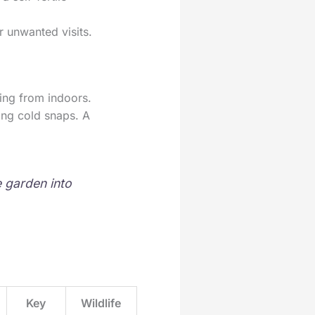
r unwanted visits.
wing from indoors.
ring cold snaps. A
e garden into
Key
Wildlife