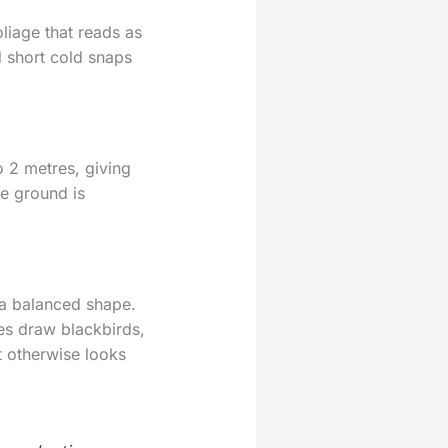
oliage that reads as
nd short cold snaps
o 2 metres, giving
he ground is
 a balanced shape.
es draw blackbirds,
t otherwise looks