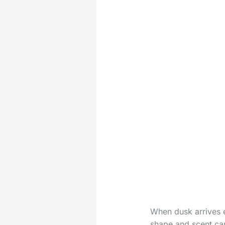
When dusk arrives e
shape and scent can 