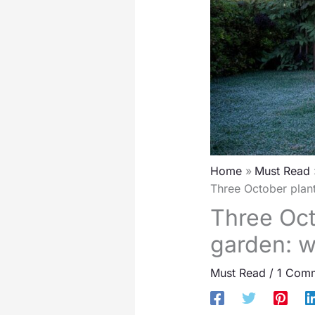
Home
Must Read
Three October plant
Three Oct
garden: w
Must Read
/
1 Com