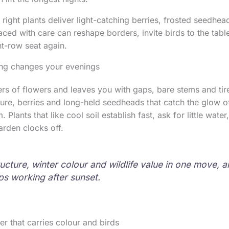
 right plants deliver light-catching berries, frosted seedhe
placed with care can reshape borders, invite birds to the ta
ont-row seat again.
ng changes your evenings
rs of flowers and leaves you with gaps, bare stems and ti
ture, berries and long-held seedheads that catch the glow of
. Plants that like cool soil establish fast, ask for little water
rden clocks off.
ructure, winter colour and wildlife value in one move, 
s working after sunset.
er that carries colour and birds