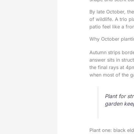
By late October, the
of wildlife. A trio 
patio feel like a fr
Why October planti
Autumn strips borde
answer sits in struc
the final rays at 4pm
when most of the ga
Plant for st
garden keep
Plant one: black eld