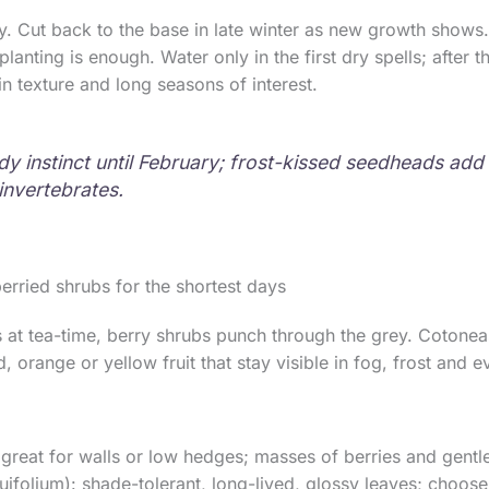
ly. Cut back to the base in late winter as new growth shows.
anting is enough. Water only in the first dry spells; after th
 in texture and long seasons of interest.
tidy instinct until February; frost-kissed seedheads ad
 invertebrates.
berried shrubs for the shortest days
at tea-time, berry shrubs punch through the grey. Cotoneas
 orange or yellow fruit that stay visible in fog, frost and e
great for walls or low hedges; masses of berries and gentle
quifolium): shade-tolerant, long-lived, glossy leaves; choose 