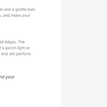
ads and a gentle hum
ble, and make your
red edges. The
 a porch light or
, and still perform
and your