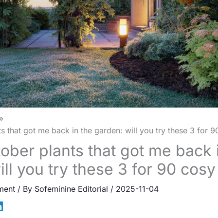
s that got me back in the garden: will you try these 3 for 
ober plants that got me back 
ill you try these 3 for 90 cos
ment
/ By
Sofeminine Editorial
/
2025-11-04