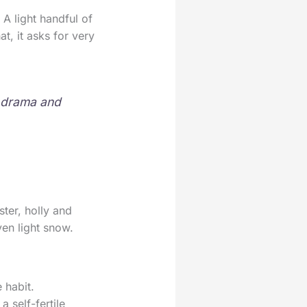
 A light handful of
at, it asks for very
d drama and
ter, holly and
ven light snow.
 habit.
a self-fertile