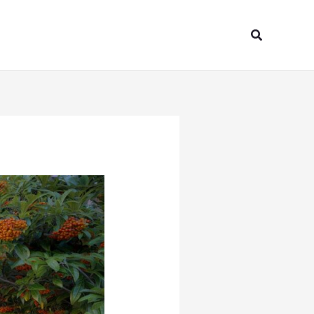
Search