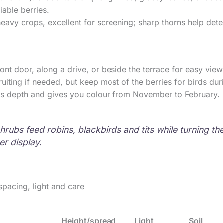
iable berries.
eavy crops, excellent for screening; sharp thorns help dete
ront door, along a drive, or beside the terrace for easy vie
fruiting if needed, but keep most of the berries for birds du
ds depth and gives you colour from November to February.
hrubs feed robins, blackbirds and tits while turning th
ter display.
spacing, light and care
Height/spread
Light
Soil