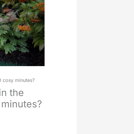
90 cosy minutes?
in the
y minutes?