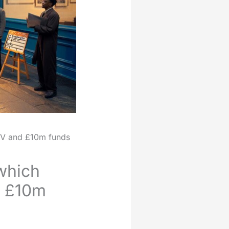
TV and £10m funds
which
d £10m