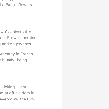
 a Bafta. Viewers
wn’s Universality
nce. Brown’s heroine
es and on psyches.
precarity in French
bluntly: Being
 kicking. Liam
g at officialdom in
 eyebrows; the fury