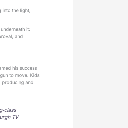
 into the light,
 underneath it:
proval, and
ramed his success
egun to move. Kids
g, producing and
g‑class
burgh TV