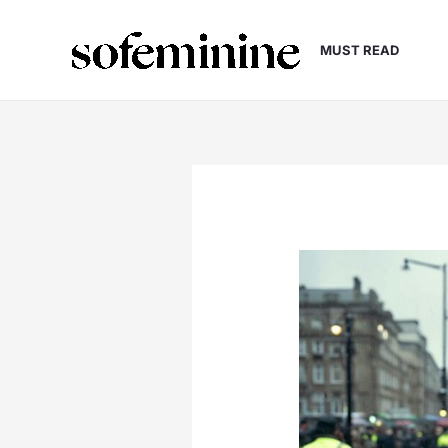
Skip
to
MUST READ
content