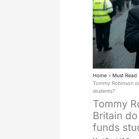
Home
Must Read
Tommy Robinson or 
students?
Tommy Ro
Britain d
funds stu