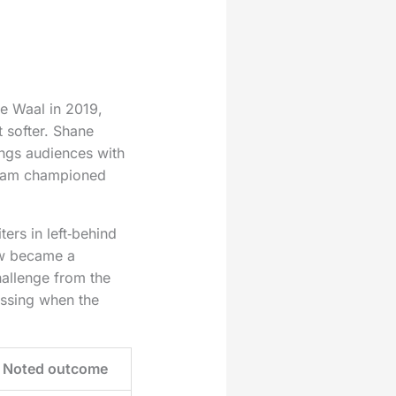
e Waal in 2019,
 softer. Shane
ngs audiences with
raham championed
ers in left‑behind
w became a
hallenge from the
issing when the
Noted outcome