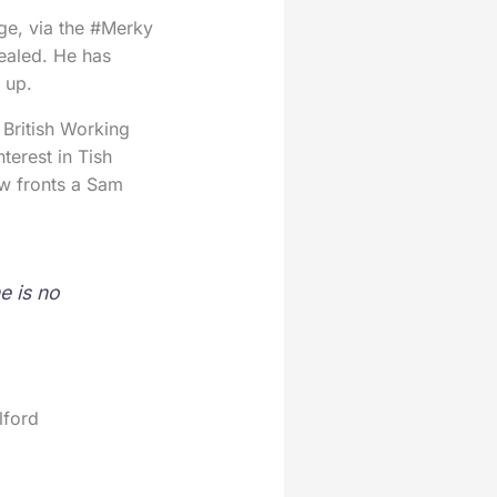
ge, via the #Merky
sealed. He has
 up.
: British Working
erest in Tish
w fronts a Sam
e is no
lford