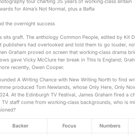
otography tour charting 35 years of working‑class Britain
wards for Alma’s Not Normal, plus a Bafta
nd the overnight success
s sits graft. The anthology Common People, edited by Kit D
t publishers had overlooked and told them to go louder, not
n Graham proved on screen that working‑class drama bri
eadows gave Vicky McClure her break in This Is England; G
ore recently, Owen Cooper.
unded A Writing Chance with New Writing North to find writ
ramme produced Tom Newlands, whose Only Here, Only No
024. At the Edinburgh TV Festival, James Graham fired a c
of TV staff come from working‑class backgrounds, who is m
sioned?
Backer
Focus
Numbers