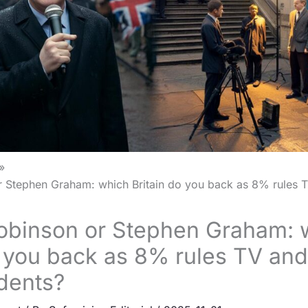
Stephen Graham: which Britain do you back as 8% rules 
binson or Stephen Graham: 
o you back as 8% rules TV an
dents?