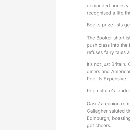
demanded honesty. 
recognised a life t
Books prize lists ge
The Booker shortlis
push class into the
refuses fairy tales
It’s not just Britai
diners and America
Poor Is Expensive.
Pop culture’s loude
Oasis’s reunion re
Gallagher saluted ti
Edinburgh, boasting
got cheers.