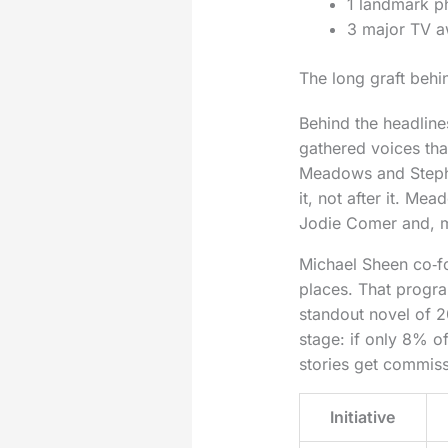
1 landmark ph
3 major TV a
The long graft behi
Behind the headline
gathered voices tha
Meadows and Stephe
it, not after it. M
Jodie Comer and, m
Michael Sheen co‑fo
places. That prog
standout novel of 2
stage: if only 8% 
stories get commis
Initiative