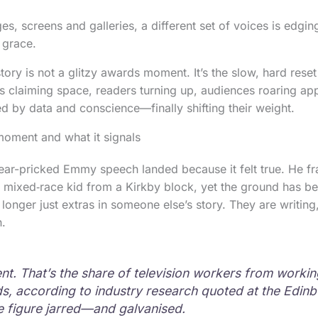
ges, screens and galleries, a different set of voices is edging
 grace.
story is not a glitzy awards moment. It’s the slow, hard reset
ts claiming space, readers turning up, audiences roaring ap
d by data and conscience—finally shifting their weight.
oment and what it signals
ear-pricked Emmy speech landed because it felt true. He f
 mixed‑race kid from a Kirkby block, yet the ground has b
 longer just extras in someone else’s story. They are writin
n.
ent. That’s the share of television workers from workin
, according to industry research quoted at the Edin
he figure jarred—and galvanised.