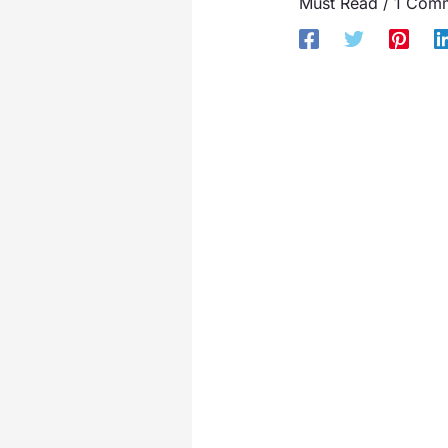
Must Read
/
1 Com