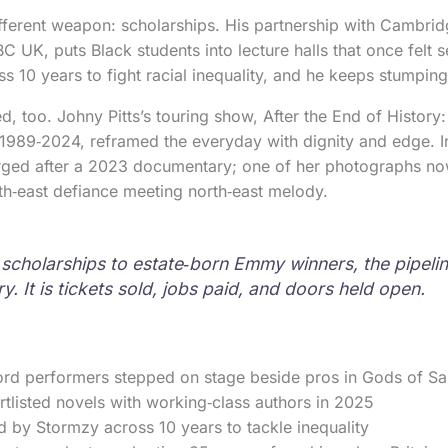
ferent weapon: scholarships. His partnership with Cambrid
 UK, puts Black students into lecture halls that once felt 
 10 years to fight racial inequality, and he keeps stumping
ed, too. Johny Pitts’s touring show, After the End of History
989‑2024, reframed the everyday with dignity and edge. Int
rged after a 2023 documentary; one of her photographs no
h‑east defiance meeting north‑east melody.
scholarships to estate‑born Emmy winners, the pipelin
y. It is tickets sold, jobs paid, and doors held open.
ord performers stepped on stage beside pros in Gods of Sa
tlisted novels with working‑class authors in 2025
 by Stormzy across 10 years to tackle inequality