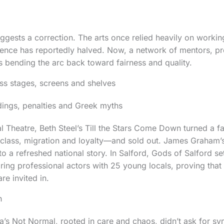
ggests a correction. The arts once relied heavily on working
esence has reportedly halved. Now, a network of mentors, 
s bending the arc back toward fairness and quality.
s stages, screens and shelves
dings, penalties and Greek myths
l Theatre, Beth Steel’s Till the Stars Come Down turned a f
 class, migration and loyalty—and sold out. James Graham’
o a refreshed national story. In Salford, Gods of Salford s
ring professional actors with 25 young locals, proving that t
e invited in.
h
a’s Not Normal, rooted in care and chaos, didn’t ask for sy