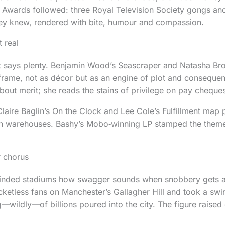
Awards followed: three Royal Television Society gongs and
hey knew, rendered with bite, humour and compassion.
t real
t says plenty. Benjamin Wood’s Seascraper and Natasha Bro
 frame, not as décor but as an engine of plot and conseque
 about merit; she reads the stains of privilege on pay chequ
n. Claire Baglin’s On the Clock and Lee Cole’s Fulfillment map 
n warehouses. Bashy’s Mobo‑winning LP stamped the theme 
r chorus
minded stadiums how swagger sounds when snobbery gets a
cketless fans on Manchester’s Gallagher Hill and took a swin
—wildly—of billions poured into the city. The figure raised