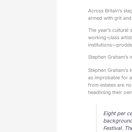
Across Britain’s sta
armed with grit and
The year’s cultural 
working-class artis
institutions—prodde
Stephen Graham’s m
Stephen Graham’s t
as improbable for a
from estates are no
headlining their ow
Eight per c
backgrounds
Festival. T