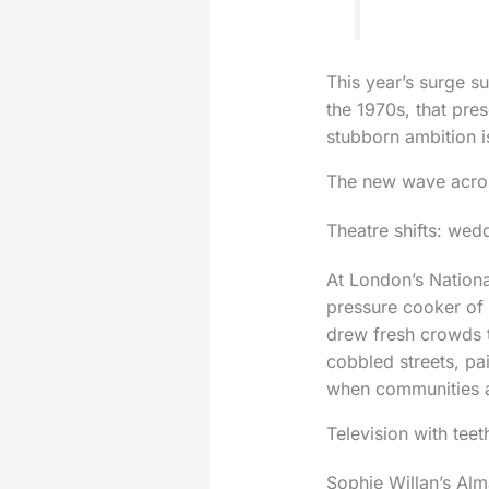
This year’s surge su
the 1970s, that pr
stubborn ambition i
The new wave acros
Theatre shifts: wed
At London’s Nationa
pressure cooker of
drew fresh crowds t
cobbled streets, pai
when communities ar
Television with teet
Sophie Willan’s Alm