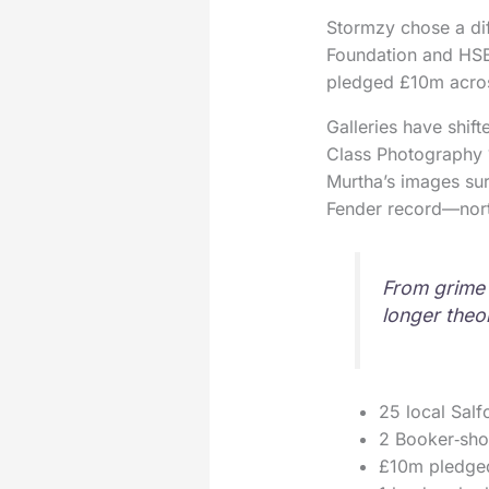
Stormzy chose a dif
Foundation and HSBC
pledged £10m across
Galleries have shift
Class Photography 1
Murtha’s images su
Fender record—nort
From grime 
longer theor
25 local Salf
2 Booker‑shor
£10m pledged