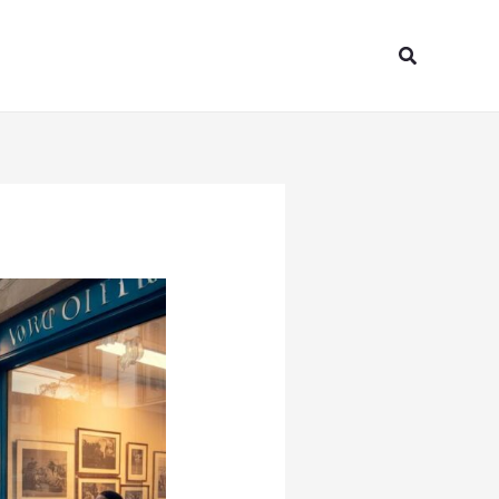
Search