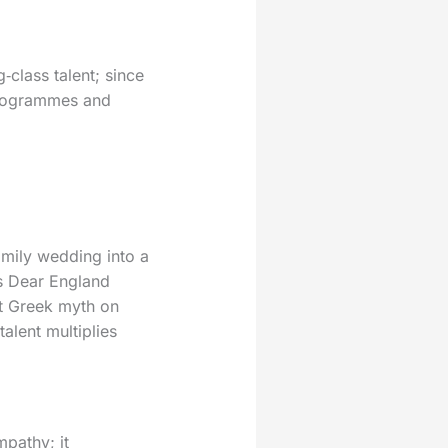
‑class talent; since
programmes and
amily wedding into a
s Dear England
et Greek myth on
alent multiplies
mpathy; it