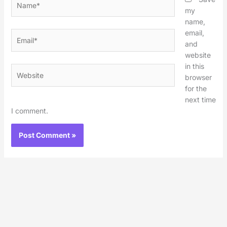
my
name,
email,
Email*
and
website
in this
Website
browser
for the
next time
I comment.