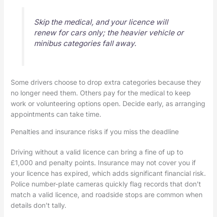
Skip the medical, and your licence will
renew for cars only; the heavier vehicle or
minibus categories fall away.
Some drivers choose to drop extra categories because they
no longer need them. Others pay for the medical to keep
work or volunteering options open. Decide early, as arranging
appointments can take time.
Penalties and insurance risks if you miss the deadline
Driving without a valid licence can bring a fine of up to
£1,000 and penalty points. Insurance may not cover you if
your licence has expired, which adds significant financial risk.
Police number-plate cameras quickly flag records that don’t
match a valid licence, and roadside stops are common when
details don’t tally.