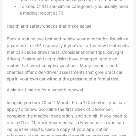
To keep C1/D1 and similar categories, you usually need
a medical report at 70.
Health and safety checks that make sense
Book a routine eye test and review your medication list with a
pharmacist or GP, especially if you’ve started new treatments
that can cause drowsiness. Consider shorter trips, daylight
driving if glare and night vision have changed, and plan
routes that avoid complex junctions. Many councils and
charities offer older-driver assessments that give practical
tips in your own car without the pressure of a formal test.
A simple timeline for a smooth renewal
Imagine you turn 70 on 1 March. From 1 December, you can
apply to renew. Go online the first week of December,
complete the medical declaration, and submit. If you need to
retain C1 or D1, book your medical in November so you can
include the results. Keep a copy of your application
reference. If you have a medical condition under review, ask