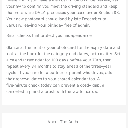
your GP to confirm you meet the driving standard and keep
that note while DVLA processes your case under Section 88.
Your new photocard should land by late December or
January, leaving your birthday free of admin.
Small checks that protect your independence
Glance at the front of your photocard for the expiry date and
look at the back for the category end dates; both matter. Set
a calendar reminder for 100 days before your 70th, then
repeat every 34 months to stay ahead of the three-year
cycle. If you care for a partner or parent who drives, add
their renewal dates to your shared calendar too. A
five‑minute check today can prevent a costly gap, a
cancelled trip and a brush with the law tomorrow.
About The Author