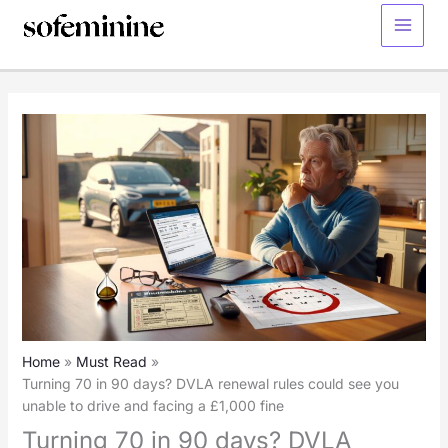
Skip
to
Main
content
Menu
Home
Must Read
Turning 70 in 90 days? DVLA renewal rules could see you
unable to drive and facing a £1,000 fine
Turning 70 in 90 days? DVLA