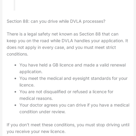
Section 88: can you drive while DVLA processes?
There is a legal safety net known as Section 88 that can
keep you on the road while DVLA handles your application. It
does not apply in every case, and you must meet strict
conditions.
You have held a GB licence and made a valid renewal
application.
You meet the medical and eyesight standards for your
licence.
You are not disqualified or refused a licence for
medical reasons.
Your doctor agrees you can drive if you have a medical
condition under review.
If you don’t meet these conditions, you must stop driving until
you receive your new licence.