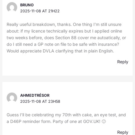
BRUNO
2025-11-08 AT 21H22
Really useful breakdown, thanks. One thing I’m still unsure
about: if my licence technically expires but I applied online
two weeks before, does Section 88 cover me autoatically, or
do I still need a GP note on file to be safe with insurance?
Would appreciate DVLA clarifying that in plain English.
Reply
AHMEDTRÉSOR
2025-11-08 AT 23H58
Guess I’ll be celebrating my 70th with cake, an eye test, and
a D46P reminder form. Party of one at GOV.UK! 🙂
Reply