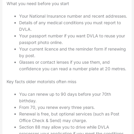
What you need before you start
Your National Insurance number and recent addresses.
Details of any medical conditions you must report to
DVLA.
Your passport number if you want DVLA to reuse your
passport photo online.
Your current licence and the reminder form if renewing
by post.
Glasses or contact lenses if you use them, and
confidence you can read a number plate at 20 metres.
Key facts older motorists often miss
You can renew up to 90 days before your 70th
birthday.
From 70, you renew every three years.
Renewal is free, but optional services (such as Post
Office Check & Send) may charge.
Section 88 may allow you to drive while DVLA
processes your application if you meet the conditions.