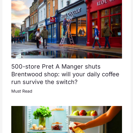
500-store Pret A Manger shuts
Brentwood shop: will your daily coffee
run survive the switch?
Must Read