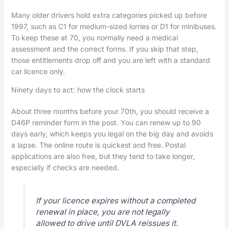
Many older drivers hold extra categories picked up before
1997, such as C1 for medium-sized lorries or D1 for minibuses.
To keep these at 70, you normally need a medical
assessment and the correct forms. If you skip that step,
those entitlements drop off and you are left with a standard
car licence only.
Ninety days to act: how the clock starts
About three months before your 70th, you should receive a
D46P reminder form in the post. You can renew up to 90
days early, which keeps you legal on the big day and avoids
a lapse. The online route is quickest and free. Postal
applications are also free, but they tend to take longer,
especially if checks are needed.
If your licence expires without a completed
renewal in place, you are not legally
allowed to drive until DVLA reissues it.