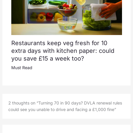
Restaurants keep veg fresh for 10
extra days with kitchen paper: could
you save £15 a week too?
Must Read
2 thoughts on “Turning 70 in 90 days? DVLA renewal rules
could see you unable to drive and facing a £1,000 fine”