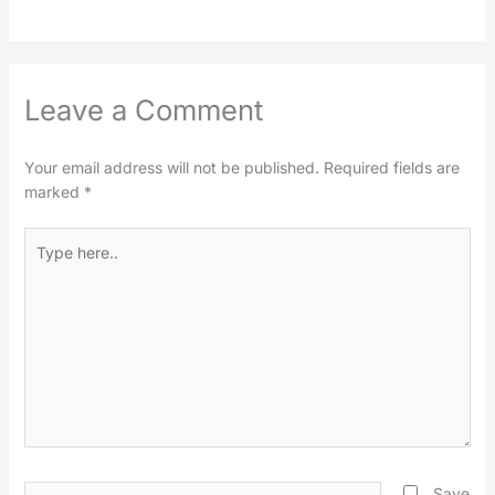
Leave a Comment
Your email address will not be published.
Required fields are
marked
*
Type
here..
Name*
Save