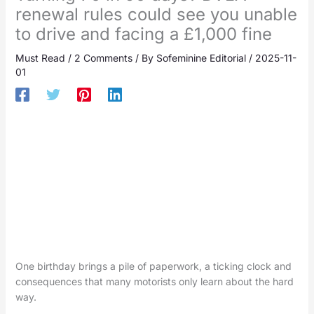
renewal rules could see you unable
to drive and facing a £1,000 fine
Must Read
/
2 Comments
/ By
Sofeminine Editorial
/
2025-11-
01
One birthday brings a pile of paperwork, a ticking clock and
consequences that many motorists only learn about the hard
way.