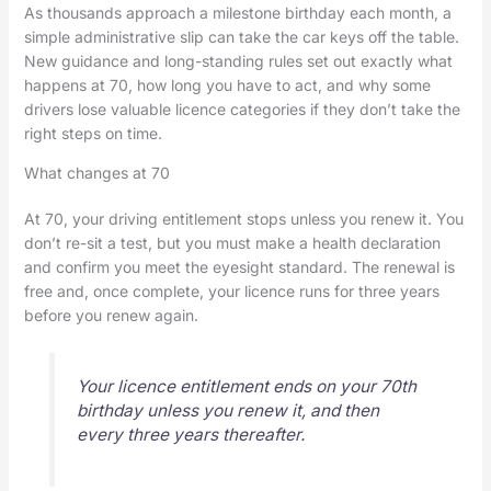
As thousands approach a milestone birthday each month, a
simple administrative slip can take the car keys off the table.
New guidance and long-standing rules set out exactly what
happens at 70, how long you have to act, and why some
drivers lose valuable licence categories if they don’t take the
right steps on time.
What changes at 70
At 70, your driving entitlement stops unless you renew it. You
don’t re-sit a test, but you must make a health declaration
and confirm you meet the eyesight standard. The renewal is
free and, once complete, your licence runs for three years
before you renew again.
Your licence entitlement ends on your 70th
birthday unless you renew it, and then
every three years thereafter.