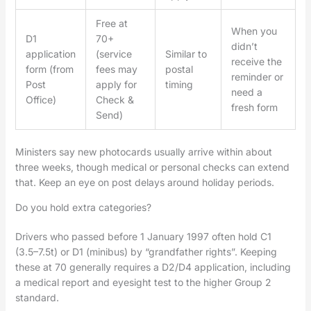
Free at
When you
D1
70+
didn’t
application
(service
Similar to
receive the
form (from
fees may
postal
reminder or
Post
apply for
timing
need a
Office)
Check &
fresh form
Send)
Ministers say new photocards usually arrive within about
three weeks, though medical or personal checks can extend
that. Keep an eye on post delays around holiday periods.
Do you hold extra categories?
Drivers who passed before 1 January 1997 often hold C1
(3.5–7.5t) or D1 (minibus) by “grandfather rights”. Keeping
these at 70 generally requires a D2/D4 application, including
a medical report and eyesight test to the higher Group 2
standard.