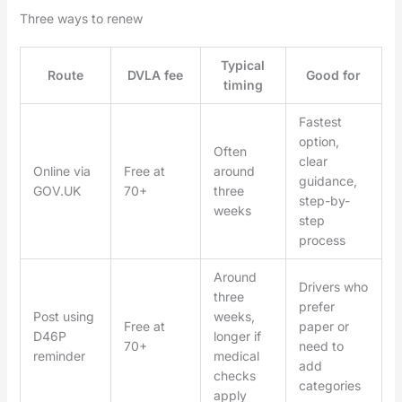
Three ways to renew
Typical
Route
DVLA fee
Good for
timing
Fastest
option,
Often
clear
Online via
Free at
around
guidance,
GOV.UK
70+
three
step-by-
weeks
step
process
Around
Drivers who
three
prefer
Post using
weeks,
Free at
paper or
D46P
longer if
70+
need to
reminder
medical
add
checks
categories
apply