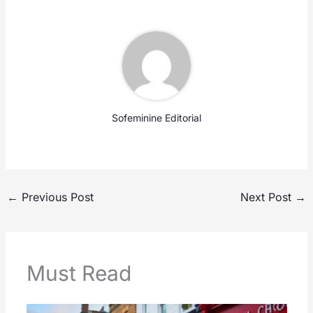
Sofeminine Editorial
←
Previous Post
Next Post
→
Must Read