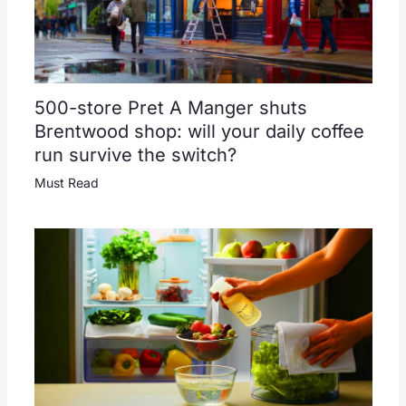
500-store Pret A Manger shuts
Brentwood shop: will your daily coffee
run survive the switch?
Must Read