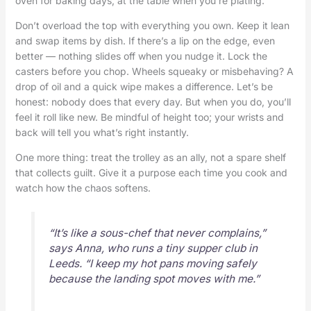
oven for baking days, at the table when you’re plating.
Don’t overload the top with everything you own. Keep it lean
and swap items by dish. If there’s a lip on the edge, even
better — nothing slides off when you nudge it. Lock the
casters before you chop. Wheels squeaky or misbehaving? A
drop of oil and a quick wipe makes a difference. Let’s be
honest: nobody does that every day. But when you do, you’ll
feel it roll like new. Be mindful of height too; your wrists and
back will tell you what’s right instantly.
One more thing: treat the trolley as an ally, not a spare shelf
that collects guilt. Give it a purpose each time you cook and
watch how the chaos softens.
“It’s like a sous-chef that never complains,”
says Anna, who runs a tiny supper club in
Leeds. “I keep my hot pans moving safely
because the landing spot moves with me.”