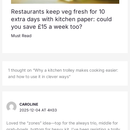
Restaurants keep veg fresh for 10
extra days with kitchen paper: could
you save £15 a week too?
Must Read
1 thought on “Why a kitchen trolley makes cooking easier:
and how to use it in clever ways”
CAROLINE
2025-12-04 AT 4H33
Loved the “zones” idea—top for the always trio, middle for
grab-bowls, bottom for heavy kit. I’ve been resisting a trolly