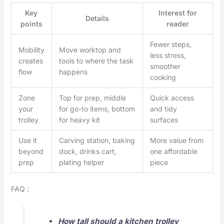
Key
Interest for
Details
points
reader
Fewer steps,
Mobility
Move worktop and
less stress,
creates
tools to where the task
smoother
flow
happens
cooking
Zone
Top for prep, middle
Quick access
your
for go-to items, bottom
and tidy
trolley
for heavy kit
surfaces
Use it
Carving station, baking
More value from
beyond
dock, drinks cart,
one affordable
prep
plating helper
piece
FAQ :
How tall should a kitchen trolley