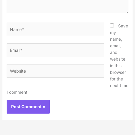
Name*
Save
my
name,
email,
Email*
and
website
in this
Website
browser
for the
next time
I comment.