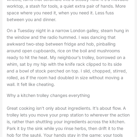
worktop, a stash for tools, a quiet extra pair of hands. More
space where you need it, when you need it. Less fuss
between you and dinner.
On a Tuesday night in a narrow London galley, steam hung in
the window and the radio hummed. I was dancing that
awkward two-step between fridge and hob, pinballing
around open cupboards, rice on the boil and mushrooms
ready to hit the heat. My neighbour’s trolley, borrowed on a
whim, sat by my hip with the knife rack clipped to its side
and a bowl of stock perched on top. I slid, chopped, stirred,
rolled, as if the room had doubled in size without moving a
wall. It felt like cheating.
Why a kitchen trolley changes everything
Great cooking isn’t only about ingredients. It’s about flow. A
trolley lets you move your prep station to wherever the action
is, rather than shuttling your ingredients across the kitchen.
Park it by the sink while you rinse herbs, then drift it to the
hob for the sauté. Your hands stay in the game; your tools