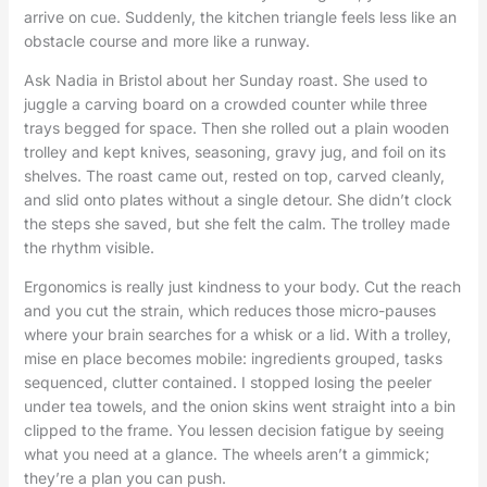
arrive on cue. Suddenly, the kitchen triangle feels less like an
obstacle course and more like a runway.
Ask Nadia in Bristol about her Sunday roast. She used to
juggle a carving board on a crowded counter while three
trays begged for space. Then she rolled out a plain wooden
trolley and kept knives, seasoning, gravy jug, and foil on its
shelves. The roast came out, rested on top, carved cleanly,
and slid onto plates without a single detour. She didn’t clock
the steps she saved, but she felt the calm. The trolley made
the rhythm visible.
Ergonomics is really just kindness to your body. Cut the reach
and you cut the strain, which reduces those micro-pauses
where your brain searches for a whisk or a lid. With a trolley,
mise en place becomes mobile: ingredients grouped, tasks
sequenced, clutter contained. I stopped losing the peeler
under tea towels, and the onion skins went straight into a bin
clipped to the frame. You lessen decision fatigue by seeing
what you need at a glance. The wheels aren’t a gimmick;
they’re a plan you can push.