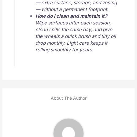
— extra surface, storage, and zoning
— without a permanent footprint.
How do I clean and maintain it?
Wipe surfaces after each session,
clean spills the same day, and give
the wheels a quick brush and tiny oil
drop monthly. Light care keeps it
rolling smoothly for years.
About The Author