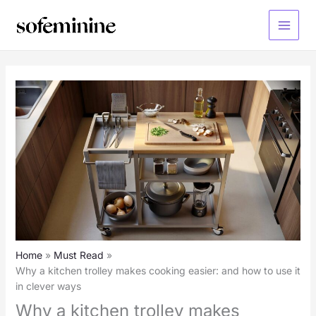
Skip
to
Main
content
Menu
Home
Must Read
Why a kitchen trolley makes cooking easier: and how to use it
in clever ways
Why a kitchen trolley makes