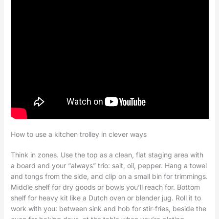
How to use a kitchen trolley in clever ways
Think in zones. Use the top as a clean, flat staging area with
a board and your “always” trio: salt, oil, pepper. Hang a towel
and tongs from the side, and clip on a small bin for trimmings.
Middle shelf for dry goods or bowls you’ll reach for. Bottom
shelf for heavy kit like a Dutch oven or blender jug. Roll it to
work with you: between sink and hob for stir-fries, beside the