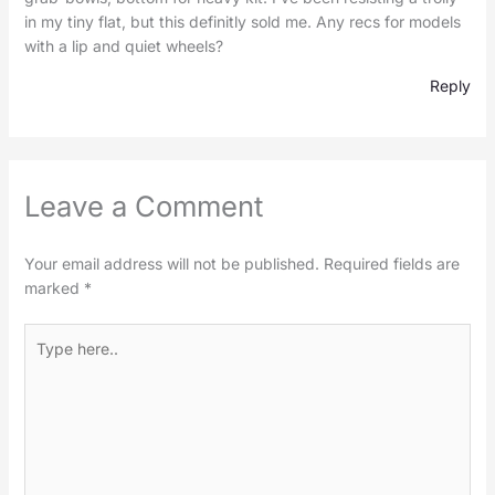
in my tiny flat, but this definitly sold me. Any recs for models
with a lip and quiet wheels?
Reply
Leave a Comment
Your email address will not be published.
Required fields are
marked
*
Type
here..