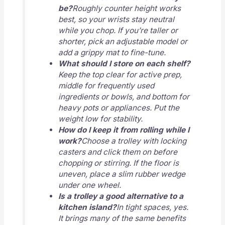
be?
Roughly counter height works
best, so your wrists stay neutral
while you chop. If you’re taller or
shorter, pick an adjustable model or
add a grippy mat to fine-tune.
What should I store on each shelf?
Keep the top clear for active prep,
middle for frequently used
ingredients or bowls, and bottom for
heavy pots or appliances. Put the
weight low for stability.
How do I keep it from rolling while I
work?
Choose a trolley with locking
casters and click them on before
chopping or stirring. If the floor is
uneven, place a slim rubber wedge
under one wheel.
Is a trolley a good alternative to a
kitchen island?
In tight spaces, yes.
It brings many of the same benefits