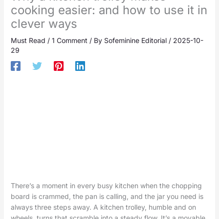
cooking easier: and how to use it in
clever ways
Must Read
/
1 Comment
/ By
Sofeminine Editorial
/
2025-10-
29
There’s a moment in every busy kitchen when the chopping
board is crammed, the pan is calling, and the jar you need is
always three steps away. A kitchen trolley, humble and on
wheels, turns that scramble into a steady flow. It’s a movable