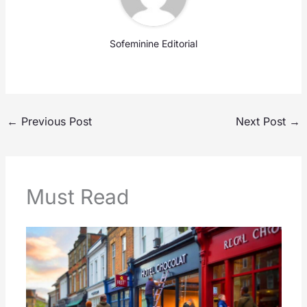
Sofeminine Editorial
←
Previous Post
Next Post
→
Must Read