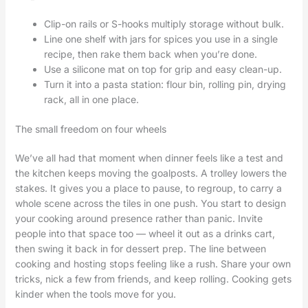
Clip-on rails or S-hooks multiply storage without bulk.
Line one shelf with jars for spices you use in a single
recipe, then rake them back when you’re done.
Use a silicone mat on top for grip and easy clean-up.
Turn it into a pasta station: flour bin, rolling pin, drying
rack, all in one place.
The small freedom on four wheels
We’ve all had that moment when dinner feels like a test and
the kitchen keeps moving the goalposts. A trolley lowers the
stakes. It gives you a place to pause, to regroup, to carry a
whole scene across the tiles in one push. You start to design
your cooking around presence rather than panic. Invite
people into that space too — wheel it out as a drinks cart,
then swing it back in for dessert prep. The line between
cooking and hosting stops feeling like a rush. Share your own
tricks, nick a few from friends, and keep rolling. Cooking gets
kinder when the tools move for you.