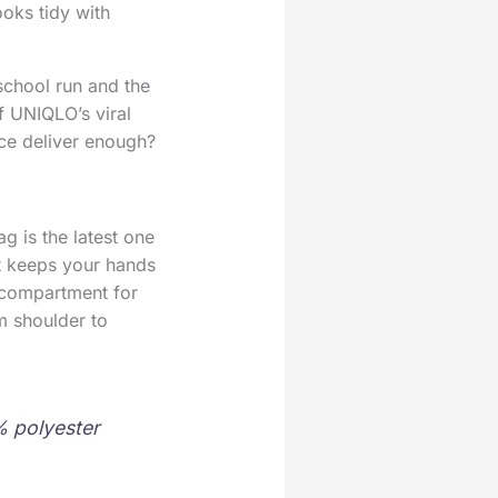
oks tidy with
school run and the
f UNIQLO’s viral
ice deliver enough?
g is the latest one
It keeps your hands
 compartment for
m shoulder to
0% polyester