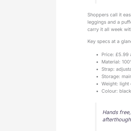
Shoppers call it ea
leggings and a puffe
carry it all week wit
Key specs at a gla
Price: £5.99 a
Material: 100
Strap: adjust
Storage: mai
Weight: light
Colour: black
Hands free, 
afterthough