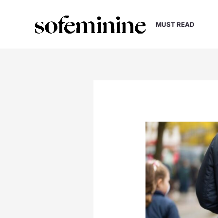
Skip
to
MUST READ
content