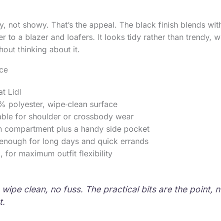
sy, not showy. That’s the appeal. The black finish blends wi
r to a blazer and loafers. It looks tidy rather than trendy,
hout thinking about it.
nce
t Lidl
% polyester, wipe‑clean surface
able for shoulder or crossbody wear
n compartment plus a handy side pocket
 enough for long days and quick errands
, for maximum outfit flexibility
wipe clean, no fuss. The practical bits are the point, n
t.