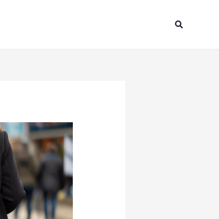
Search