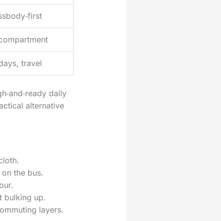
ssbody‑first
compartment
ays, travel
gh‑and‑ready daily
actical alternative
cloth.
 on the bus.
our.
t bulking up.
 commuting layers.