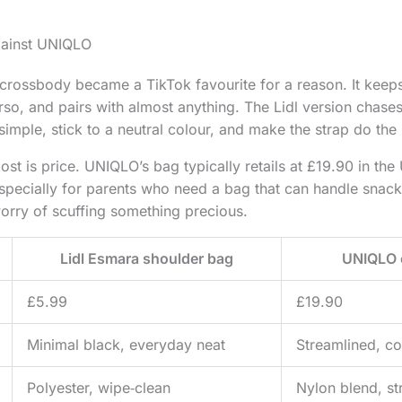
gainst UNIQLO
ossbody became a TikTok favourite for a reason. It keeps 
orso, and pairs with almost anything. The Lidl version chase
simple, stick to a neutral colour, and make the strap do the 
st is price. UNIQLO’s bag typically retails at £19.90 in the 
specially for parents who need a bag that can handle snac
orry of scuffing something precious.
Lidl Esmara shoulder bag
UNIQLO 
£5.99
£19.90
Minimal black, everyday neat
Streamlined, co
Polyester, wipe‑clean
Nylon blend, st