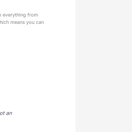
th everything from
 which means you can
ot an