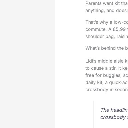
Parents want kit th
anything, and doesn
That’s why a low-co
commute. A £5.99 fi
shoulder bag, raisi
What’s behind the 
Lidl’s middle aisle
to cause a stir. It 
free for buggies, s
daily kit, a quick‑a
crossbody in secon
The headline
crossbody t