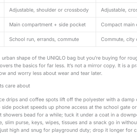
Adjustable, shoulder or crossbody
Adjustable, cro
Main compartment + side pocket
Compact main 
School run, errands, commute
Commute, city d
t, urban shape of the UNIQLO bag but you’re buying for rou
vers the basics for far less. It’s not a mirror copy. It is a pr
now and worry less about wear and tear later.
nts care about
ice drips and coffee spots lift off the polyester with a damp 
e side pocket speeds up phone access at the school gate or
ght showers bead for a while; tuck it under a coat in a downp
ne, slim purse, keys, wipes, tissues and a snack go in withou
djust high and snug for playground duty; drop it longer for