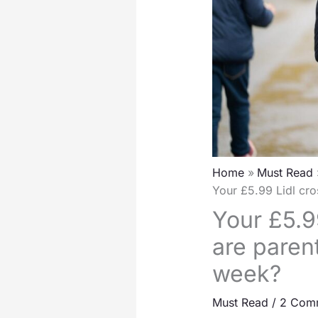
Home
Must Read
Your £5.99 Lidl cro
Your £5.9
are parent
week?
Must Read
/
2 Com