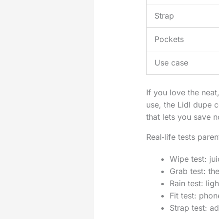
Strap
Pockets
Use case
If you love the nea
use, the Lidl dupe co
that lets you save 
Real‑life tests pare
Wipe test: ju
Grab test: th
Rain test: li
Fit test: pho
Strap test: a