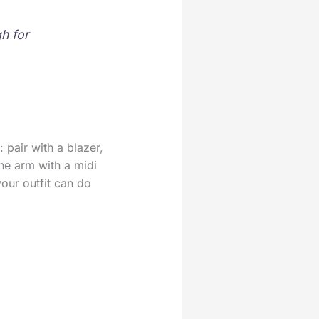
h for
 pair with a blazer,
the arm with a midi
your outfit can do