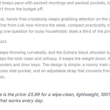
at keeps pace with packed mornings and packed pockets, lo
’t throw the budget off.
st, hands-free crossbody keeps grabbing attention on the 
nd from Lidl now mirrors the sleek, compact practicality o
ng one question for busy households: does a third of the pr
buzz
 keeps throwing curveballs, and the Esmara black shoulder ba
keeps the look clean and unfussy. It keeps the weight down. 
cooters and door keys. The design is simple: a roomy main
ccess side pocket, and an adjustable strap that converts fro
ds.
 is the price: £5.99 for a wipe‑clean, lightweight, 10
hat works every day.