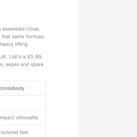
essentials close,
s that same formula:
heavy lifting.
UK. Lidl’s is £5.99.
ks, wipes and spare
crossbody
mpact silhouette
ructured feel