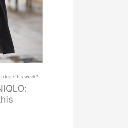
al dupe this week?
NIQLO:
this