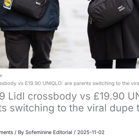
ssbody vs £19.90 UNIQLO: are parents switching to the vir
9 Lidl crossbody vs £19.90 U
s switching to the viral dupe 
ments
/ By
Sofeminine Editorial
/
2025-11-02