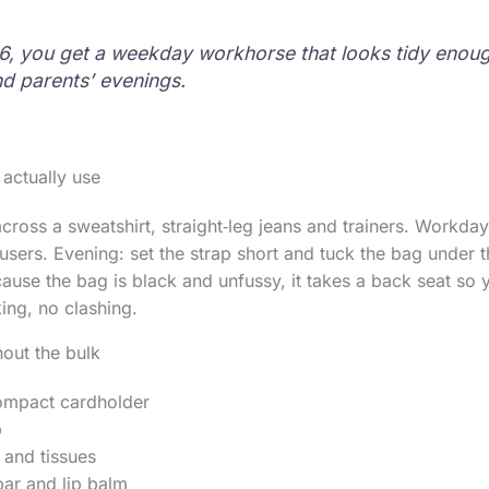
6, you get a weekday workhorse that looks tidy enoug
d parents’ evenings.
 actually use
ross a sweatshirt, straight‑leg jeans and trainers. Workday:
ousers. Evening: set the strap short and tuck the bag under 
cause the bag is black and unfussy, it takes a back seat so 
king, no clashing.
hout the bulk
ompact cardholder
b
 and tissues
ar and lip balm