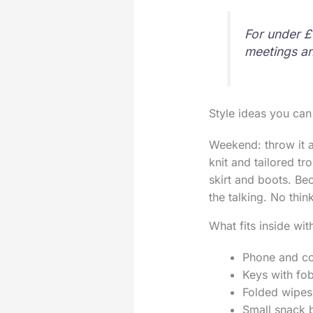
For under £
meetings an
Style ideas you can
Weekend: throw it ac
knit and tailored tr
skirt and boots. Be
the talking. No thin
What fits inside wit
Phone and c
Keys with fo
Folded wipes
Small snack b