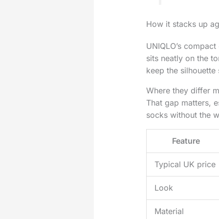
How it stacks up a
UNIQLO’s compact cr
sits neatly on the t
keep the silhouette 
Where they differ mo
That gap matters, e
socks without the w
Feature
Typical UK price
Look
Material