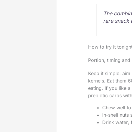
The combina
rare snack 
How to try it tonigh
Portion, timing and 
Keep it simple: aim
kernels. Eat them 6
eating. If you like 
prebiotic carbs wit
Chew well to 
In-shell nuts
Drink water; 