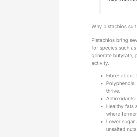
Why pistachios suit
Pistachios bring sev
for species such as
generate butyrate, 
activity.
Fibre: about 
Polyphenols:
thrive.
Antioxidants:
Healthy fats 
where fermen
Lower sugar a
unsalted nuts