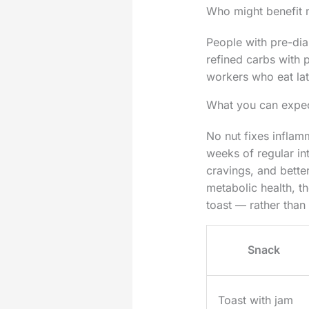
Who might benefit 
People with pre-diab
refined carbs with p
workers who eat late
What you can expec
No nut fixes inflam
weeks of regular in
cravings, and better
metabolic health, t
toast — rather than
Snack
Toast with jam