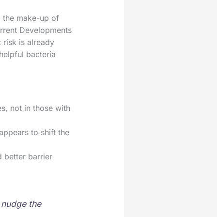
ed the make-up of
Current Developments
risk is already
helpful bacteria
s, not in those with
appears to shift the
 better barrier
n nudge the