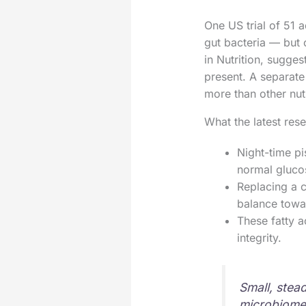
One US trial of 51 
gut bacteria — but 
in Nutrition, sugges
present. A separate 
more than other nut
What the latest rese
Night-time pi
normal glucos
Replacing a c
balance towar
These fatty a
integrity.
Small, stea
microbiome 