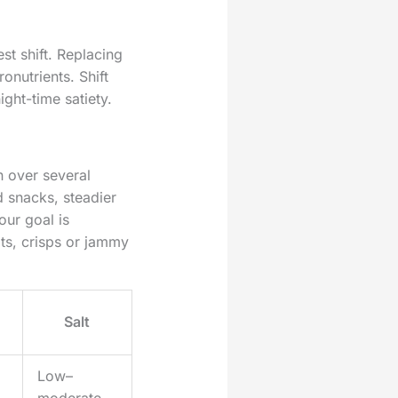
st shift. Replacing
onutrients. Shift
ight-time satiety.
n over several
d snacks, steadier
our goal is
ts, crisps or jammy
Salt
Low–