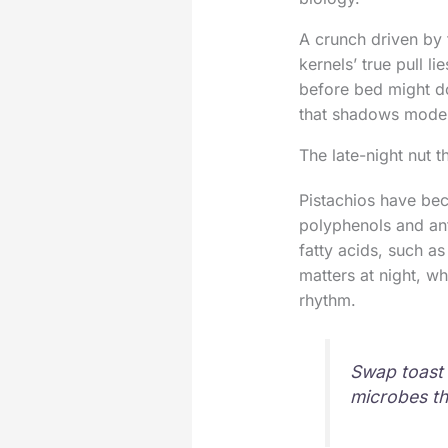
A crunch driven by 
kernels’ true pull l
before bed might d
that shadows modern
The late-night nut th
Pistachios have bec
polyphenols and anti
fatty acids, such a
matters at night, w
rhythm.
Swap toast o
microbes th