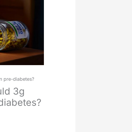
in pre-diabetes?
uld 3g
-diabetes?