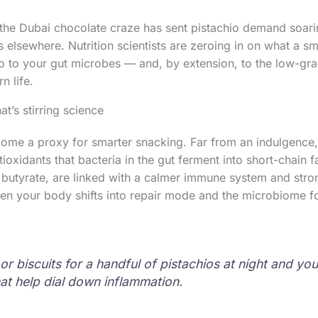
the Dubai chocolate craze has sent pistachio demand soari
ies elsewhere. Nutrition scientists are zeroing in on what a sm
o to your gut microbes — and, by extension, to the low-gr
 life.
at’s stirring science
ome a proxy for smarter snacking. Far from an indulgence, 
oxidants that bacteria in the gut ferment into short-chain f
s butyrate, are linked with a calmer immune system and stron
hen your body shifts into repair mode and the microbiome fo
r biscuits for a handful of pistachios at night and you
at help dial down inflammation.