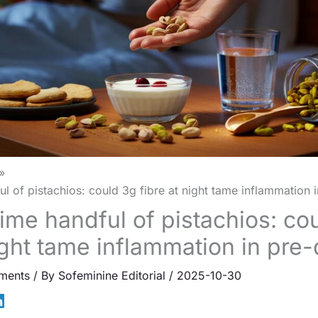
l of pistachios: could 3g fibre at night tame inflammation 
ime handful of pistachios: co
night tame inflammation in pre
ments
/ By
Sofeminine Editorial
/
2025-10-30