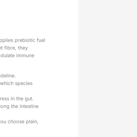
pplies prebiotic fuel
 fibre, they
modulate immune
deline.
 which species
ess in the gut.
long the intestine
you choose plain,