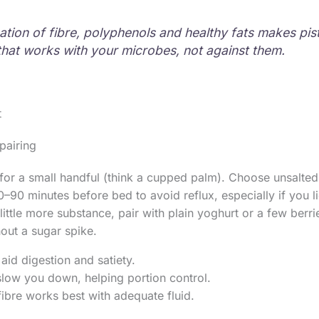
tion of fibre, polyphenols and healthy fats makes pis
that works with your microbes, not against them.
t
pairing
 for a small handful (think a cupped palm). Choose unsalted
0–90 minutes before bed to avoid reflux, especially if you l
a little more substance, pair with plain yoghurt or a few berr
hout a sugar spike.
aid digestion and satiety.
 slow you down, helping portion control.
fibre works best with adequate fluid.