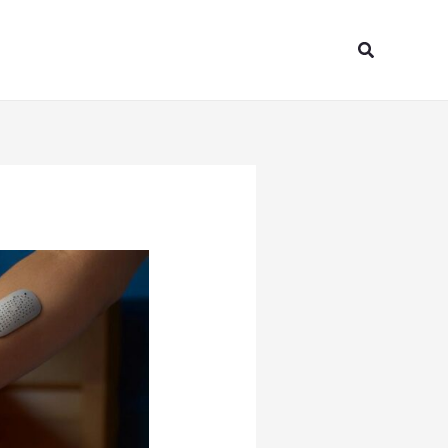
Search