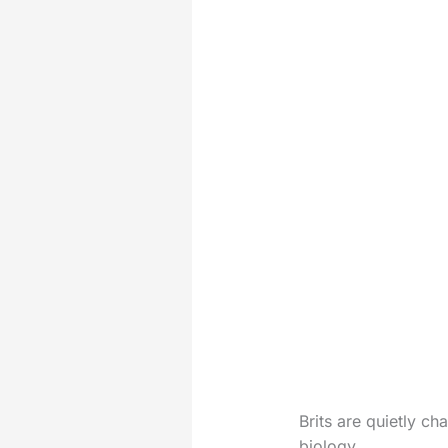
Brits are quietly ch
biology.