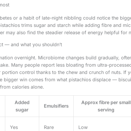
most
etes or a habit of late-night nibbling could notice the bigge
istachios trims sugar and starch while adding fibre and micr
r may also find the steadier release of energy helpful for n
t — and what you shouldn’t
mation overnight. Microbiome changes build gradually, ofte
take. Many people report less bloating from ultra-processe
 portion control thanks to the chew and crunch of nuts. If y
he bigger win comes from what pistachios displace — biscui
 from calories alone.
Added
Approx fibre per small
Emulsifiers
sugar
serving
Yes
Rare
Low