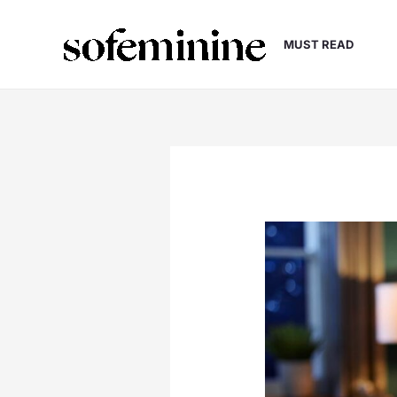
Skip
to
MUST READ
content