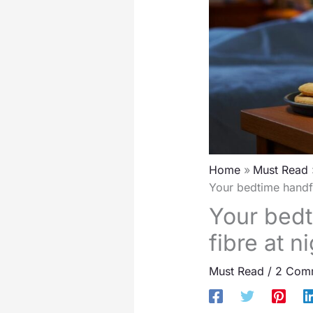
Home
Must Read
Your bedtime handfu
Your bedt
fibre at 
Must Read
/
2 Com