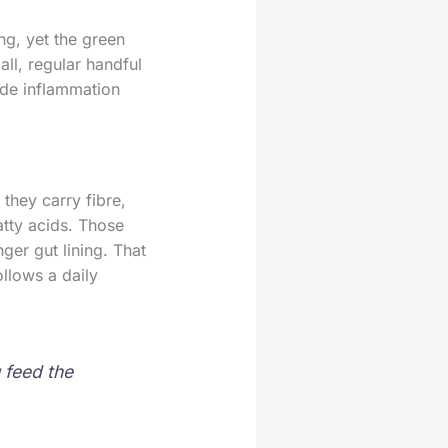
ng, yet the green
all, regular handful
ade inflammation
they carry fibre,
atty acids. Those
ger gut lining. That
llows a daily
 feed the