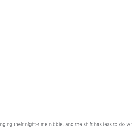
anging their night-time nibble, and the shift has less to do w