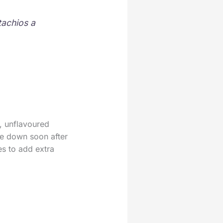
tachios a
, unflavoured
ie down soon after
ies to add extra