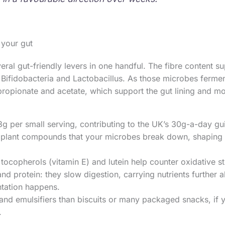
 your gut
eral gut-friendly levers in one handful. The fibre content su
 Bifidobacteria and Lactobacillus. As those microbes ferment
propionate and acetate, which support the gut lining and 
3g per small serving, contributing to the UK’s 30g-a-day gui
 plant compounds that your microbes break down, shaping
 tocopherols (vitamin E) and lutein help counter oxidative str
and protein: they slow digestion, carrying nutrients further a
tation happens.
nd emulsifiers than biscuits or many packaged snacks, if 
.