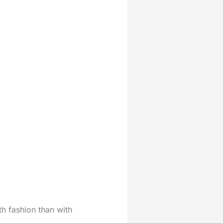
ith fashion than with