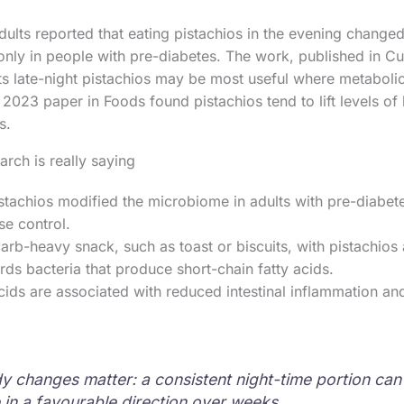
adults reported that eating pistachios in the evening chang
only in people with pre-diabetes. The work, published in 
ts late-night pistachios may be most useful where metabolic 
2023 paper in Foods found pistachios tend to lift levels of 
s.
arch is really saying
stachios modified the microbiome in adults with pre-diabete
e control.
arb-heavy snack, such as toast or biscuits, with pistachios 
ds bacteria that produce short-chain fatty acids.
cids are associated with reduced intestinal inflammation and
dy changes matter: a consistent night-time portion ca
in a favourable direction over weeks.