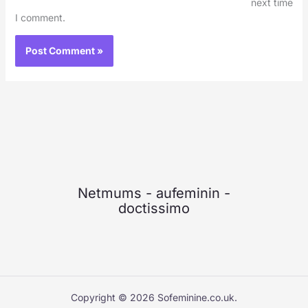
next time
I comment.
Netmums
-
aufeminin
-
doctissimo
Copyright © 2026 Sofeminine.co.uk.