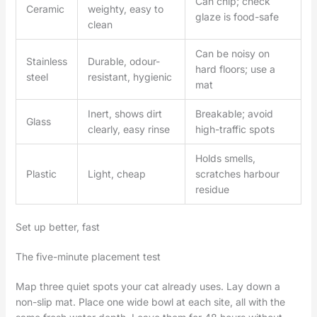
Can chip; check
Ceramic
weighty, easy to
glaze is food-safe
clean
Can be noisy on
Stainless
Durable, odour-
hard floors; use a
steel
resistant, hygienic
mat
Inert, shows dirt
Breakable; avoid
Glass
clearly, easy rinse
high-traffic spots
Holds smells,
Plastic
Light, cheap
scratches harbour
residue
Set up better, fast
The five-minute placement test
Map three quiet spots your cat already uses. Lay down a
non-slip mat. Place one wide bowl at each site, all with the