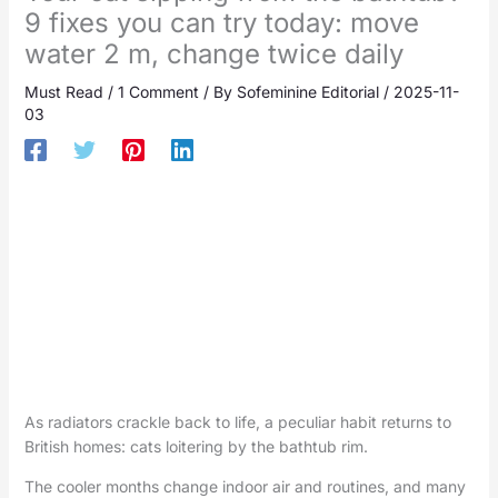
9 fixes you can try today: move
water 2 m, change twice daily
Must Read
/
1 Comment
/ By
Sofeminine Editorial
/
2025-11-
03
As radiators crackle back to life, a peculiar habit returns to
British homes: cats loitering by the bathtub rim.
The cooler months change indoor air and routines, and many