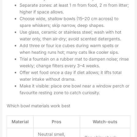
Separate zones: at least 1 m from food, 2 m from litter;
higher if space allows.
Choose wide, shallow bowls (15–20 cm across) to
spare whiskers; skip narrow, deep shapes.
Use glass, ceramic or stainless steel; wash with hot
water only, then air-dry; avoid scented detergents.
Add three or four ice cubes during warm spells or
when heating runs hot; many cats like cooler sips.
Trial a fountain on a rubber mat to dampen noise; rinse
weekly; change filters every 3–4 weeks.
Offer wet food once a day if diet allows; it lifts total
water intake without drama.
Make it visible: place one bowl near a window perch or
favourite resting zone to catch curiosity.
Which bowl materials work best
Material
Pros
Watch-outs
Neutral smell,