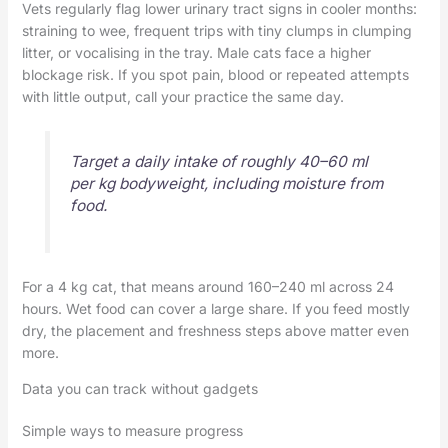
Vets regularly flag lower urinary tract signs in cooler months:
straining to wee, frequent trips with tiny clumps in clumping
litter, or vocalising in the tray. Male cats face a higher
blockage risk. If you spot pain, blood or repeated attempts
with little output, call your practice the same day.
Target a daily intake of roughly 40–60 ml
per kg bodyweight, including moisture from
food.
For a 4 kg cat, that means around 160–240 ml across 24
hours. Wet food can cover a large share. If you feed mostly
dry, the placement and freshness steps above matter even
more.
Data you can track without gadgets
Simple ways to measure progress