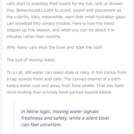
cats start to sidestep their bowls for the tub, sink or shower
tray. Behaviourists point to scent, sound and placement as
the culprits. Vets, meanwhile, warn that small hydration gaps
can snowball into urinary trouble. Here is how the trend
shapes up this season, and what you can do about it in
minutes rather than months.
Why many cats shun the bowl and stalk the bath
The pull of moving water
To a cat, still water can seem stale or risky. A thin trickle from
a tap sounds fresh and safe. The curved enamel of a bath
keeps water cool and away from food smells. That mix feels
more inviting than a lonely bowl parked beside kibble.
In feline logic, moving water signals
freshness and safety, while a silent bowl
can feel uncertain.