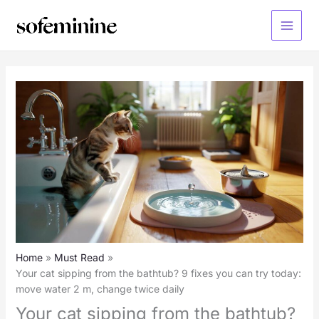
Skip
to
Main
content
Menu
Home
Must Read
Your cat sipping from the bathtub? 9 fixes you can try today:
move water 2 m, change twice daily
Your cat sipping from the bathtub?