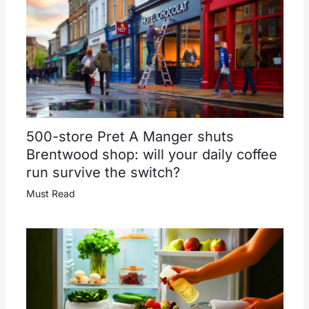
500-store Pret A Manger shuts
Brentwood shop: will your daily coffee
run survive the switch?
Must Read