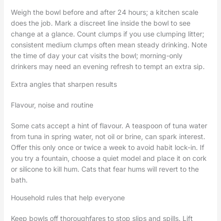
Weigh the bowl before and after 24 hours; a kitchen scale
does the job. Mark a discreet line inside the bowl to see
change at a glance. Count clumps if you use clumping litter;
consistent medium clumps often mean steady drinking. Note
the time of day your cat visits the bowl; morning-only
drinkers may need an evening refresh to tempt an extra sip.
Extra angles that sharpen results
Flavour, noise and routine
Some cats accept a hint of flavour. A teaspoon of tuna water
from tuna in spring water, not oil or brine, can spark interest.
Offer this only once or twice a week to avoid habit lock-in. If
you try a fountain, choose a quiet model and place it on cork
or silicone to kill hum. Cats that fear hums will revert to the
bath.
Household rules that help everyone
Keep bowls off thoroughfares to stop slips and spills. Lift