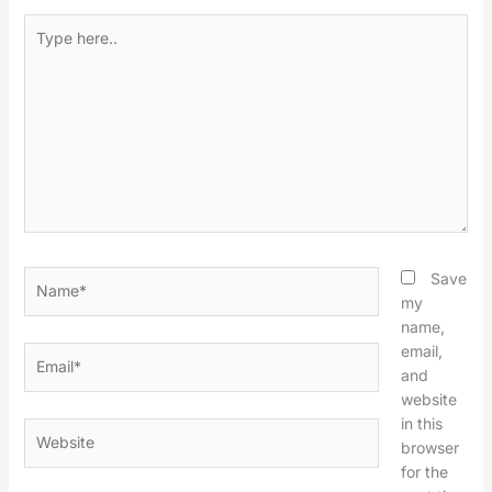
Type
here..
Name*
Save
my
name,
email,
Email*
and
website
in this
Website
browser
for the