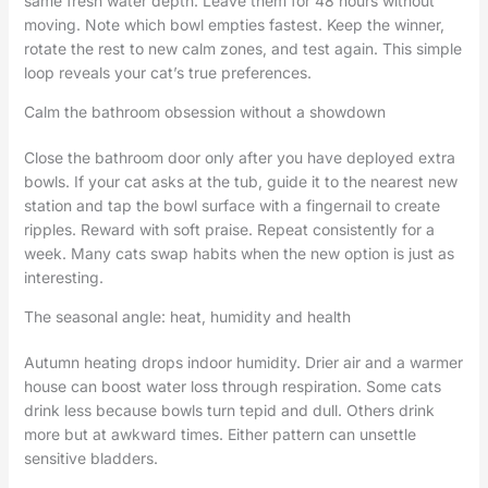
same fresh water depth. Leave them for 48 hours without
moving. Note which bowl empties fastest. Keep the winner,
rotate the rest to new calm zones, and test again. This simple
loop reveals your cat’s true preferences.
Calm the bathroom obsession without a showdown
Close the bathroom door only after you have deployed extra
bowls. If your cat asks at the tub, guide it to the nearest new
station and tap the bowl surface with a fingernail to create
ripples. Reward with soft praise. Repeat consistently for a
week. Many cats swap habits when the new option is just as
interesting.
The seasonal angle: heat, humidity and health
Autumn heating drops indoor humidity. Drier air and a warmer
house can boost water loss through respiration. Some cats
drink less because bowls turn tepid and dull. Others drink
more but at awkward times. Either pattern can unsettle
sensitive bladders.