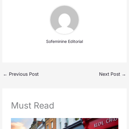
Sofeminine Editorial
←
Previous Post
Next Post
→
Must Read