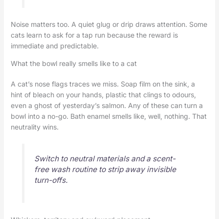
Noise matters too. A quiet glug or drip draws attention. Some
cats learn to ask for a tap run because the reward is
immediate and predictable.
What the bowl really smells like to a cat
A cat’s nose flags traces we miss. Soap film on the sink, a
hint of bleach on your hands, plastic that clings to odours,
even a ghost of yesterday’s salmon. Any of these can turn a
bowl into a no-go. Bath enamel smells like, well, nothing. That
neutrality wins.
Switch to neutral materials and a scent-
free wash routine to strip away invisible
turn-offs.