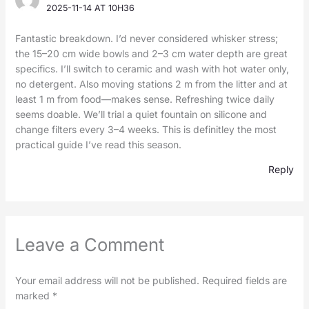
2025-11-14 AT 10H36
Fantastic breakdown. I’d never considered whisker stress;
the 15–20 cm wide bowls and 2–3 cm water depth are great
specifics. I’ll switch to ceramic and wash with hot water only,
no detergent. Also moving stations 2 m from the litter and at
least 1 m from food—makes sense. Refreshing twice daily
seems doable. We’ll trial a quiet fountain on silicone and
change filters every 3–4 weeks. This is definitley the most
practical guide I’ve read this season.
Reply
Leave a Comment
Your email address will not be published.
Required fields are
marked
*