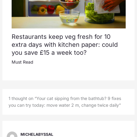
Restaurants keep veg fresh for 10
extra days with kitchen paper: could
you save £15 a week too?
Must Read
1 thought on “Your cat sipping from the bathtub? 9 fixes
you can try today: move water 2 m, change twice daily”
MICHELABYSSAL