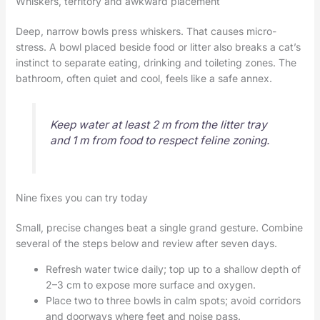
Whiskers, territory and awkward placement
Deep, narrow bowls press whiskers. That causes micro-
stress. A bowl placed beside food or litter also breaks a cat’s
instinct to separate eating, drinking and toileting zones. The
bathroom, often quiet and cool, feels like a safe annex.
Keep water at least 2 m from the litter tray
and 1 m from food to respect feline zoning.
Nine fixes you can try today
Small, precise changes beat a single grand gesture. Combine
several of the steps below and review after seven days.
Refresh water twice daily; top up to a shallow depth of
2–3 cm to expose more surface and oxygen.
Place two to three bowls in calm spots; avoid corridors
and doorways where feet and noise pass.