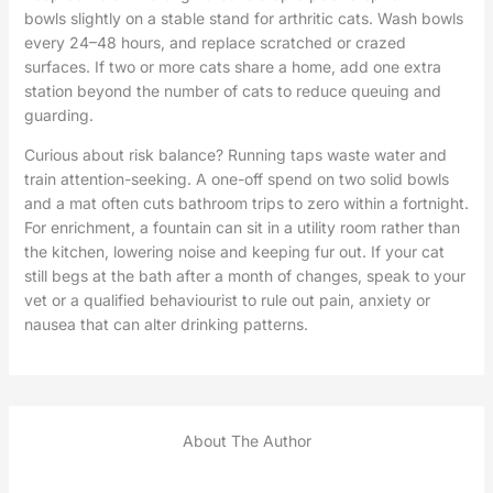
bowls slightly on a stable stand for arthritic cats. Wash bowls
every 24–48 hours, and replace scratched or crazed
surfaces. If two or more cats share a home, add one extra
station beyond the number of cats to reduce queuing and
guarding.
Curious about risk balance? Running taps waste water and
train attention-seeking. A one-off spend on two solid bowls
and a mat often cuts bathroom trips to zero within a fortnight.
For enrichment, a fountain can sit in a utility room rather than
the kitchen, lowering noise and keeping fur out. If your cat
still begs at the bath after a month of changes, speak to your
vet or a qualified behaviourist to rule out pain, anxiety or
nausea that can alter drinking patterns.
About The Author