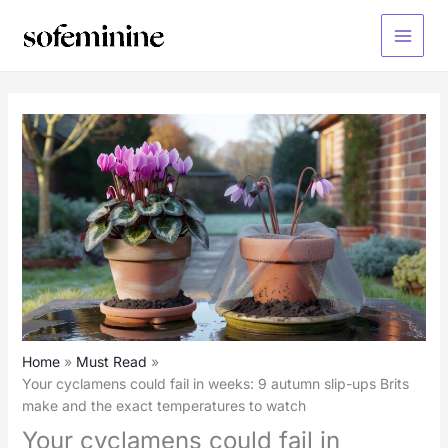
Skip
to
Main
content
Menu
Home
Must Read
Your cyclamens could fail in weeks: 9 autumn slip-ups Brits
make and the exact temperatures to watch
Your cyclamens could fail in