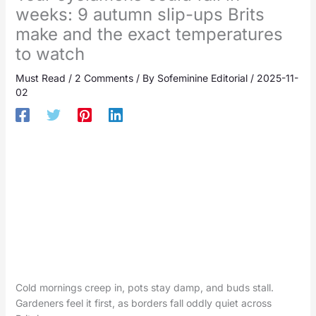
weeks: 9 autumn slip-ups Brits
make and the exact temperatures
to watch
Must Read
/
2 Comments
/ By
Sofeminine Editorial
/
2025-11-
02
Cold mornings creep in, pots stay damp, and buds stall.
Gardeners feel it first, as borders fall oddly quiet across