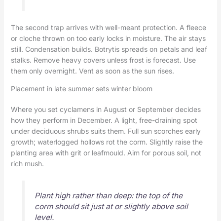
The second trap arrives with well-meant protection. A fleece
or cloche thrown on too early locks in moisture. The air stays
still. Condensation builds. Botrytis spreads on petals and leaf
stalks. Remove heavy covers unless frost is forecast. Use
them only overnight. Vent as soon as the sun rises.
Placement in late summer sets winter bloom
Where you set cyclamens in August or September decides
how they perform in December. A light, free-draining spot
under deciduous shrubs suits them. Full sun scorches early
growth; waterlogged hollows rot the corm. Slightly raise the
planting area with grit or leafmould. Aim for porous soil, not
rich mush.
Plant high rather than deep: the top of the
corm should sit just at or slightly above soil
level.