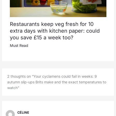
Restaurants keep veg fresh for 10
extra days with kitchen paper: could
you save £15 a week too?
Must Read
2 thoughts on “Your cyclamens could fail in weeks: 9
autumn slip-ups Brits make and the exact temperatures to
watch”
CÉLINE