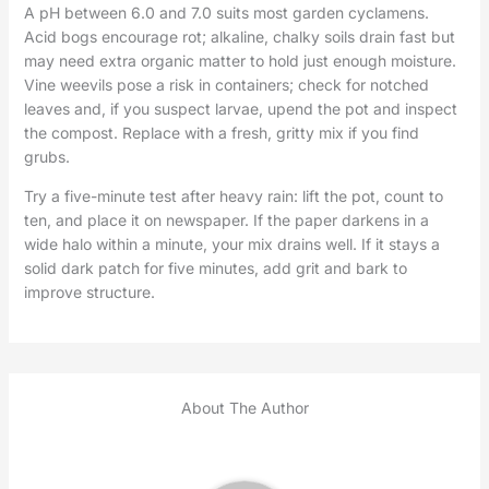
A pH between 6.0 and 7.0 suits most garden cyclamens.
Acid bogs encourage rot; alkaline, chalky soils drain fast but
may need extra organic matter to hold just enough moisture.
Vine weevils pose a risk in containers; check for notched
leaves and, if you suspect larvae, upend the pot and inspect
the compost. Replace with a fresh, gritty mix if you find
grubs.
Try a five-minute test after heavy rain: lift the pot, count to
ten, and place it on newspaper. If the paper darkens in a
wide halo within a minute, your mix drains well. If it stays a
solid dark patch for five minutes, add grit and bark to
improve structure.
About The Author