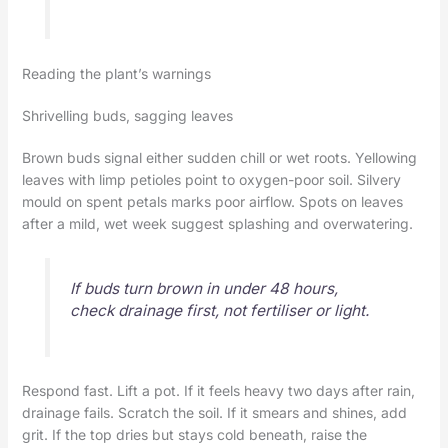
Reading the plant’s warnings
Shrivelling buds, sagging leaves
Brown buds signal either sudden chill or wet roots. Yellowing
leaves with limp petioles point to oxygen-poor soil. Silvery
mould on spent petals marks poor airflow. Spots on leaves
after a mild, wet week suggest splashing and overwatering.
If buds turn brown in under 48 hours,
check drainage first, not fertiliser or light.
Respond fast. Lift a pot. If it feels heavy two days after rain,
drainage fails. Scratch the soil. If it smears and shines, add
grit. If the top dries but stays cold beneath, raise the