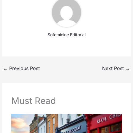
Sofeminine Editorial
←
Previous Post
Next Post
→
Must Read