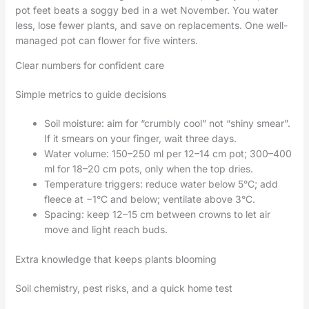
pot feet beats a soggy bed in a wet November. You water
less, lose fewer plants, and save on replacements. One well-
managed pot can flower for five winters.
Clear numbers for confident care
Simple metrics to guide decisions
Soil moisture: aim for “crumbly cool” not “shiny smear”.
If it smears on your finger, wait three days.
Water volume: 150–250 ml per 12–14 cm pot; 300–400
ml for 18–20 cm pots, only when the top dries.
Temperature triggers: reduce water below 5°C; add
fleece at −1°C and below; ventilate above 3°C.
Spacing: keep 12–15 cm between crowns to let air
move and light reach buds.
Extra knowledge that keeps plants blooming
Soil chemistry, pest risks, and a quick home test