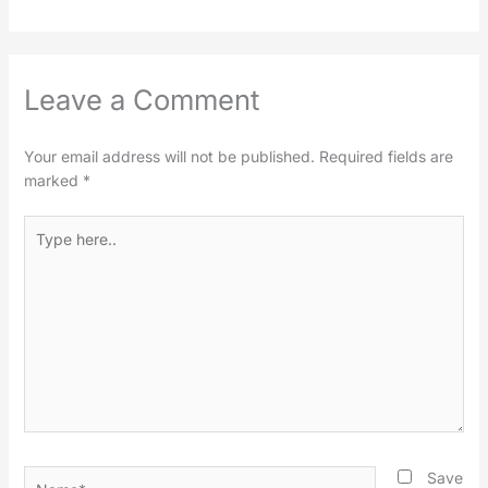
Leave a Comment
Your email address will not be published.
Required fields are
marked
*
Type
here..
Name*
Save