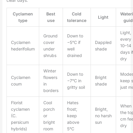
clear days.
Cyclamen
Best
Cold
Water
Light
type
use
tolerance
guid
Light,
Ground
Down to
every
Cyclamen
cover
−5°C if
Dappled
10–14
hederifolium
under
well
shade
days i
shrubs
drained
dry
Winter
Down to
Modes
Cyclamen
flowers
Bright
−7°C in
keep s
coum
in
shade
gritty soil
just mo
borders
Florist
Cool
Hates
When
cyclamen
porch
frost;
Bright,
the to
(C.
or
keep
no harsh
cm fee
persicum
bright
above
sun
dry
hybrids)
room
5°C