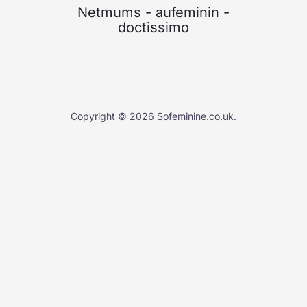
Netmums
-
aufeminin
-
doctissimo
Copyright © 2026 Sofeminine.co.uk.