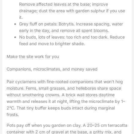
Remove affected leaves at the base; improve
drainage; dust the area with garden sulphur if you use
it.
Grey fluff on petals: Botrytis. Increase spacing, water
early in the day, and remove all spent blooms.
No buds, lots of leaves: too rich and too dark. Reduce
feed and move to brighter shade.
Make the site work for you
Companions, microclimates, and money saved
Pair cyclamens with fine-rooted companions that won’t hog
moisture. Ferns, small grasses, and hellebores share space
without smothering crowns. A brick wall stores daytime
warmth and releases it at night, lifting the microclimate by 1–
2°C. That tiny buffer keeps buds intact during marginal
frosts.
Pots pay off when you garden on clay. A 20–25 cm terracotta
container with 2 cm of gravel at the base, a gritty mix, and