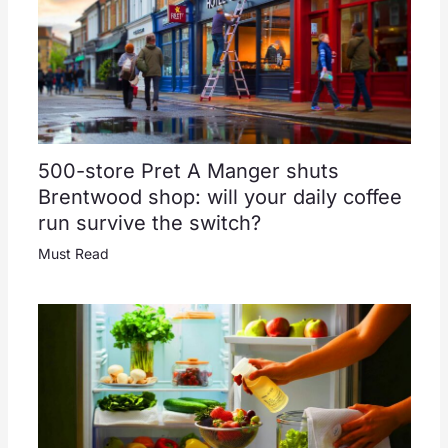
500-store Pret A Manger shuts
Brentwood shop: will your daily coffee
run survive the switch?
Must Read