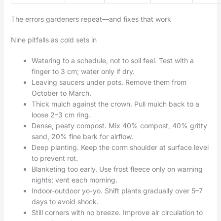
The errors gardeners repeat—and fixes that work
Nine pitfalls as cold sets in
Watering to a schedule, not to soil feel. Test with a
finger to 3 cm; water only if dry.
Leaving saucers under pots. Remove them from
October to March.
Thick mulch against the crown. Pull mulch back to a
loose 2–3 cm ring.
Dense, peaty compost. Mix 40% compost, 40% gritty
sand, 20% fine bark for airflow.
Deep planting. Keep the corm shoulder at surface level
to prevent rot.
Blanketing too early. Use frost fleece only on warning
nights; vent each morning.
Indoor-outdoor yo-yo. Shift plants gradually over 5–7
days to avoid shock.
Still corners with no breeze. Improve air circulation to