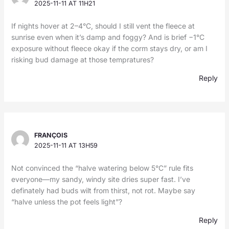
2025-11-11 AT 11H21
If nights hover at 2–4°C, should I still vent the fleece at
sunrise even when it’s damp and foggy? And is brief −1°C
exposure without fleece okay if the corm stays dry, or am I
risking bud damage at those tempratures?
Reply
FRANÇOIS
2025-11-11 AT 13H59
Not convinced the “halve watering below 5°C” rule fits
everyone—my sandy, windy site dries super fast. I’ve
definately had buds wilt from thirst, not rot. Maybe say
“halve unless the pot feels light”?
Reply