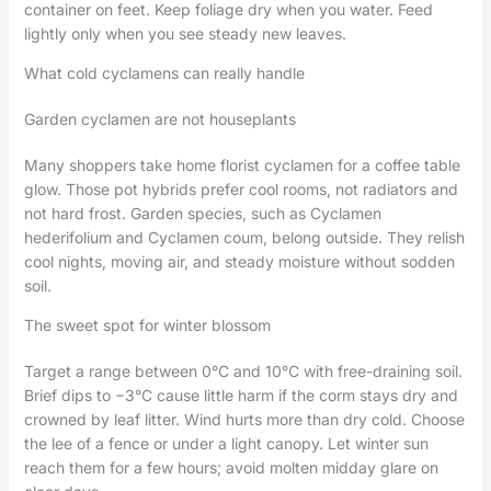
container on feet. Keep foliage dry when you water. Feed
lightly only when you see steady new leaves.
What cold cyclamens can really handle
Garden cyclamen are not houseplants
Many shoppers take home florist cyclamen for a coffee table
glow. Those pot hybrids prefer cool rooms, not radiators and
not hard frost. Garden species, such as Cyclamen
hederifolium and Cyclamen coum, belong outside. They relish
cool nights, moving air, and steady moisture without sodden
soil.
The sweet spot for winter blossom
Target a range between 0°C and 10°C with free-draining soil.
Brief dips to −3°C cause little harm if the corm stays dry and
crowned by leaf litter. Wind hurts more than dry cold. Choose
the lee of a fence or under a light canopy. Let winter sun
reach them for a few hours; avoid molten midday glare on