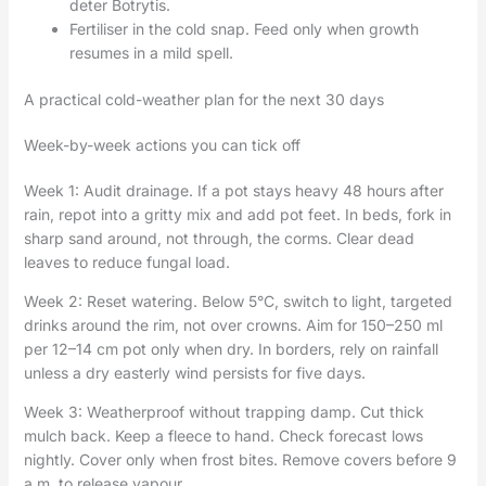
deter Botrytis.
Fertiliser in the cold snap. Feed only when growth
resumes in a mild spell.
A practical cold-weather plan for the next 30 days
Week-by-week actions you can tick off
Week 1: Audit drainage. If a pot stays heavy 48 hours after
rain, repot into a gritty mix and add pot feet. In beds, fork in
sharp sand around, not through, the corms. Clear dead
leaves to reduce fungal load.
Week 2: Reset watering. Below 5°C, switch to light, targeted
drinks around the rim, not over crowns. Aim for 150–250 ml
per 12–14 cm pot only when dry. In borders, rely on rainfall
unless a dry easterly wind persists for five days.
Week 3: Weatherproof without trapping damp. Cut thick
mulch back. Keep a fleece to hand. Check forecast lows
nightly. Cover only when frost bites. Remove covers before 9
a.m. to release vapour.