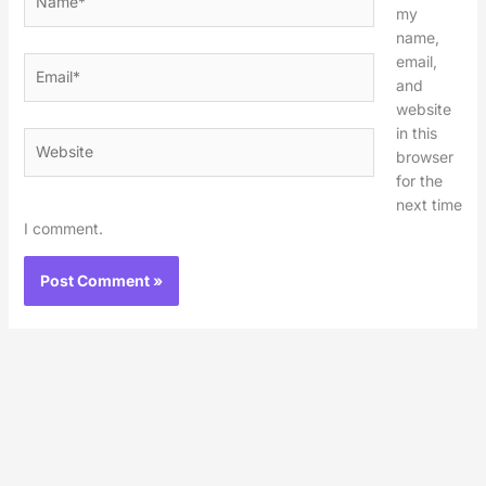
my
name,
email,
Email*
and
website
in this
Website
browser
for the
next time
I comment.