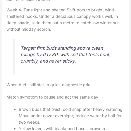
Week 4: Tune light and shelter. Shift pots to bright, wind-
sheltered nooks. Under a deciduous canopy works well. In
deep shade, slide them out a metre to catch low winter sun
without midday scorch.
Target: firm buds standing above clean
foliage by day 30, with soil that feels cool,
crumbly, and never sticky.
When buds still stall: a quick diagnostic grid
Match symptom to cause and act the same day
Brown buds that twist: cold snap after heavy watering.
Move under cover overnight; reduce water by half for
two weeks.
Yellow leaves with blackened bases: crown rot.