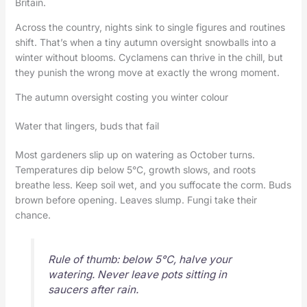
Britain.
Across the country, nights sink to single figures and routines
shift. That’s when a tiny autumn oversight snowballs into a
winter without blooms. Cyclamens can thrive in the chill, but
they punish the wrong move at exactly the wrong moment.
The autumn oversight costing you winter colour
Water that lingers, buds that fail
Most gardeners slip up on watering as October turns.
Temperatures dip below 5°C, growth slows, and roots
breathe less. Keep soil wet, and you suffocate the corm. Buds
brown before opening. Leaves slump. Fungi take their
chance.
Rule of thumb: below 5°C, halve your
watering. Never leave pots sitting in
saucers after rain.