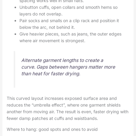
spacing works well in small flats.
Unbutton cuffs, open collars and smooth hems so
layers do not overlap.
Pair socks and smalls on a clip rack and position it
below the arc, not behind it.
Give heavier pieces, such as jeans, the outer edges
where air movement is strongest.
Alternate garment lengths to create a
curve. Gaps between hangers matter more
than heat for faster drying.
This curved layout increases exposed surface area and
reduces the “umbrella effect”, where one garment shields
another from moving air. The result is even, faster drying with
fewer damp patches at cuffs and waistbands.
Where to hang: good spots and ones to avoid