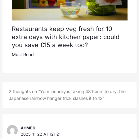
Restaurants keep veg fresh for 10
extra days with kitchen paper: could
you save £15 a week too?
Must Read
2 thoughts on “Your laundry is taking 48 hours to dry: the
Japanese rainbow hanger trick slashes it to 12”
AHMED
2025-11-22 AT 12H21