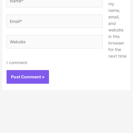
my
name,
email,
Email*
and
website
in this
Website
browser
for the
next time
I comment.