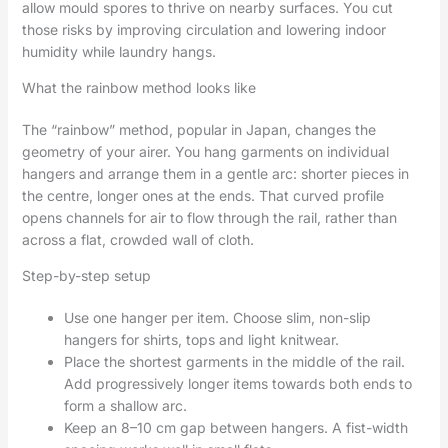
allow mould spores to thrive on nearby surfaces. You cut
those risks by improving circulation and lowering indoor
humidity while laundry hangs.
What the rainbow method looks like
The “rainbow” method, popular in Japan, changes the
geometry of your airer. You hang garments on individual
hangers and arrange them in a gentle arc: shorter pieces in
the centre, longer ones at the ends. That curved profile
opens channels for air to flow through the rail, rather than
across a flat, crowded wall of cloth.
Step-by-step setup
Use one hanger per item. Choose slim, non-slip
hangers for shirts, tops and light knitwear.
Place the shortest garments in the middle of the rail.
Add progressively longer items towards both ends to
form a shallow arc.
Keep an 8–10 cm gap between hangers. A fist-width