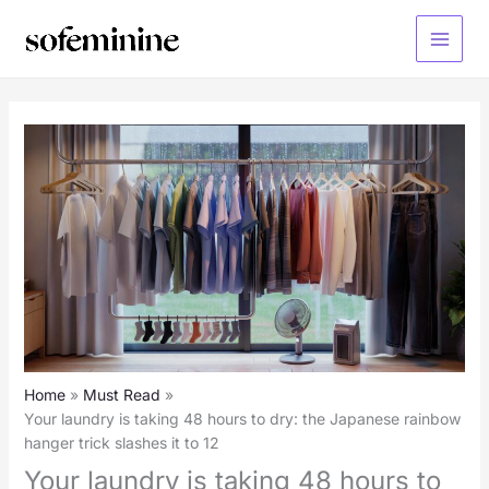
Skip
to
Main
content
Menu
Home
Must Read
Your laundry is taking 48 hours to dry: the Japanese rainbow
hanger trick slashes it to 12
Your laundry is taking 48 hours to