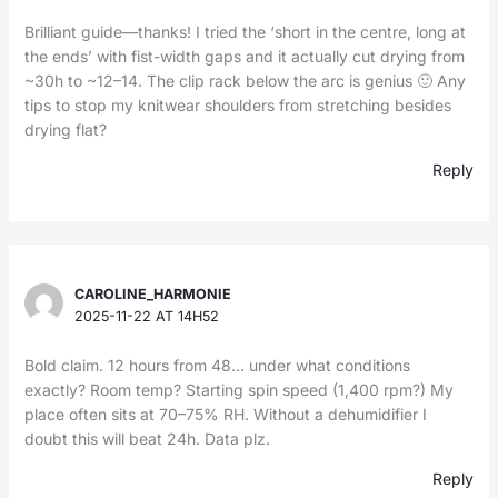
Brilliant guide—thanks! I tried the ‘short in the centre, long at
the ends’ with fist-width gaps and it actually cut drying from
~30h to ~12–14. The clip rack below the arc is genius 🙂 Any
tips to stop my knitwear shoulders from stretching besides
drying flat?
Reply
CAROLINE_HARMONIE
2025-11-22 AT 14H52
Bold claim. 12 hours from 48… under what conditions
exactly? Room temp? Starting spin speed (1,400 rpm?) My
place often sits at 70–75% RH. Without a dehumidifier I
doubt this will beat 24h. Data plz.
Reply