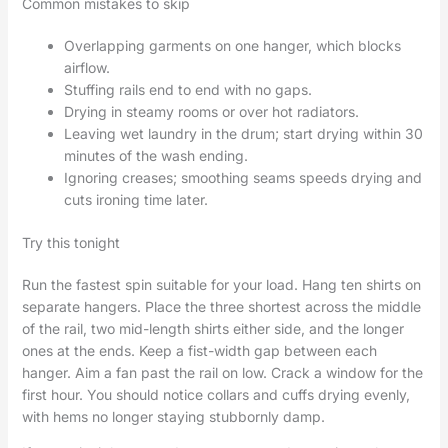
Common mistakes to skip
Overlapping garments on one hanger, which blocks
airflow.
Stuffing rails end to end with no gaps.
Drying in steamy rooms or over hot radiators.
Leaving wet laundry in the drum; start drying within 30
minutes of the wash ending.
Ignoring creases; smoothing seams speeds drying and
cuts ironing time later.
Try this tonight
Run the fastest spin suitable for your load. Hang ten shirts on
separate hangers. Place the three shortest across the middle
of the rail, two mid-length shirts either side, and the longer
ones at the ends. Keep a fist-width gap between each
hanger. Aim a fan past the rail on low. Crack a window for the
first hour. You should notice collars and cuffs drying evenly,
with hems no longer staying stubbornly damp.