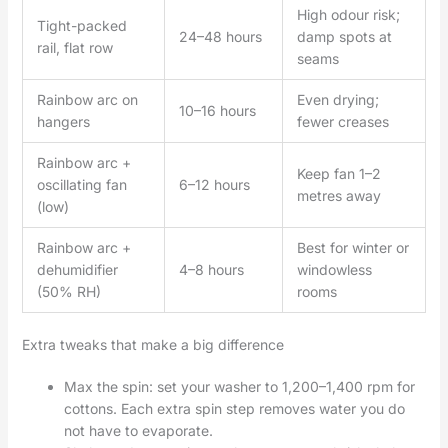
High odour risk;
Tight-packed
24–48 hours
damp spots at
rail, flat row
seams
Rainbow arc on
Even drying;
10–16 hours
hangers
fewer creases
Rainbow arc +
Keep fan 1–2
oscillating fan
6–12 hours
metres away
(low)
Rainbow arc +
Best for winter or
dehumidifier
4–8 hours
windowless
(50% RH)
rooms
Extra tweaks that make a big difference
Max the spin: set your washer to 1,200–1,400 rpm for
cottons. Each extra spin step removes water you do
not have to evaporate.