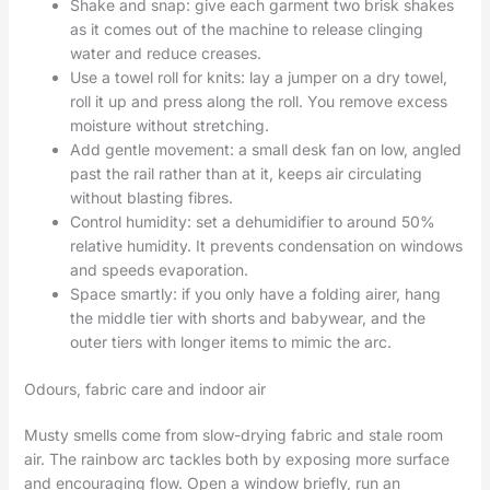
Shake and snap: give each garment two brisk shakes
as it comes out of the machine to release clinging
water and reduce creases.
Use a towel roll for knits: lay a jumper on a dry towel,
roll it up and press along the roll. You remove excess
moisture without stretching.
Add gentle movement: a small desk fan on low, angled
past the rail rather than at it, keeps air circulating
without blasting fibres.
Control humidity: set a dehumidifier to around 50%
relative humidity. It prevents condensation on windows
and speeds evaporation.
Space smartly: if you only have a folding airer, hang
the middle tier with shorts and babywear, and the
outer tiers with longer items to mimic the arc.
Odours, fabric care and indoor air
Musty smells come from slow-drying fabric and stale room
air. The rainbow arc tackles both by exposing more surface
and encouraging flow. Open a window briefly, run an