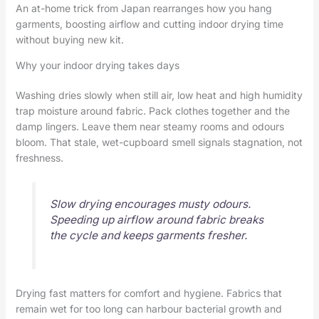
An at-home trick from Japan rearranges how you hang
garments, boosting airflow and cutting indoor drying time
without buying new kit.
Why your indoor drying takes days
Washing dries slowly when still air, low heat and high humidity
trap moisture around fabric. Pack clothes together and the
damp lingers. Leave them near steamy rooms and odours
bloom. That stale, wet-cupboard smell signals stagnation, not
freshness.
Slow drying encourages musty odours.
Speeding up airflow around fabric breaks
the cycle and keeps garments fresher.
Drying fast matters for comfort and hygiene. Fabrics that
remain wet for too long can harbour bacterial growth and