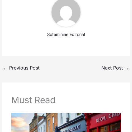
Sofeminine Editorial
←
Previous Post
Next Post
→
Must Read