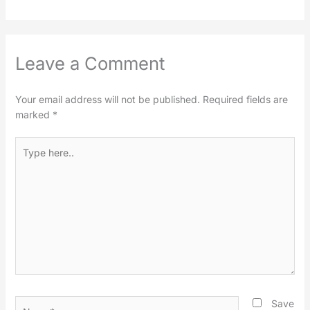
Leave a Comment
Your email address will not be published.
Required fields are
marked
*
Type
here..
Name*
Save