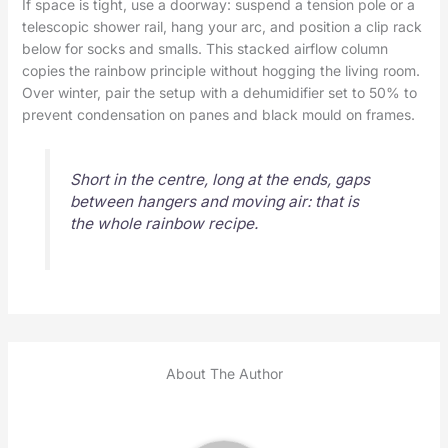
If space is tight, use a doorway: suspend a tension pole or a
telescopic shower rail, hang your arc, and position a clip rack
below for socks and smalls. This stacked airflow column
copies the rainbow principle without hogging the living room.
Over winter, pair the setup with a dehumidifier set to 50% to
prevent condensation on panes and black mould on frames.
Short in the centre, long at the ends, gaps
between hangers and moving air: that is
the whole rainbow recipe.
About The Author