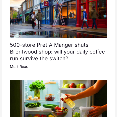
500-store Pret A Manger shuts
Brentwood shop: will your daily coffee
run survive the switch?
Must Read