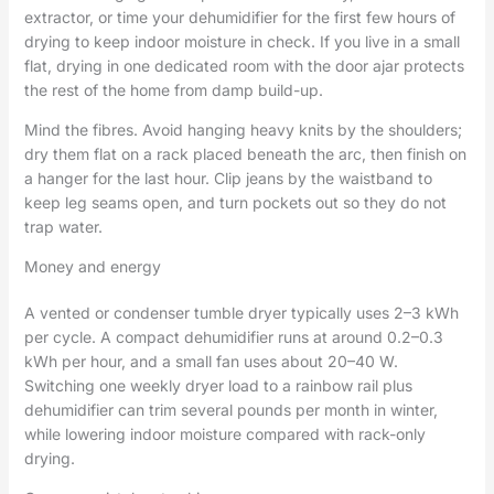
extractor, or time your dehumidifier for the first few hours of
drying to keep indoor moisture in check. If you live in a small
flat, drying in one dedicated room with the door ajar protects
the rest of the home from damp build-up.
Mind the fibres. Avoid hanging heavy knits by the shoulders;
dry them flat on a rack placed beneath the arc, then finish on
a hanger for the last hour. Clip jeans by the waistband to
keep leg seams open, and turn pockets out so they do not
trap water.
Money and energy
A vented or condenser tumble dryer typically uses 2–3 kWh
per cycle. A compact dehumidifier runs at around 0.2–0.3
kWh per hour, and a small fan uses about 20–40 W.
Switching one weekly dryer load to a rainbow rail plus
dehumidifier can trim several pounds per month in winter,
while lowering indoor moisture compared with rack-only
drying.