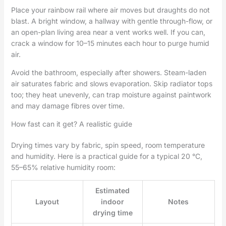
Place your rainbow rail where air moves but draughts do not
blast. A bright window, a hallway with gentle through-flow, or
an open-plan living area near a vent works well. If you can,
crack a window for 10–15 minutes each hour to purge humid
air.
Avoid the bathroom, especially after showers. Steam-laden
air saturates fabric and slows evaporation. Skip radiator tops
too; they heat unevenly, can trap moisture against paintwork
and may damage fibres over time.
How fast can it get? A realistic guide
Drying times vary by fabric, spin speed, room temperature
and humidity. Here is a practical guide for a typical 20 °C,
55–65% relative humidity room:
Estimated
Layout
indoor
Notes
drying time