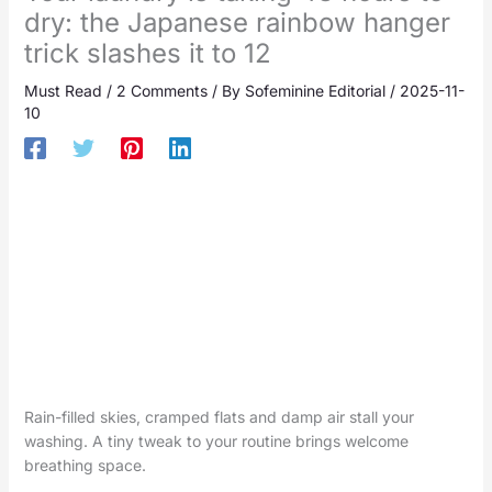
dry: the Japanese rainbow hanger
trick slashes it to 12
Must Read
/
2 Comments
/ By
Sofeminine Editorial
/
2025-11-
10
Rain-filled skies, cramped flats and damp air stall your
washing. A tiny tweak to your routine brings welcome
breathing space.