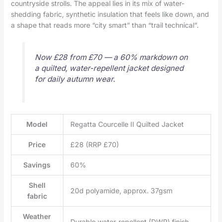
countryside strolls. The appeal lies in its mix of water-
shedding fabric, synthetic insulation that feels like down, and
a shape that reads more “city smart” than “trail technical”.
Now £28 from £70 — a 60% markdown on
a quilted, water-repellent jacket designed
for daily autumn wear.
Model
Regatta Courcelle II Quilted Jacket
Price
£28 (RRP £70)
Savings
60%
Shell
20d polyamide, approx. 37gsm
fabric
Weather
Durable water-repellent (DWR) finish