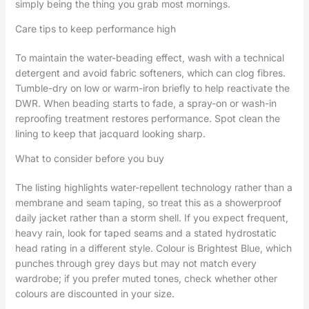
simply being the thing you grab most mornings.
Care tips to keep performance high
To maintain the water-beading effect, wash with a technical
detergent and avoid fabric softeners, which can clog fibres.
Tumble-dry on low or warm-iron briefly to help reactivate the
DWR. When beading starts to fade, a spray-on or wash-in
reproofing treatment restores performance. Spot clean the
lining to keep that jacquard looking sharp.
What to consider before you buy
The listing highlights water-repellent technology rather than a
membrane and seam taping, so treat this as a showerproof
daily jacket rather than a storm shell. If you expect frequent,
heavy rain, look for taped seams and a stated hydrostatic
head rating in a different style. Colour is Brightest Blue, which
punches through grey days but may not match every
wardrobe; if you prefer muted tones, check whether other
colours are discounted in your size.