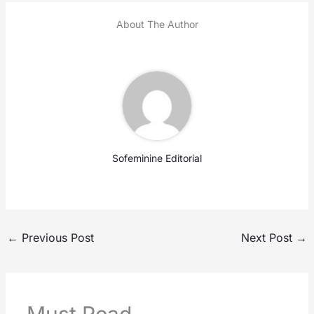
About The Author
Sofeminine Editorial
←
Previous Post
Next Post
→