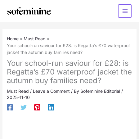
Skip
to
Main
content
Menu
Home
Must Read
Your school-run saviour for £28: is Regatta’s £70 waterproof
jacket the autumn buy families need?
Your school-run saviour for £28: is
Regatta’s £70 waterproof jacket the
autumn buy families need?
Must Read
/
Leave a Comment
/ By
Sofeminine Editorial
/
2025-11-10