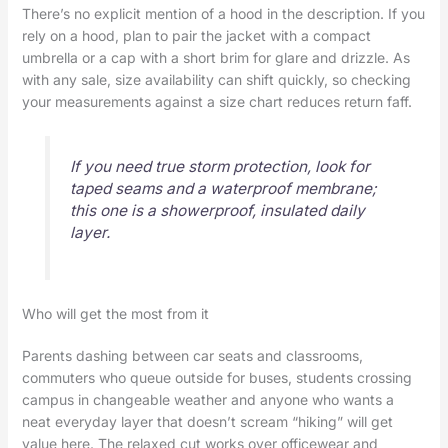
There’s no explicit mention of a hood in the description. If you
rely on a hood, plan to pair the jacket with a compact
umbrella or a cap with a short brim for glare and drizzle. As
with any sale, size availability can shift quickly, so checking
your measurements against a size chart reduces return faff.
If you need true storm protection, look for
taped seams and a waterproof membrane;
this one is a showerproof, insulated daily
layer.
Who will get the most from it
Parents dashing between car seats and classrooms,
commuters who queue outside for buses, students crossing
campus in changeable weather and anyone who wants a
neat everyday layer that doesn’t scream “hiking” will get
value here. The relaxed cut works over officewear and