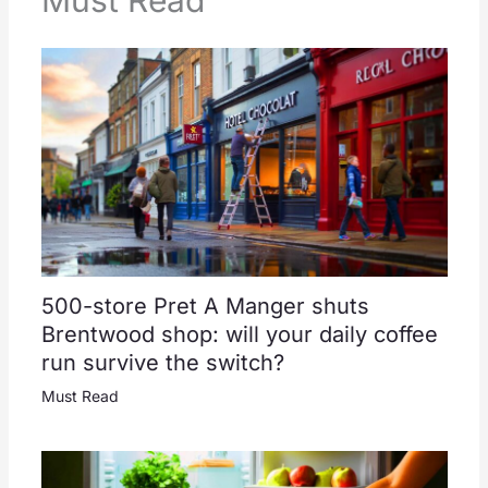
Must Read
500-store Pret A Manger shuts
Brentwood shop: will your daily coffee
run survive the switch?
Must Read