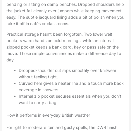
bending or sitting on damp benches. Dropped shoulders help
the jacket fall cleanly over jumpers while keeping movement
easy. The subtle jacquard lining adds a bit of polish when you
take it off in cafés or classrooms.
Practical storage hasn’t been forgotten. Two lower welt
pockets warm hands on cold mornings, while an internal
zipped pocket keeps a bank card, key or pass safe on the
move. Those simple conveniences make a difference day to
day.
Dropped-shoulder cut slips smoothly over knitwear
without feeling tight.
Curved hem gives a neater line and a touch more back
coverage in showers.
Internal zip pocket secures essentials when you don’t
want to carry a bag.
How it performs in everyday British weather
For light to moderate rain and gusty spells, the DWR finish