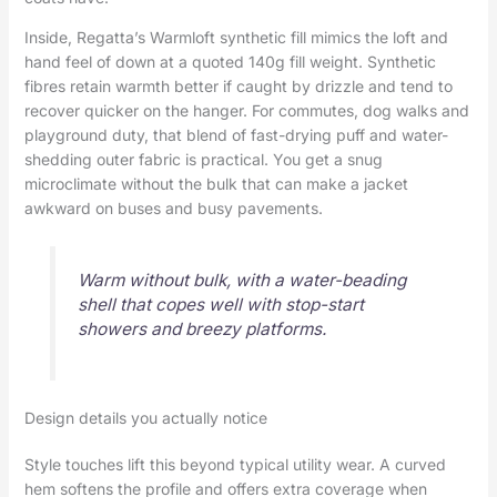
Inside, Regatta’s Warmloft synthetic fill mimics the loft and
hand feel of down at a quoted 140g fill weight. Synthetic
fibres retain warmth better if caught by drizzle and tend to
recover quicker on the hanger. For commutes, dog walks and
playground duty, that blend of fast-drying puff and water-
shedding outer fabric is practical. You get a snug
microclimate without the bulk that can make a jacket
awkward on buses and busy pavements.
Warm without bulk, with a water-beading
shell that copes well with stop-start
showers and breezy platforms.
Design details you actually notice
Style touches lift this beyond typical utility wear. A curved
hem softens the profile and offers extra coverage when