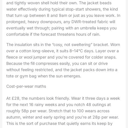
and tightly woven shell hold their own. The jacket beads
water effectively during typical stop-start showers, the kind
that turn up between 8 and 9am or just as you leave work. In
prolonged, heavy downpours, any DWR-treated fabric will
eventually wet through; pairing with an umbrella keeps you
comfortable if the forecast threatens hours of rain.
The insulation sits in the “cosy, not sweltering” bracket. Worn
over a cotton long-sleeve, it suits 8–14°C days. Layer over a
fleece or wool jumper and you’re covered for colder snaps.
Because the fill compresses easily, you can sit or drive
without feeling restricted, and the jacket packs down into a
tote or gym bag when the sun emerges.
Cost-per-wear maths
At £28, the numbers look friendly. Wear it three days a week
for the next 16 rainy weeks and you notch 48 outings at
roughly 58p per wear. Stretch that to 100 wears across
autumn, winter and early spring and you’re at 28p per wear.
This is the sort of purchase that quietly earns its keep by