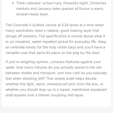
Think calendar: school runs, fireworks night, Christmas
markets and January sales queues all favour a warm,
shower-ready layer.
The Courcelle II Quilted Jacket at £28 lands at a time when
many wardrobes need a reliable, good-looking layer that
shrugs off showers. The specification is honest about what it
is: an insulated, water-repellent jacket for everyday life. Keep
an umbrella handy for the truly rotten days and you’ll have a
versatile coat that earns its place on the peg by the door.
If you’re weighing options, compare features against your
week: how many minutes do you actually spend in the rain
between shelter and transport, and how cold do you typically
feel when standing still? That simple audit helps decide
whether this light, warm, showerproof pick ticks the box, or
whether you should step up to a taped, membrane-equipped
shell layered over a thinner insulating mid-layer.