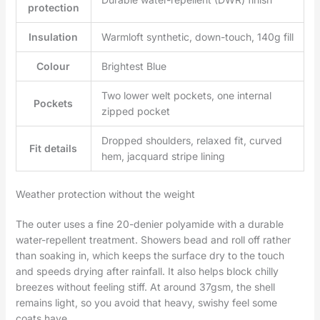
protection
Insulation
Warmloft synthetic, down-touch, 140g fill
Colour
Brightest Blue
Two lower welt pockets, one internal
Pockets
zipped pocket
Dropped shoulders, relaxed fit, curved
Fit details
hem, jacquard stripe lining
Weather protection without the weight
The outer uses a fine 20-denier polyamide with a durable
water-repellent treatment. Showers bead and roll off rather
than soaking in, which keeps the surface dry to the touch
and speeds drying after rainfall. It also helps block chilly
breezes without feeling stiff. At around 37gsm, the shell
remains light, so you avoid that heavy, swishy feel some
coats have.