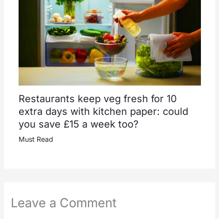
Restaurants keep veg fresh for 10
extra days with kitchen paper: could
you save £15 a week too?
Must Read
Leave a Comment