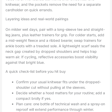
knitwear, and the pockets remove the need for a separate
cardholder on quick errands.
Layering ideas and real-world pairings
On milder wet days, pair with a long-sleeve tee and straight-
leg jeans, plus leather trainers for grip. For colder starts, add
a mid-weight fleece and a ribbed beanie; swap trainers for
ankle boots with a treaded sole. A lightweight scarf seals the
neck gap created by dropped shoulders and helps trap
warm air. If cycling, reflective accessories boost visibility
against that bright blue.
A quick check-list before you hit buy
Confirm your usual knitwear fits under the dropped-
shoulder cut without pulling at the sleeves.
Decide whether a hood matters for your routine; add a
compact brolly if yes.
Plan care: one bottle of technical wash and a spray-on
reproof will extend performance through winter.