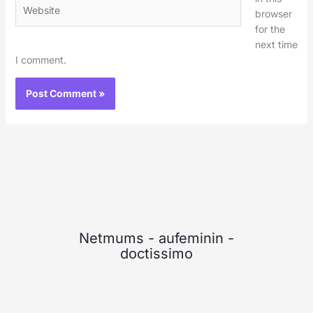
Website
browser
for the
next time
I comment.
Netmums
-
aufeminin
-
doctissimo