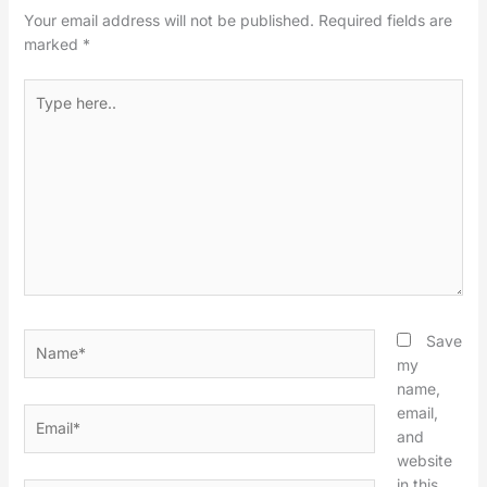
Your email address will not be published.
Required fields are
marked
*
Type
here..
Name*
Save
my
name,
email,
Email*
and
website
in this