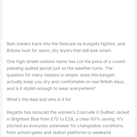
Rain sneaks back into the forecast as budgets tighten, and
Britons hunt for warm, dry layers that still look smart.
One high-street outdoor name has cut the price of a crowd-
pleasing quilted jacket just as the weather turns. The
question for many readers is simple: does this bargain
actually keep you dry and comfortable on real British days,
and is it stylish enough to wear everywhere?
What’s the deal and who is it for
Regatta has reduced the women’s Courcelle II Quilted Jacket
in Brightest Blue from £70 to £28, a clear 60% saving. It’s
pitched as everyday outerwear for changeable conditions,
from school gates and station platforms to weekend