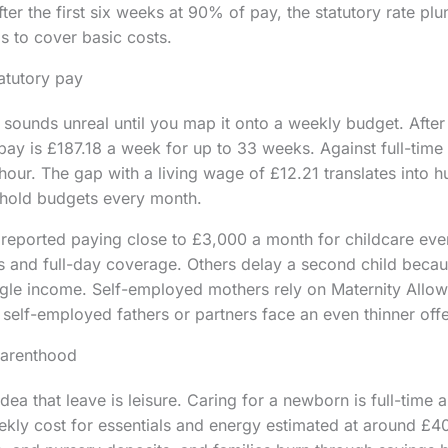
r the first six weeks at 90% of pay, the statutory rate plun
ls to cover basic costs.
tatutory pay
 sounds unreal until you map it onto a weekly budget. After
 pay is £187.18 a week for up to 33 weeks. Against full-time
hour. The gap with a living wage of £12.21 translates into 
hold budgets every month.
eported paying close to £3,000 a month for childcare even
s and full-day coverage. Others delay a second child becau
ngle income. Self-employed mothers rely on Maternity Allow
elf-employed fathers or partners face an even thinner offe
parenthood
ea that leave is leisure. Caring for a newborn is full-time 
kly cost for essentials and energy estimated at around £40