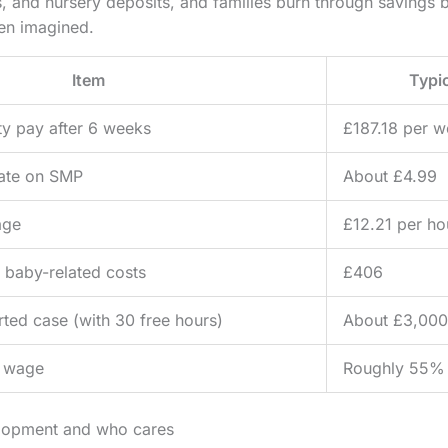
and nursery deposits, and families burn through savings be
ven imagined.
Item
Typic
ty pay after 6 weeks
£187.18 per 
rate on SMP
About £4.99
age
£12.21 per ho
 baby-related costs
£406
rted case (with 30 free hours)
About £3,000
g wage
Roughly 55% 
elopment and who cares