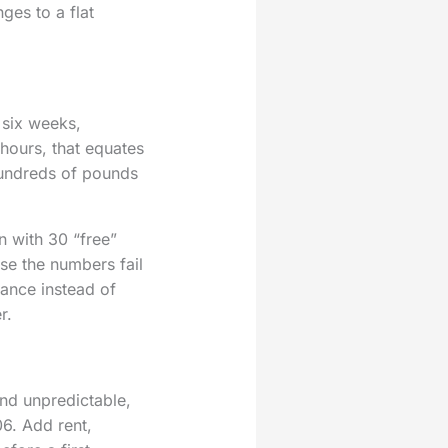
ges to a flat
 six weeks,
 hours, that equates
hundreds of pounds
 with 30 “free”
se the numbers fail
ance instead of
r.
and unpredictable,
6. Add rent,