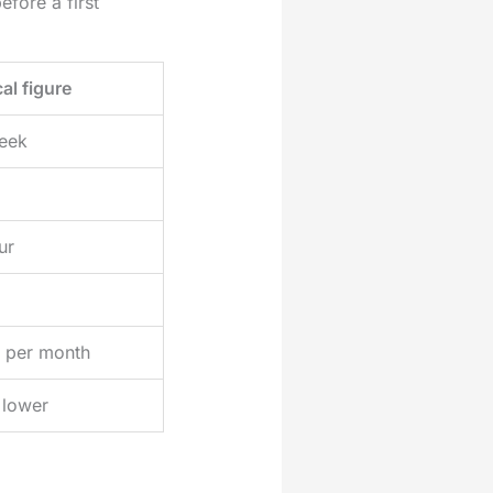
fore a first
al figure
week
ur
 per month
lower