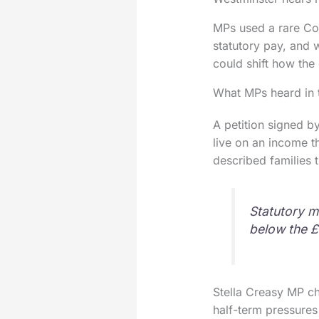
MPs used a rare Com
statutory pay, and 
could shift how the
What MPs heard in
A petition signed b
live on an income th
described families 
Statutory m
below the £
Stella Creasy MP ch
half-term pressures