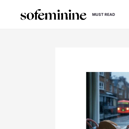
Skip
to
MUST READ
content