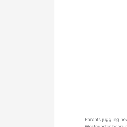
Parents juggling ne
Westminster hears r