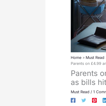
Home
Must Read
Parents on £4.99 an
Parents o
as bills 
Must Read
/
1 Com