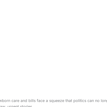
wborn care and bills face a squeeze that politics can no lon
aw, urgent stories.