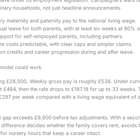
rdinary households, not just headline announcements.
ry maternity and paternity pay to the national living wage.
al leave for both parents, with at least six weeks at 90% o
pport for self-employed parents, including partners.
e costs predictable, with clear caps and simpler claims.
on credits and career progression during and after leave.
 model could work
ng £28,000. Weekly gross pay is roughly £538. Under current
 £484, then the rate drops to £187.18 for up to 33 weeks. 
 £297 per week compared with a living wage equivalent of 
t gap exceeds £9,800 before tax adjustments. With a seco
 difference decides whether the family covers rent, avoids h
for nursery hours that keep a career intact.