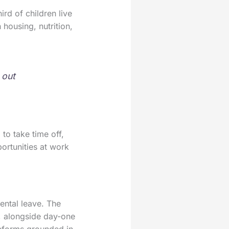
ird of children live
housing, nutrition,
 out
to take time off,
ortunities at work
ental leave. The
e, alongside day-one
reforms grounded in