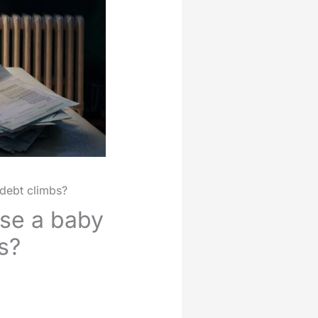
 debt climbs?
ise a baby
s?