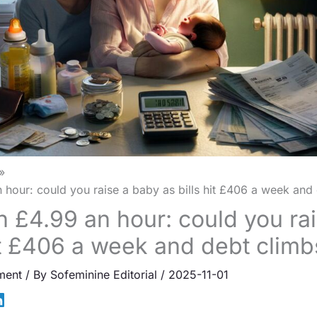
 hour: could you raise a baby as bills hit £406 a week and
n £4.99 an hour: could you ra
hit £406 a week and debt climb
ment
/ By
Sofeminine Editorial
/
2025-11-01