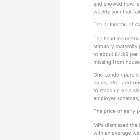
and showed how, afte
weekly sum that fai
The arithmetic of s
The headline metric
statutory maternity
to about £4.99 per 
missing from house
One London parent r
hours, after add-on
to stack up on a si
employer schemes; s
The price of early 
MPs dismissed the id
with an average wee