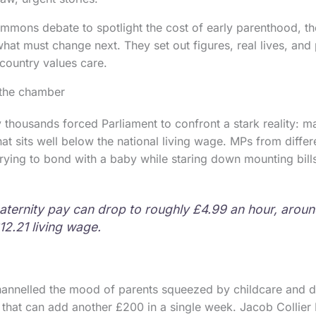
mons debate to spotlight the cost of early parenthood, the 
what must change next. They set out figures, real lives, and
 country values care.
 the chamber
y thousands forced Parliament to confront a stark reality: 
at sits well below the national living wage. MPs from differ
trying to bond with a baby while staring down mounting bill
aternity pay can drop to roughly £4.99 an hour, arou
12.21 living wage.
annelled the mood of parents squeezed by childcare and de
 that can add another £200 in a single week. Jacob Collie