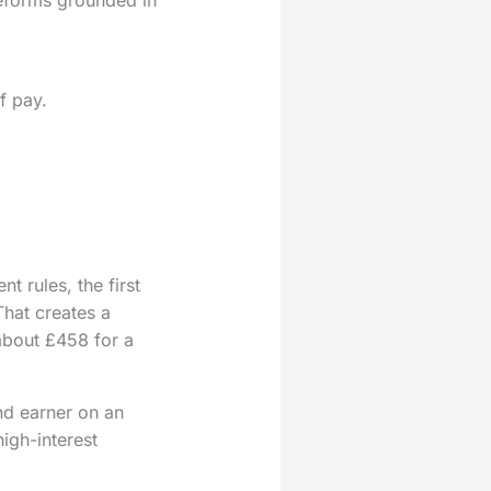
f pay.
 rules, the first
That creates a
about £458 for a
nd earner on an
igh-interest