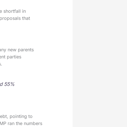
shortfall in
 proposals that
many new parents
ent parties
s.
nd 55%
bt, pointing to
r MP ran the numbers