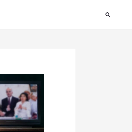
Search