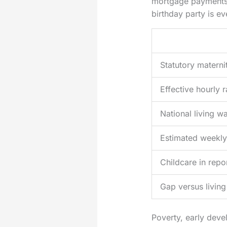
mortgage payments, 
birthday party is e
Statutory materni
Effective hourly 
National living w
Estimated weekly
Childcare in repo
Gap versus livin
Poverty, early dev