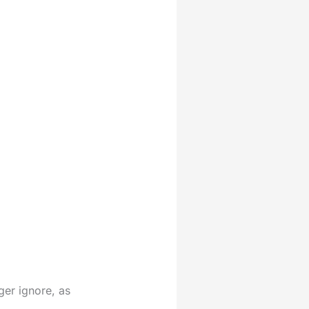
ger ignore, as