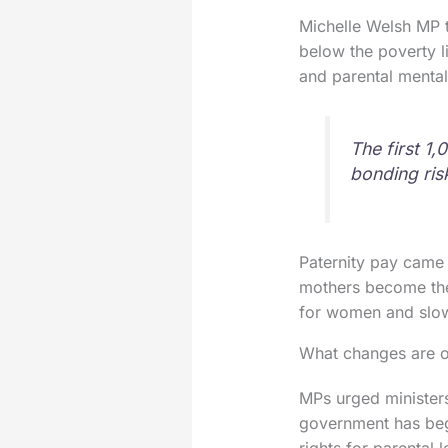
Michelle Welsh MP ti
below the poverty l
and parental mental
The first 1
bonding risk
Paternity pay came 
mothers become the
for women and slow
What changes are o
MPs urged ministers
government has begu
rights for parental