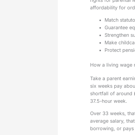
affordability for o
Match statuto
Guarantee equ
Strengthen su
Make childcar
Protect pensi
How a living wage
Take a parent earni
six weeks pay about
shortfall of around
37.5-hour week.
Over 33 weeks, tha
average salary, that
borrowing, or pays 