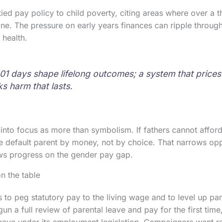
ed pay policy to child poverty, citing areas where over a th
ine. The pressure on early years finances can ripple through 
 health.
,001 days shape lifelong outcomes; a system that prices
s harm that lasts.
into focus as more than symbolism. If fathers cannot afford 
 default parent by money, not by choice. That narrows opp
s progress on the gender pay gap.
n the table
 to peg statutory pay to the living wage and to level up par
n a full review of parental leave and pay for the first tim
 leave under its employment legislation. Campaigners want 