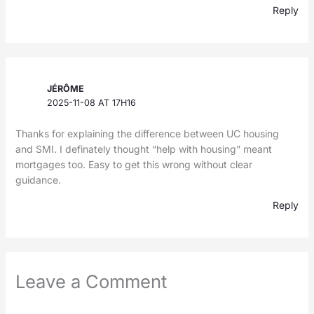
Reply
JÉRÔME
2025-11-08 AT 17H16
Thanks for explaining the difference between UC housing
and SMI. I definately thought “help with housing” meant
mortgages too. Easy to get this wrong without clear
guidance.
Reply
Leave a Comment