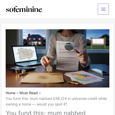
Skip
to
Main
content
Menu
Home
Must Read
You fund this: mum nabbed £56,124 in universal credit while
owning a home — would you spot it?
You fund this: mum nabbed