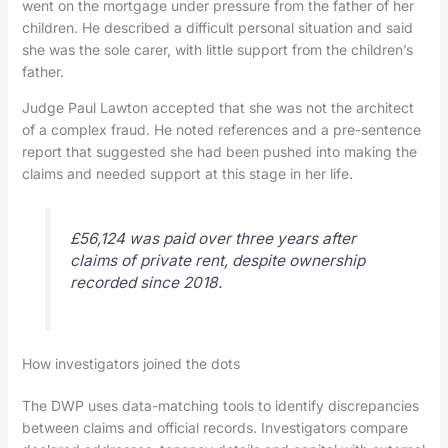
went on the mortgage under pressure from the father of her
children. He described a difficult personal situation and said
she was the sole carer, with little support from the children’s
father.
Judge Paul Lawton accepted that she was not the architect
of a complex fraud. He noted references and a pre-sentence
report that suggested she had been pushed into making the
claims and needed support at this stage in her life.
£56,124 was paid over three years after
claims of private rent, despite ownership
recorded since 2018.
How investigators joined the dots
The DWP uses data-matching tools to identify discrepancies
between claims and official records. Investigators compare