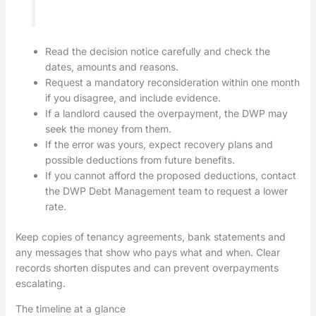
Read the decision notice carefully and check the
dates, amounts and reasons.
Request a mandatory reconsideration within one month
if you disagree, and include evidence.
If a landlord caused the overpayment, the DWP may
seek the money from them.
If the error was yours, expect recovery plans and
possible deductions from future benefits.
If you cannot afford the proposed deductions, contact
the DWP Debt Management team to request a lower
rate.
Keep copies of tenancy agreements, bank statements and
any messages that show who pays what and when. Clear
records shorten disputes and can prevent overpayments
escalating.
The timeline at a glance