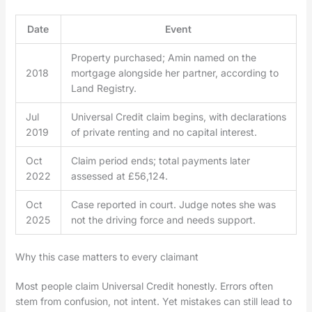
Date
Event
Property purchased; Amin named on the
2018
mortgage alongside her partner, according to
Land Registry.
Jul
Universal Credit claim begins, with declarations
2019
of private renting and no capital interest.
Oct
Claim period ends; total payments later
2022
assessed at £56,124.
Oct
Case reported in court. Judge notes she was
2025
not the driving force and needs support.
Why this case matters to every claimant
Most people claim Universal Credit honestly. Errors often
stem from confusion, not intent. Yet mistakes can still lead to