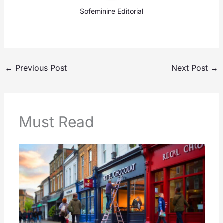
Sofeminine Editorial
←
Previous Post
Next Post
→
Must Read