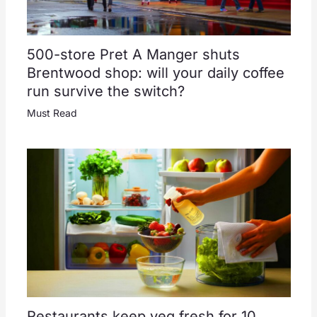
500-store Pret A Manger shuts
Brentwood shop: will your daily coffee
run survive the switch?
Must Read
Restaurants keep veg fresh for 10