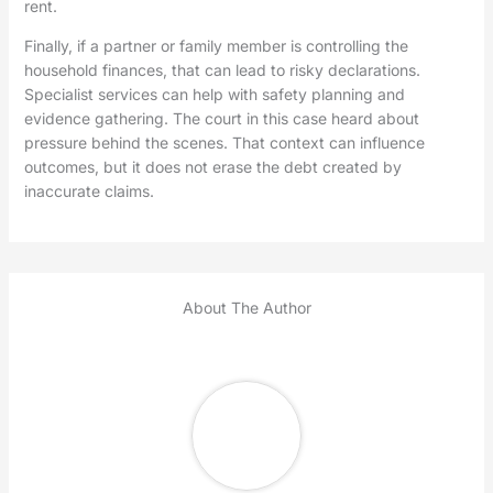
rent.
Finally, if a partner or family member is controlling the
household finances, that can lead to risky declarations.
Specialist services can help with safety planning and
evidence gathering. The court in this case heard about
pressure behind the scenes. That context can influence
outcomes, but it does not erase the debt created by
inaccurate claims.
About The Author