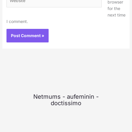
browser
for the
next time
I comment.
Netmums
-
aufeminin
-
doctissimo