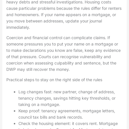
heavy debts and stressful investigations. Housing costs
cause particular problems because the rules differ for renters
and homeowners. If your name appears on a mortgage, or
you move between addresses, update your journal
immediately.
Coercion and financial control can complicate claims. If
someone pressures you to put your name on a mortgage or
to make declarations you know are false, keep any evidence
of that pressure. Courts can recognise vulnerability and
coercion when assessing culpability and sentence, but the
DWP may still recover the money.
Practical steps to stay on the right side of the rules
Log changes fast: new partner, change of address,
tenancy changes, savings hitting key thresholds, or
taking on a mortgage.
Keep proof: tenancy agreements, mortgage letters,
council tax bills and bank records.
Check the housing element: it covers rent. Mortgage