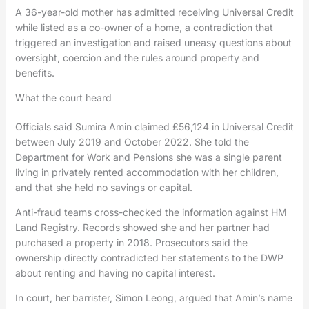
A 36-year-old mother has admitted receiving Universal Credit
while listed as a co-owner of a home, a contradiction that
triggered an investigation and raised uneasy questions about
oversight, coercion and the rules around property and
benefits.
What the court heard
Officials said Sumira Amin claimed £56,124 in Universal Credit
between July 2019 and October 2022. She told the
Department for Work and Pensions she was a single parent
living in privately rented accommodation with her children,
and that she held no savings or capital.
Anti-fraud teams cross-checked the information against HM
Land Registry. Records showed she and her partner had
purchased a property in 2018. Prosecutors said the
ownership directly contradicted her statements to the DWP
about renting and having no capital interest.
In court, her barrister, Simon Leong, argued that Amin’s name