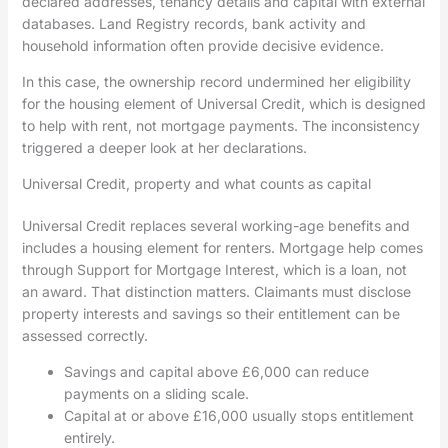
declared addresses, tenancy details and capital with external
databases. Land Registry records, bank activity and
household information often provide decisive evidence.
In this case, the ownership record undermined her eligibility
for the housing element of Universal Credit, which is designed
to help with rent, not mortgage payments. The inconsistency
triggered a deeper look at her declarations.
Universal Credit, property and what counts as capital
Universal Credit replaces several working-age benefits and
includes a housing element for renters. Mortgage help comes
through Support for Mortgage Interest, which is a loan, not
an award. That distinction matters. Claimants must disclose
property interests and savings so their entitlement can be
assessed correctly.
Savings and capital above £6,000 can reduce
payments on a sliding scale.
Capital at or above £16,000 usually stops entitlement
entirely.