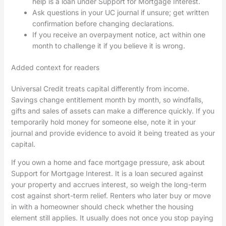
help is a loan under Support for Mortgage Interest.
Ask questions in your UC journal if unsure; get written
confirmation before changing declarations.
If you receive an overpayment notice, act within one
month to challenge it if you believe it is wrong.
Added context for readers
Universal Credit treats capital differently from income.
Savings change entitlement month by month, so windfalls,
gifts and sales of assets can make a difference quickly. If you
temporarily hold money for someone else, note it in your
journal and provide evidence to avoid it being treated as your
capital.
If you own a home and face mortgage pressure, ask about
Support for Mortgage Interest. It is a loan secured against
your property and accrues interest, so weigh the long-term
cost against short-term relief. Renters who later buy or move
in with a homeowner should check whether the housing
element still applies. It usually does not once you stop paying