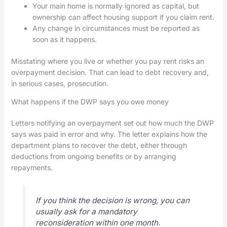
Your main home is normally ignored as capital, but
ownership can affect housing support if you claim rent.
Any change in circumstances must be reported as
soon as it happens.
Misstating where you live or whether you pay rent risks an
overpayment decision. That can lead to debt recovery and,
in serious cases, prosecution.
What happens if the DWP says you owe money
Letters notifying an overpayment set out how much the DWP
says was paid in error and why. The letter explains how the
department plans to recover the debt, either through
deductions from ongoing benefits or by arranging
repayments.
If you think the decision is wrong, you can
usually ask for a mandatory
reconsideration within one month.