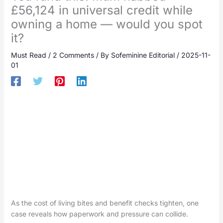
£56,124 in universal credit while
owning a home — would you spot
it?
Must Read
/
2 Comments
/ By
Sofeminine Editorial
/
2025-11-
01
As the cost of living bites and benefit checks tighten, one
case reveals how paperwork and pressure can collide.