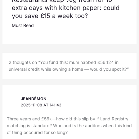
extra days with kitchen paper: could
you save £15 a week too?
Must Read
2 thoughts on “You fund this: mum nabbed £56,124 in
universal credit while owning a home — would you spot it?”
JEANDÉMON
2025-11-08 AT 14H43
Three years and £56k—how did this slip by if Land Registry
matching is standard? Who audits the auditors when this kind
of thing occcured for so long?