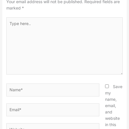
Your email address will not be published.
Required fields are
marked
*
Type
here..
Name*
Save
my
name,
email,
Email*
and
website
in this
Website