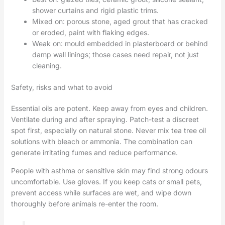
shower curtains and rigid plastic trims.
Mixed on: porous stone, aged grout that has cracked
or eroded, paint with flaking edges.
Weak on: mould embedded in plasterboard or behind
damp wall linings; those cases need repair, not just
cleaning.
Safety, risks and what to avoid
Essential oils are potent. Keep away from eyes and children.
Ventilate during and after spraying. Patch-test a discreet
spot first, especially on natural stone. Never mix tea tree oil
solutions with bleach or ammonia. The combination can
generate irritating fumes and reduce performance.
People with asthma or sensitive skin may find strong odours
uncomfortable. Use gloves. If you keep cats or small pets,
prevent access while surfaces are wet, and wipe down
thoroughly before animals re-enter the room.