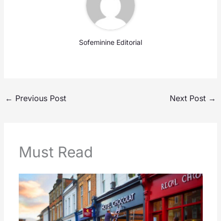
Sofeminine Editorial
←
Previous Post
Next Post
→
Must Read