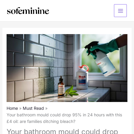
Skip
to
Main
content
Menu
Home
Must Read
Your bathroom mould could drop 95% in 24 hours with this
£4 oil: are families ditching bleach?
Your bathroom mould could drop