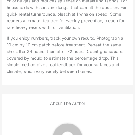
chlorine gas and reduces splashes on metals and fabrics. For
households with sensitive lungs, that can tilt the decision. For
quick rental turnarounds, bleach still wins on speed. Some
readers alternate: tea tree for weekly prevention, bleach for
rare heavy resets with full ventilation.
If you enjoy numbers, track your own results. Photograph a
10 cm by 10 cm patch before treatment. Repeat the same
shot after 24 hours, then after 72 hours. Count grid squares
covered by mould to estimate the percentage drop. This
simple method gives real feedback for your surfaces and
climate, which vary widely between homes.
About The Author