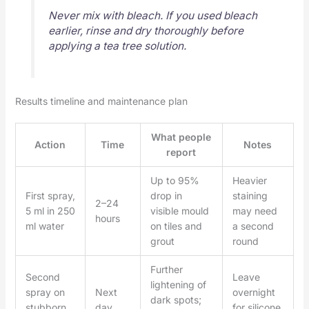
Never mix with bleach. If you used bleach
earlier, rinse and dry thoroughly before
applying a tea tree solution.
Results timeline and maintenance plan
What people
Action
Time
Notes
report
Up to 95%
Heavier
First spray,
drop in
staining
2–24
5 ml in 250
visible mould
may need
hours
ml water
on tiles and
a second
grout
round
Further
Second
Leave
lightening of
spray on
Next
overnight
dark spots;
stubborn
day
for silicone