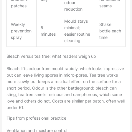
odour
patches
seams
reduction
Mould stays
Weekly
Shake
5
minimal;
prevention
bottle each
minutes
easier routine
spray
time
cleaning
Bleach versus tea tree: what readers weigh up
Bleach lifts colour from mould rapidly, which looks impressive
but can leave living spores in micro-pores. Tea tree works
more slowly but keeps a residual effect on the surface for a
short period. Odour is the other battleground: bleach can
sting; tea tree smells resinous and camphorous, which some
love and others do not. Costs are similar per batch, often well
under £1.
Tips from professional practice
Ventilation and moisture control