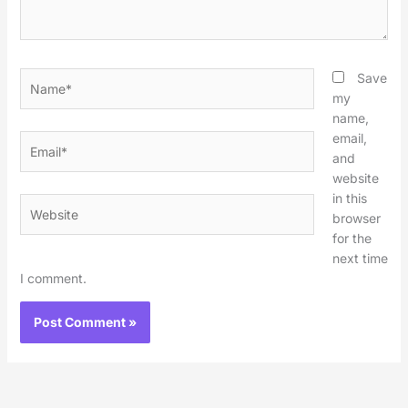
Name*
Save
my
name,
email,
Email*
and
website
in this
Website
browser
for the
next time
I comment.