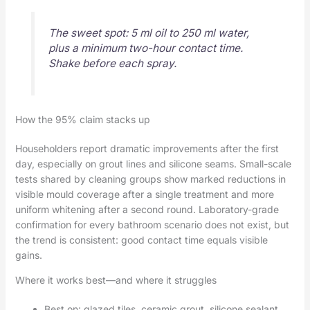
The sweet spot: 5 ml oil to 250 ml water,
plus a minimum two-hour contact time.
Shake before each spray.
How the 95% claim stacks up
Householders report dramatic improvements after the first
day, especially on grout lines and silicone seams. Small-scale
tests shared by cleaning groups show marked reductions in
visible mould coverage after a single treatment and more
uniform whitening after a second round. Laboratory-grade
confirmation for every bathroom scenario does not exist, but
the trend is consistent: good contact time equals visible
gains.
Where it works best—and where it struggles
Best on: glazed tiles, ceramic grout, silicone sealant,