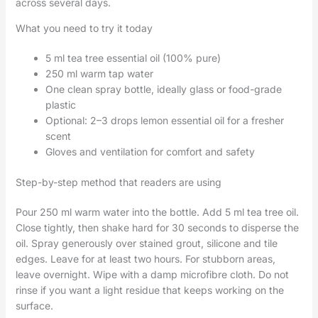
across several days.
What you need to try it today
5 ml tea tree essential oil (100% pure)
250 ml warm tap water
One clean spray bottle, ideally glass or food-grade
plastic
Optional: 2–3 drops lemon essential oil for a fresher
scent
Gloves and ventilation for comfort and safety
Step-by-step method that readers are using
Pour 250 ml warm water into the bottle. Add 5 ml tea tree oil.
Close tightly, then shake hard for 30 seconds to disperse the
oil. Spray generously over stained grout, silicone and tile
edges. Leave for at least two hours. For stubborn areas,
leave overnight. Wipe with a damp microfibre cloth. Do not
rinse if you want a light residue that keeps working on the
surface.