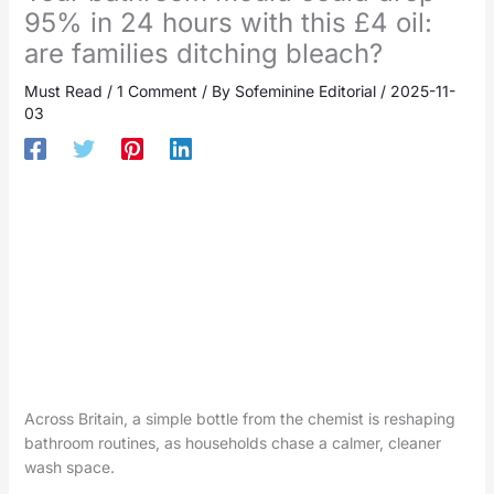
95% in 24 hours with this £4 oil:
are families ditching bleach?
Must Read
/
1 Comment
/ By
Sofeminine Editorial
/
2025-11-
03
Across Britain, a simple bottle from the chemist is reshaping
bathroom routines, as households chase a calmer, cleaner
wash space.