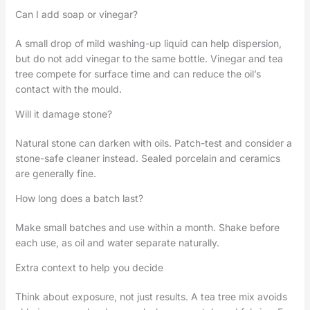
Can I add soap or vinegar?
A small drop of mild washing-up liquid can help dispersion,
but do not add vinegar to the same bottle. Vinegar and tea
tree compete for surface time and can reduce the oil’s
contact with the mould.
Will it damage stone?
Natural stone can darken with oils. Patch-test and consider a
stone-safe cleaner instead. Sealed porcelain and ceramics
are generally fine.
How long does a batch last?
Make small batches and use within a month. Shake before
each use, as oil and water separate naturally.
Extra context to help you decide
Think about exposure, not just results. A tea tree mix avoids