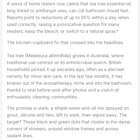
A wave of home testers now claims that tea tree essential oil,
long linked to antifungal uses, can cut bathroom mould fast.
Reports point to reductions of up to 95% within a day when
used correctly, raising a provocative question for many
readers: keep the bleach, or switch to a natural spray?
The kitchen-cupboard fix that crossed into the headlines
Tea tree (Melaleuca alternifolia) grows in Australia, where
traditional use centred on its antimicrobial punch. British
households picked it up decades ago, often as a discreet
remedy for minor skin care. In the last few months, it has
broken out of the aromatherapy niche and into the bathroom,
thanks to viral before-and-after photos and a clutch of
enthusiastic cleaning communities.
The promise is stark: a simple water-and-oil mix sprayed on
grout, silicone and tiles, left to work, then wiped away. The
target? Those black and green dots that cluster in the damp
corners of showers, around window frames and across
sealant lines.