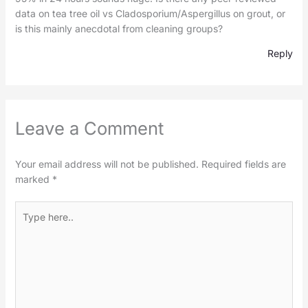
data on tea tree oil vs Cladosporium/Aspergillus on grout, or
is this mainly anecdotal from cleaning groups?
Reply
Leave a Comment
Your email address will not be published.
Required fields are
marked
*
Type
here..