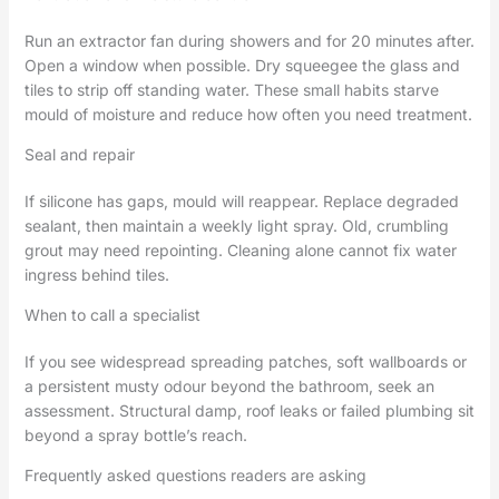
Run an extractor fan during showers and for 20 minutes after.
Open a window when possible. Dry squeegee the glass and
tiles to strip off standing water. These small habits starve
mould of moisture and reduce how often you need treatment.
Seal and repair
If silicone has gaps, mould will reappear. Replace degraded
sealant, then maintain a weekly light spray. Old, crumbling
grout may need repointing. Cleaning alone cannot fix water
ingress behind tiles.
When to call a specialist
If you see widespread spreading patches, soft wallboards or
a persistent musty odour beyond the bathroom, seek an
assessment. Structural damp, roof leaks or failed plumbing sit
beyond a spray bottle’s reach.
Frequently asked questions readers are asking