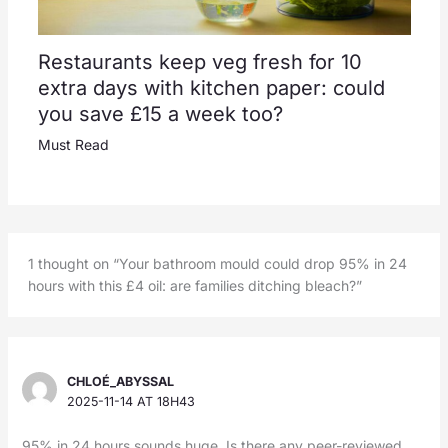
Restaurants keep veg fresh for 10
extra days with kitchen paper: could
you save £15 a week too?
Must Read
1 thought on “Your bathroom mould could drop 95% in 24
hours with this £4 oil: are families ditching bleach?”
CHLOÉ_ABYSSAL
2025-11-14 AT 18H43
95% in 24 hours sounds huge. Is there any peer-reviewed