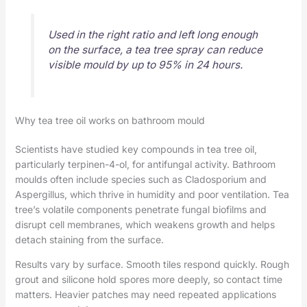
Used in the right ratio and left long enough
on the surface, a tea tree spray can reduce
visible mould by up to 95% in 24 hours.
Why tea tree oil works on bathroom mould
Scientists have studied key compounds in tea tree oil,
particularly terpinen-4-ol, for antifungal activity. Bathroom
moulds often include species such as Cladosporium and
Aspergillus, which thrive in humidity and poor ventilation. Tea
tree’s volatile components penetrate fungal biofilms and
disrupt cell membranes, which weakens growth and helps
detach staining from the surface.
Results vary by surface. Smooth tiles respond quickly. Rough
grout and silicone hold spores more deeply, so contact time
matters. Heavier patches may need repeated applications