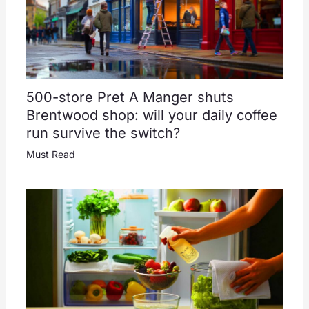
500-store Pret A Manger shuts
Brentwood shop: will your daily coffee
run survive the switch?
Must Read