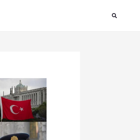
Search