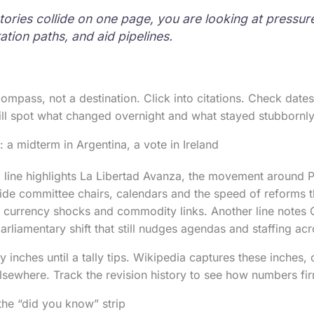
tories collide on one page, you are looking at pressu
ation paths, and aid pipelines.
ompass, not a destination. Click into citations. Check date
ill spot what changed overnight and what stayed stubbornl
 a midterm in Argentina, a vote in Ireland
 line highlights La Libertad Avanza, the movement around P
ide committee chairs, calendars and the speed of reforms 
h currency shocks and commodity links. Another line notes 
parliamentary shift that still nudges agendas and staffing a
inches until a tally tips. Wikipedia captures these inches, 
lsewhere. Track the revision history to see how numbers fi
the “did you know” strip