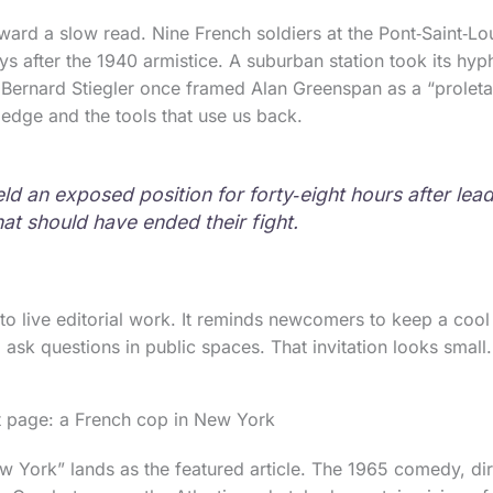
ward a slow read. Nine French soldiers at the Pont‑Saint‑Lo
ays after the 1940 armistice. A suburban station took its hy
Bernard Stiegler once framed Alan Greenspan as a “proleta
edge and the tools that use us back.
ld an exposed position for forty‑eight hours after lea
hat should have ended their fight.
to live editorial work. It reminds newcomers to keep a cool 
o ask questions in public spaces. That invitation looks small.
t page: a French cop in New York
 York” lands as the featured article. The 1965 comedy, di