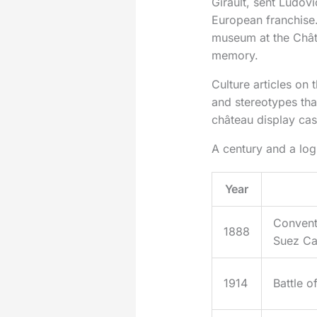
Girault, sent Ludovi
European franchise.
museum at the Chât
memory.
Culture articles on
and stereotypes tha
château display ca
A century and a log
Year
Convent
1888
Suez Ca
1914
Battle o