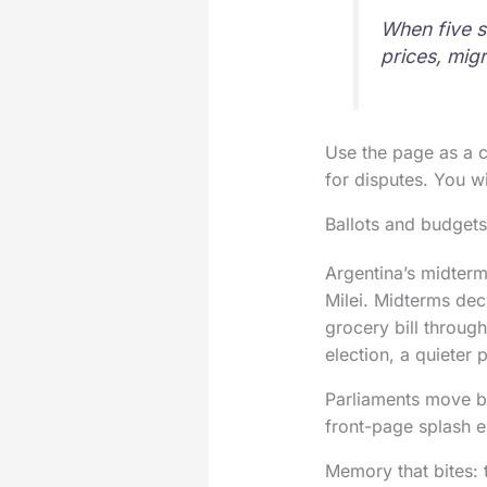
When five s
prices, migr
Use the page as a c
for disputes. You w
Ballots and budgets:
Argentina’s midterm
Milei. Midterms dec
grocery bill throug
election, a quieter 
Parliaments move by 
front-page splash e
Memory that bites: 