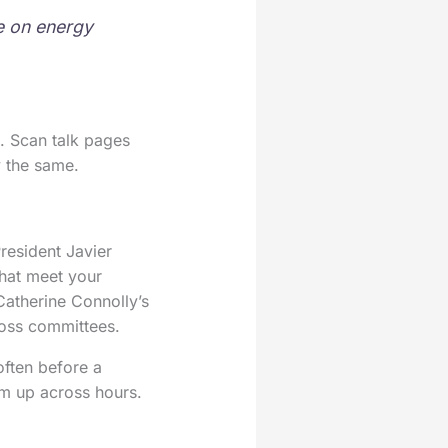
re on energy
s. Scan talk pages
y the same.
resident Javier
that meet your
Catherine Connolly’s
cross committees.
often before a
rm up across hours.