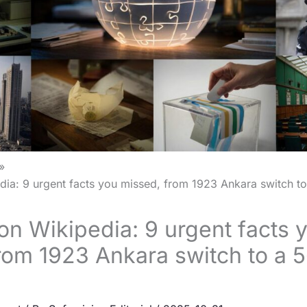
ia: 9 urgent facts you missed, from 1923 Ankara switch to
on Wikipedia: 9 urgent facts 
rom 1923 Ankara switch to a 