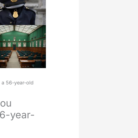
 a 56-year-old
you
56-year-