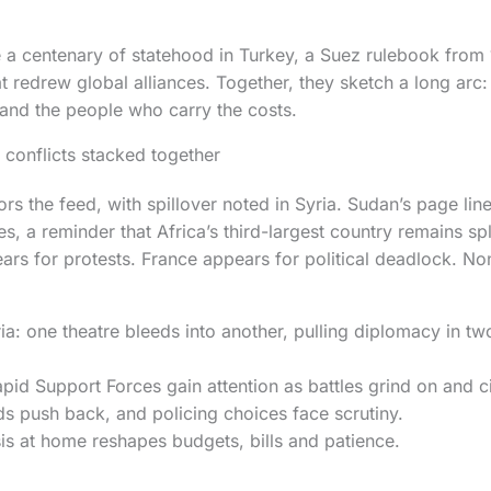
e a centenary of statehood in Turkey, a Suez rulebook from
t redrew global alliances. Together, they sketch a long arc:
and the people who carry the costs.
conflicts stacked together
s the feed, with spillover noted in Syria. Sudan’s page lin
, a reminder that Africa’s third-largest country remains spli
ars for protests. France appears for political deadlock. No
a: one theatre bleeds into another, pulling diplomacy in two
pid Support Forces gain attention as battles grind on and c
s push back, and policing choices face scrutiny.
sis at home reshapes budgets, bills and patience.