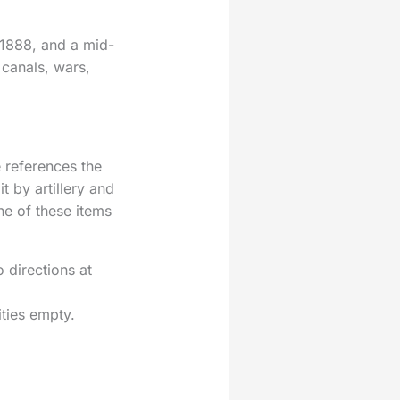
 1888, and a mid-
 canals, wars,
e references the
t by artillery and
ne of these items
 directions at
ities empty.