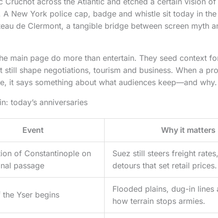
c Cruchot across the Atlantic and etched a certain vision of
 A New York police cap, badge and whistle sit today in the
eau de Clermont, a tangible bridge between screen myth a
 the main page do more than entertain. They seed context fo
t still shape negotiations, tourism and business. When a pro
se, it says something about what audiences keep—and why.
in: today’s anniversaries
Event
Why it matters
ion of Constantinople on
Suez still steers freight rate
nal passage
detours that set retail prices.
Flooded plains, dug-in lines 
f the Yser begins
how terrain stops armies.