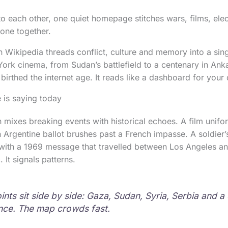
nto each other, one quiet homepage stitches wars, films, ele
tone together.
 Wikipedia threads conflict, culture and memory into a singl
rk cinema, from Sudan’s battlefield to a centenary in Ank
at birthed the internet age. It reads like a dashboard for your
 is saying today
n mixes breaking events with historical echoes. A film unifo
n Argentine ballot brushes past a French impasse. A soldier’
with a 1969 message that travelled between Los Angeles an
 It signals patterns.
oints sit side by side: Gaza, Sudan, Syria, Serbia and 
rance. The map crowds fast.