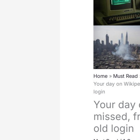
Home
Must Read
Your day on Wikiped
login
Your day 
missed, f
old login