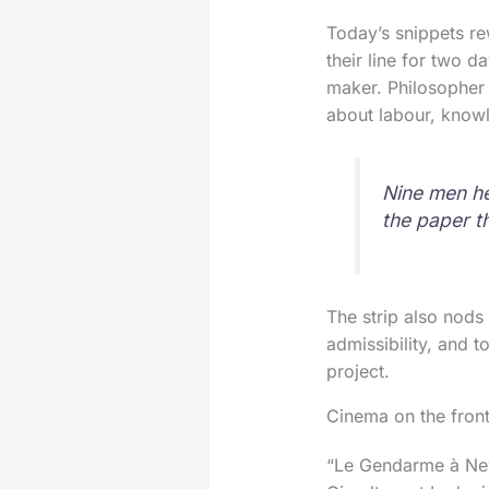
Today’s snippets re
their line for two d
maker. Philosopher 
about labour, knowl
Nine men he
the paper t
The strip also nods 
admissibility, and t
project.
Cinema on the fron
“Le Gendarme à New