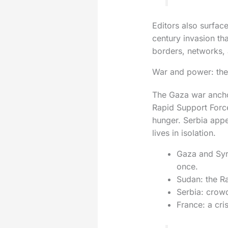
Editors also surfac
century invasion tha
borders, networks, 
War and power: the 
The Gaza war anchor
Rapid Support Forces
hunger. Serbia appe
lives in isolation.
Gaza and Syri
once.
Sudan: the Ra
Serbia: crowd
France: a cri