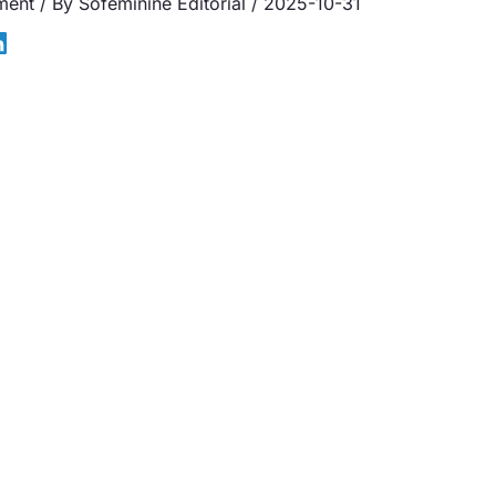
ment
/ By
Sofeminine Editorial
/
2025-10-31