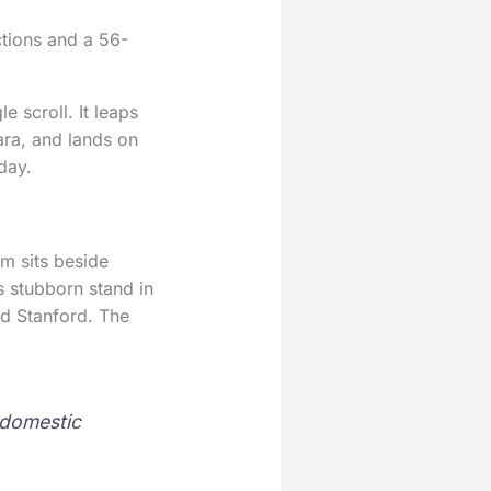
ctions and a 56-
e scroll. It leaps
ara, and lands on
 day.
rm sits beside
s stubborn stand in
d Stanford. The
a domestic