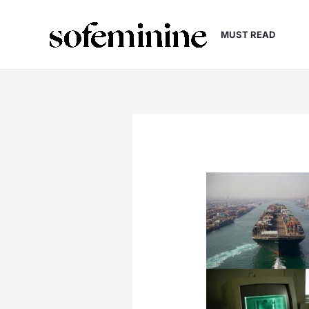
Skip
to
MUST READ
content