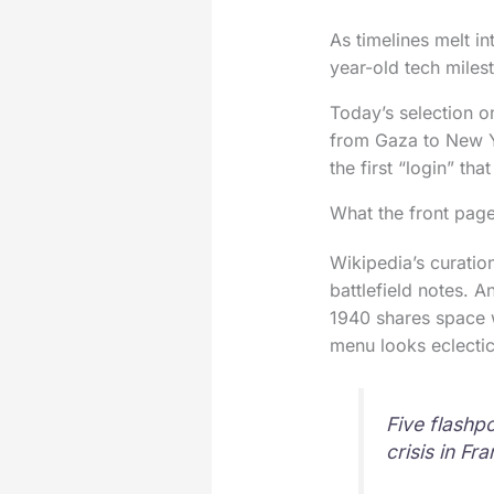
As timelines melt i
year-old tech miles
Today’s selection on
from Gaza to New Yo
the first “login” th
What the front page
Wikipedia’s curatio
battlefield notes. A
1940 shares space 
menu looks eclectic.
Five flashp
crisis in F