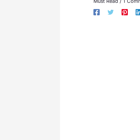
Must Read
/
1 Com