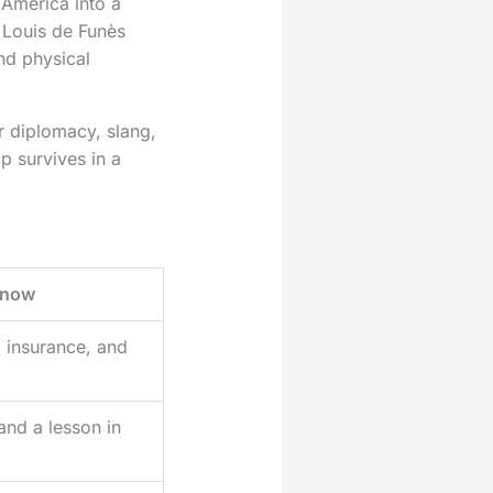
 America into a
 Louis de Funès
nd physical
r diplomacy, slang,
p survives in a
 now
s, insurance, and
and a lesson in