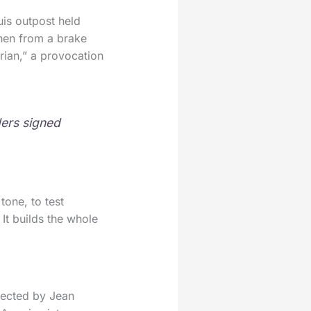
uis outpost held
phen from a brake
rian,” a provocation
ders signed
tone, to test
 It builds the whole
rected by Jean